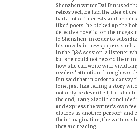
Shenzhen writer Dai Bin used th
retrospect, he had the idea of c
had a lot of interests and hobbies
liked poets, he picked up the hobb
detective novella, on the magaz
to Shenzhen, in order to subsidiz
his novels in newspapers such a
In the Q&A session, a listener wh
but she could not record them i
how she can write with vivid lan
readers’ attention through words, 
Bin said that in order to convey t
tone, just like telling a story w
not only be described, but should
the end, Tang Xiaolin concluded
and express the writer’s own fee
clothes as another person” and ca
their imagination, the writers s
they are reading.