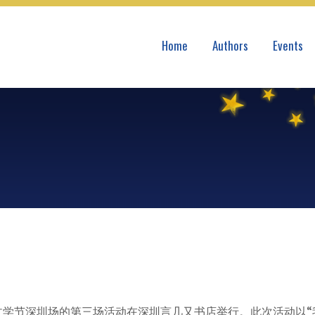
Home
Authors
Events
际文学节深圳场的第三场活动在深圳言几又书店举行。此次活动以“