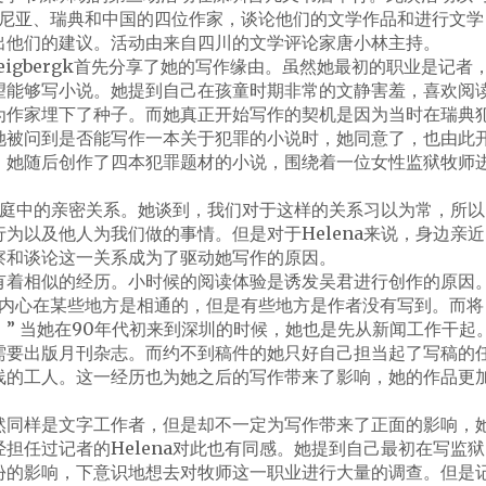
马尼亚、瑞典和中国的四位作家，谈论他们的文学作品和进行文学
出他们的建议。活动由来自四川的文学评论家唐小林主持。
Zweigbergk首先分享了她的写作缘由。虽然她最初的职业是记者
望能够写小说。她提到自己在孩童时期非常的文静害羞，喜欢阅
为作家埋下了种子。而她真正开始写作的契机是因为当时在瑞典
她被问到是否能写作一本关于犯罪的小说时，她同意了，也由此
。她随后创作了四本犯罪题材的小说，围绕着一位女性监狱牧师
是家庭中的亲密关系。她谈到，我们对于这样的关系习以为常，所以
为以及他人为我们做的事情。但是对于Helena来说，身边亲近
察和谈论这一关系成为了驱动她写作的原因。
有着相似的经历。小时候的阅读体验是诱发吴君进行创作的原因
和内心在某些地方是相通的，但是有些地方是作者没有写到。而将
” 当她在90年代初来到深圳的时候，她也是先从新闻工作干起
需要出版月刊杂志。而约不到稿件的她只好自己担当起了写稿的
线的工人。这一经历也为她之后的写作带来了影响，她的作品更
然同样是文字工作者，但是却不一定为写作带来了正面的影响，
担任过记者的Helena对此也有同感。她提到自己最初在写监狱
份的影响，下意识地想去对牧师这一职业进行大量的调查。但是