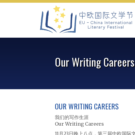
Skip
to
content
Our Writing Careers
OUR WRITING CAREERS
我们的写作生涯
Our Writing Careers
11月23日晚上八点，第三届中欧国