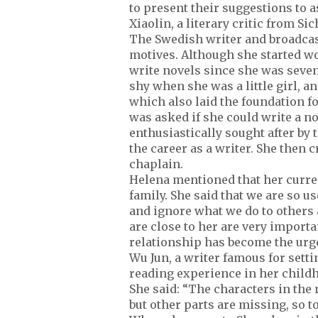
to present their suggestions to 
Xiaolin, a literary critic from Si
The Swedish writer and broadcas
motives. Although she started wor
write novels since she was seven
shy when she was a little girl, a
which also laid the foundation f
was asked if she could write a n
enthusiastically sought after by
the career as a writer. She then
chaplain.
Helena mentioned that her curren
family. She said that we are so us
and ignore what we do to others 
are close to her are very importa
relationship has become the urge
Wu Jun, a writer famous for sett
reading experience in her child
She said: “The characters in the 
but other parts are missing, so to