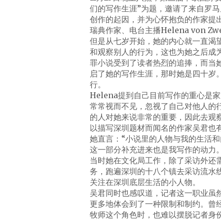
们的写作生涯”为题，邀请了来自罗
创作的起因，并为心怀抱负的作家提
瑞典作家、电台主播Helena von 
但是从七岁开始，她的内心就一直渴
和观察别人的行为，这也为她之后成
罪小说受到了读者热烈的追捧，而当
启了她的写作生涯，那时她是四十岁
行。
Helena提到自己目前写作的重心
常常视而不见，忽视了自己对他人的行
的人对她来说非常的重要，因此去观
以描写深圳题材而闻名的作家吴君也
她直言：“小说里的人物与我的生活
这一部分补充进来也是我写作的动力。
当时她在文化局工作，除了采访外还
务，跑遍深圳的十八个镇去采访流水
关注在深圳底层生活的小人物。
吴君同时也感叹道，记者这一职业虽
更多地体会到了一种限制和制约。曾经
牧师这个角色时，也难以摆脱记者身