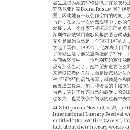
者生涯也为她的写作提供了许多技巧
罗马尼亚作家Doina Rusti的
爱，因此她有一段创作空白的时间，
写作，在之后一次偶然投稿中，她的
发展，从一个作家不断拓展自己的身
深圳作家戴斌用幽默风趣的语言调动
完全是因为自己是一个“不正经”的
学起了写作。1995年，他发表了自
了补贴生活，他又重新捡起了写作，
在问答环节中，一位刚刚开始写作的
没有那么生动了。她希望知道要怎么写
来博取读者的关注，而是应该贴近生
种“不正经”的语气来写，就像是在
而要通过提炼、加工和语言的手段来
特色，表达了作家自己的感受，否则
想象力，也要学会在阅读的过程中去
At 8:00 pm on November 23, the t
International Literary Festival 
entitled “Our Writing Career”, i
talk about their literary works a