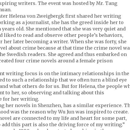
aspiring writers. The event was hosted by Mr. Tang
chuan.
ter Helena von Zweigbergk first shared her writing
king as a journalist, she has the greed inside her to
 years old. She mentioned that she was very quiet and
nd liked to read and observe other people’s behaviors,
or her later becoming a writer. When she was forty, she
ovel about crime because at that time the crime novel wa
 the Swedish readers. She agreed and thus embarked on
 created four crime novels around a female prison
t writing focus is on the intimacy relationships in the
ed to such a relationship that we often turn a blind eye
and what others do for us. But for Helena, the people w
nt to her, so observing and talking about this
 for her writing.
ing her novels in Shenzhen, has a similar experience. T
hood was the reason why Wu Jun was inspired to create.
novel are connected to my life and heart for some part,
 add this part is also the driving force of my writing.”