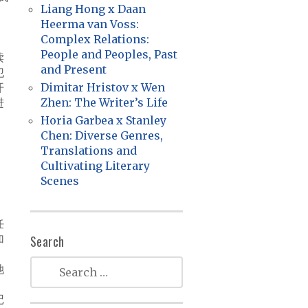
Liang Hong x Daan
Heerma van Voss:
Complex Relations:
，
People and Peoples, Past
读
and Present
犯
开
Dimitar Hristov x Wen
进
Zhen: The Writer’s Life
Horia Garbea x Stanley
Chen: Diverse Genres,
Translations and
Cultivating Literary
。
Scenes
。
任
加
Search
她
记