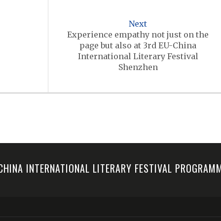
Next
Experience empathy not just on the
page but also at 3rd EU-China
International Literary Festival
Shenzhen
-CHINA INTERNATIONAL LITERARY FESTIVAL PROGRA