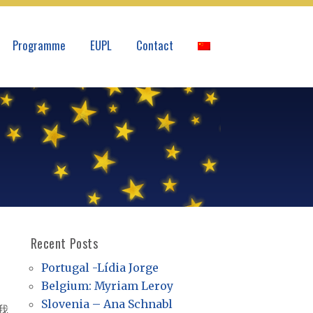
Programme
EUPL
Contact
Recent Posts
Portugal -Lídia Jorge
Belgium: Myriam Leroy
Slovenia – Ana Schnabl
我