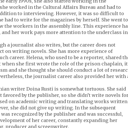
 early 1990s, she also started working in the
 she worked in the Cultural Affairs Bureau and had to
ition to interviewing. However, it was so difficult to
e had to write for the magazines by herself. She went to
w the workers in the assembly line. This experience ha
g, and her work pays more attention to the underclass in
h a journalist also writes, but the career does not
ct on writing novels. She has more experience of
uch career. Helena, who used to be a reporter, shared th
when she first wrote the role of the prison chaplain, it
alism and she thought she should conduct a lot of resear
ertheless, the journalist career also provided her with 
ian writer Doina Rusti is somewhat tortuous. She said
t favored by the publisher, so she didn’t write novels fo
cused on academic writing and translating works written
ver, she did not give up writing. In the subsequent
 was recognized by the publisher and was successful,
evelopment of her career, constantly expanding her
tor, producer and screenwriter.