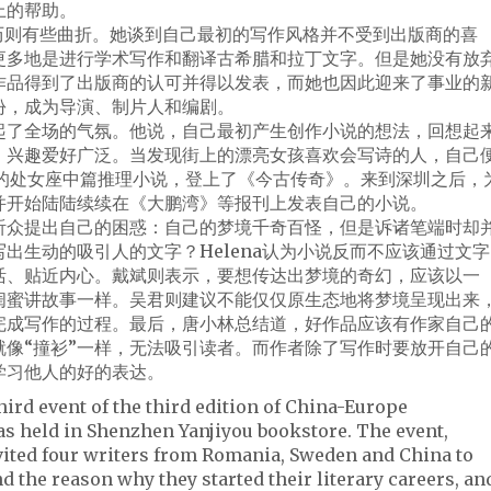
上的帮助。
写作经历则有些曲折。她谈到自己最初的写作风格并不受到出版商的喜
更多地是进行学术写作和翻译古希腊和拉丁文字。但是她没有放
作品得到了出版商的认可并得以发表，而她也因此迎来了事业的
份，成为导演、制片人和编剧。
起了全场的气氛。他说，自己最初产生创作小说的想法，回想起
人，兴趣爱好广泛。当发现街上的漂亮女孩喜欢会写诗的人，自己
己的处女座中篇推理小说，登上了《今古传奇》。来到深圳之后，
并开始陆陆续续在《大鹏湾》等报刊上发表自己的小说。
听众提出自己的困惑：自己的梦境千奇百怪，但是诉诸笔端时却
出生动的吸引人的文字？Helena认为小说反而不应该通过文字
活、贴近内心。戴斌则表示，要想传达出梦境的奇幻，应该以一
和闺蜜讲故事一样。吴君则建议不能仅仅原生态地将梦境呈现出来
完成写作的过程。最后，唐小林总结道，好作品应该有作家自己
就像“撞衫”一样，无法吸引读者。而作者除了写作时要放开自己
学习他人的好的表达。
hird event of the third edition of China-Europe
was held in Shenzhen Yanjiyou bookstore. The event,
nvited four writers from Romania, Sweden and China to
nd the reason why they started their literary careers, an