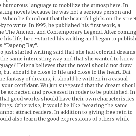
e humorous language to mobilize the atmosphere. In
reating novels because he was not a serious person and
. When he found out that the beautiful girls on the stree
y to write. In 1995, he published his first work, a
ine The Ancient and Contemporary Legend. After comin
e his life, he re-started his writing and began to publis
s “Dapeng Bay”.
o just started writing said that she had colorful dreams
n the same interesting way and that she wanted to know
guage? Helena believes that the novel should not draw
but should be close to life and close to the heart. Dai
he fantasy of dreams, it should be written in a casual
ith your confidant. Wu Jun suggested that the dream shou
 be extracted and processed in roder to be published. In
 that good works should have their own characteristics
lings. Otherwise, it would be like “wearing the same
nnot attract readers. In addition to giving free rein to
hould also learn the good expressions of others while