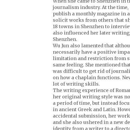
When she came to Shenzhen in the
journalism industry. At the time,
publish a monthly magazine in add
solicit works from others that sh
18 towns in Shenzhen to intervie
also influenced her later writin
Shenzhen.
Wu Jun also lamented that althoug
necessarily have a positive impa
limitation and restriction from s
same feeling. She mentioned that 
was difficult to get rid of journ
on how a chaplain functions. Nev
lot of writing skills.
The writing experience of Roman
her original writing style was no
a period of time, but instead fo
in ancient Greek and Latin. Howe
accidental submission, her work
and she also ushered in a new d
identity from a writer to a direc