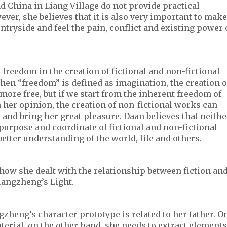
d China in Liang Village do not provide practical
ver, she believes that it is also very important to make
ntryside and feel the pain, conflict and existing power 
freedom in the creation of fictional and non-fictional
en “freedom” is defined as imagination, the creation o
 more free, but if we start from the inherent freedom of
n her opinion, the creation of non-fictional works can
e and bring her great pleasure. Daan believes that neithe
purpose and coordinate of fictional and non-fictional
 better understanding of the world, life and others.
how she dealt with the relationship between fiction an
uangzheng’s Light.
zheng’s character prototype is related to her father. O
aterial, on the other hand, she needs to extract elements