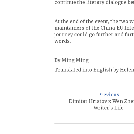
continue the literary dialogue b
At the end of the event, the two 
maintainers of the China-EU Inter
journey could go further and fur
words.
By Ming Ming
Translated into English by Helen
P
o
Previous
s
Dimitar Hristov x Wen Zhe
Writer’s Life
t
n
a