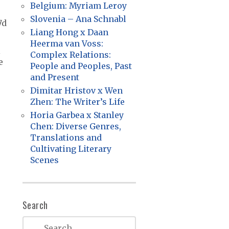
Belgium: Myriam Leroy
Slovenia – Ana Schnabl
7d
Liang Hong x Daan
Heerma van Voss:
l
Complex Relations:
e
People and Peoples, Past
and Present
Dimitar Hristov x Wen
Zhen: The Writer’s Life
Horia Garbea x Stanley
Chen: Diverse Genres,
Translations and
Cultivating Literary
Scenes
Search