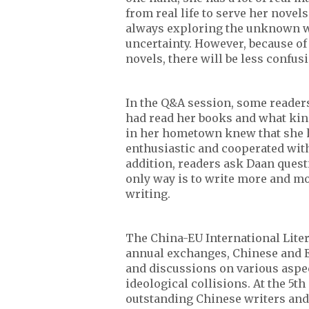
from real life to serve her novel
always exploring the unknown wor
uncertainty. However, because of 
novels, there will be less confus
In the Q&A session, some reade
had read her books and what kin
in her hometown knew that she h
enthusiastic and cooperated with
addition, readers ask Daan quest
only way is to write more and mo
writing.
The China-EU International Liter
annual exchanges, Chinese and 
and discussions on various aspect
ideological collisions. At the 5t
outstanding Chinese writers and