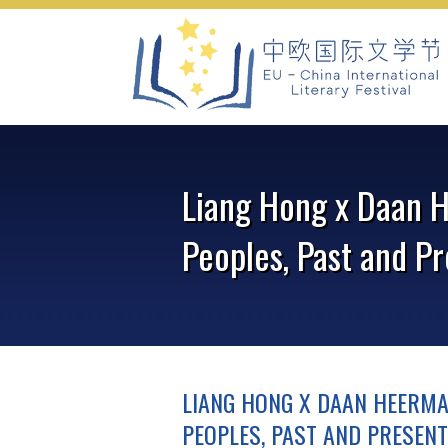
Skip
to
content
Liang Hong x Daan H
Peoples, Past and P
LIANG HONG X DAAN HEERMA
PEOPLES, PAST AND PRESENT