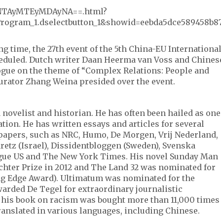
_XNTAyMTEyMDAyNA==.html?
rogram_1.dselectbutton_1&showid=eebda5dce589458b8
ng time, the 27th event of the 5th China-EU Internationa
cheduled. Dutch writer Daan Heerma van Voss and Chines
logue on the theme of “Complex Relations: People and
curator Zhang Weina presided over the event.
 novelist and historian. He has often been hailed as one
ation. He has written essays and articles for several
papers, such as NRC, Humo, De Morgen, Vrij Nederland,
etz (Israel), Dissidentbloggen (Sweden), Svenska
ogue US and The New York Times. His novel Sunday Man
hter Prize in 2012 and The Land 32 was nominated for
ing Edge Award). Ultimatum was nominated for the
arded De Tegel for extraordinary journalistic
his book on racism was bought more than 11,000 times
ranslated in various languages, including Chinese.