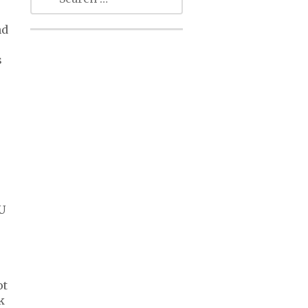
nd
s
EU
ot
k