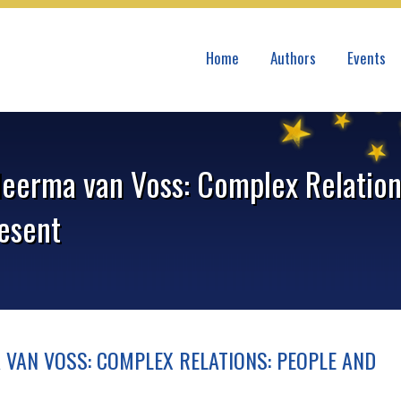
Home
Authors
Events
eerma van Voss: Complex Relation
resent
 VAN VOSS: COMPLEX RELATIONS: PEOPLE AND