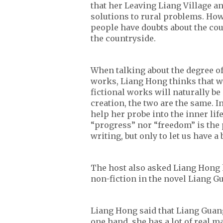
that her Leaving Liang Village an
solutions to rural problems. Howe
people have doubts about the cou
the countryside.
When talking about the degree of 
works, Liang Hong thinks that wh
fictional works will naturally be
creation, the two are the same. I
help her probe into the inner lif
“progress” nor “freedom” is the 
writing, but only to let us have a
The host also asked Liang Hong 
non-fiction in the novel Liang G
Liang Hong said that Liang Guang
one hand, she has a lot of real m