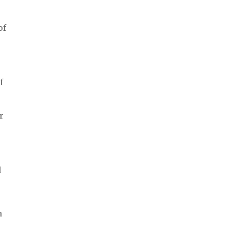
of
f
r
d
n