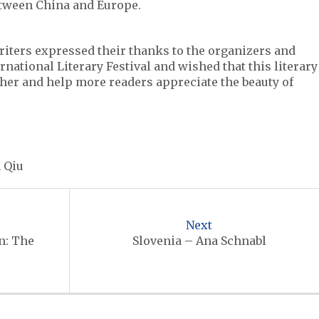
etween China and Europe.
writers expressed their thanks to the organizers and
national Literary Festival and wished that this literary
ther and help more readers appreciate the beauty of
 Qiu
Next
n: The
Slovenia – Ana Schnabl