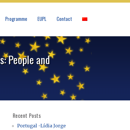
Programme
EUPL
Contact
s: People and
Recent Posts
Portugal -Lídia Jorge