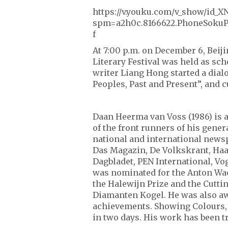
https://v.youku.com/v_show/id
spm=a2h0c.8166622.PhoneSokuP
f
At 7:00 p.m. on December 6, Beiji
Literary Festival was held as s
writer Liang Hong started a dia
Peoples, Past and Present”, and 
Daan Heerma van Voss (1986) is a
of the front runners of his gener
national and international news
Das Magazin, De Volkskrant, Haar
Dagbladet, PEN International, V
was nominated for the Anton Wac
the Halewijn Prize and the Cutt
Diamanten Kogel. He was also aw
achievements. Showing Colours, 
in two days. His work has been t