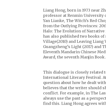
Liang Hong, born in 1973 near Zh
professor at Renmin University o
Yan Lianke, The Witch’s Red Chop
from the Outlying Provinces: 20
Halo: The Evolution of Narrativ
has also published two books of
Village(2010) and Leaving Liang V
Guangzheng’s Light (2017) and T
Eleventh Mandarin Chinese Media
Award, the seventh Manjin Book
This dialogue is closely related 
International Literary Festival. 
question about how he dealt with
believes that the writer should s
conflict. For example, in The La
always use the past as a perspe
find this. Liang Hong agrees wit