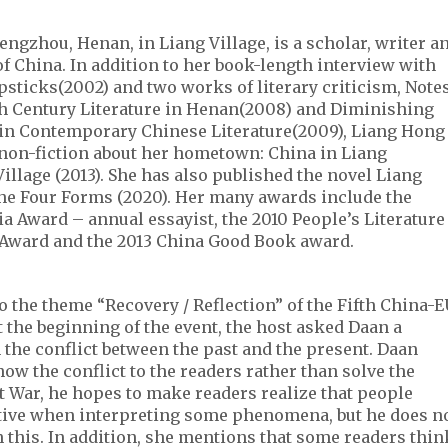
engzhou, Henan, in Liang Village, is a scholar, writer a
f China. In addition to her book-length interview with
sticks(2002) and two works of literary criticism, Note
th Century Literature in Henan(2008) and Diminishing
e in Contemporary Chinese Literature(2009), Liang Hong
 non-fiction about her hometown: China in Liang
illage (2013). She has also published the novel Liang
he Four Forms (2020). Her many awards include the
 Award – annual essayist, the 2010 People’s Literature
 Award and the 2013 China Good Book award.
to the theme “Recovery / Reflection” of the Fifth China-
At the beginning of the event, the host asked Daan a
 the conflict between the past and the present. Daan
how the conflict to the readers rather than solve the
st War, he hopes to make readers realize that people
ctive when interpreting some phenomena, but he does n
h this. In addition, she mentions that some readers thin