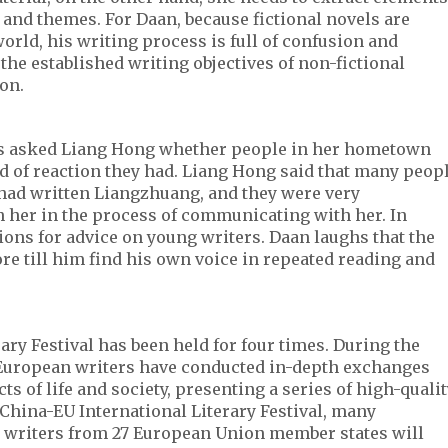
s and themes. For Daan, because fictional novels are
ld, his writing process is full of confusion and
the established writing objectives of non-fictional
ion.
rs asked Liang Hong whether people in her hometown
d of reaction they had. Liang Hong said that many peop
ad written Liangzhuang, and they were very
 her in the process of communicating with her. In
ions for advice on young writers. Daan laughs that the
re till him find his own voice in repeated reading and
ary Festival has been held for four times. During the
European writers have conducted in-depth exchanges
s of life and society, presenting a series of high-quali
h China-EU International Literary Festival, many
 writers from 27 European Union member states will