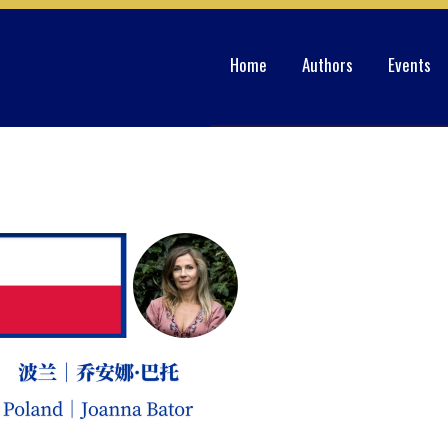
Home
Authors
Events