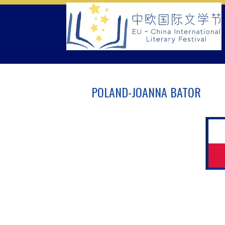
Skip
to
content
POLAND-JOANNA BATOR