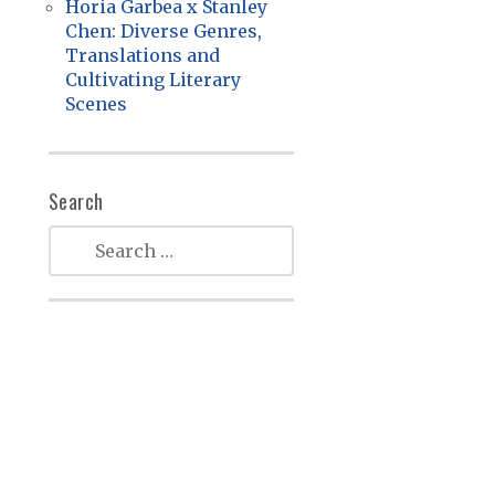
Horia Garbea x Stanley
Chen: Diverse Genres,
Translations and
Cultivating Literary
Scenes
Search