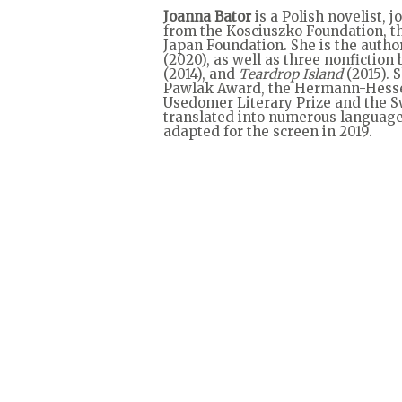
Joanna Bator
is a Polish novelist, 
from the Kosciuszko Foundation, t
Japan Foundation. She is the author
(2020), as well as three nonfiction
(2014), and
Teardrop Island
(2015). 
Pawlak Award, the Hermann-Hesse-L
Usedomer Literary Prize and the Swi
translated into numerous language
adapted for the screen in 2019.