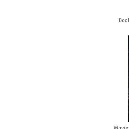
Book
Movie 