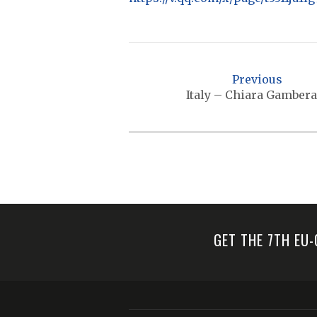
P
o
Previous
s
Italy – Chiara Gambera
t
n
a
v
i
g
GET THE 7TH EU
a
t
i