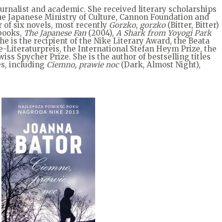
journalist and academic. She received literary scholarships
he Japanese Ministry of Culture, Cannon Foundation and
 of six novels, most recently
Gorzko, gorzko
(Bitter, Bitter)
 books,
The Japanese Fan
(2004),
A Shark from Yoyogi Park
She is the recipient of the Nike Literary Award, the Beata
iteraturpreis, the International Stefan Heym Prize, the
ss Spycher Prize. She is the author of bestselling titles
s, including
Ciemno, prawie noc
(Dark, Almost Night),