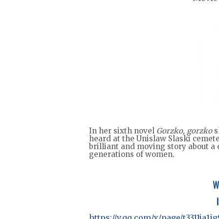
In her sixth novel
Gorzko, gorzko
s
heard at the Unislaw Slaski cemete
brilliant and moving story about a
generations of women.
W
https://v.qq.com/x/page/t3311ja1i