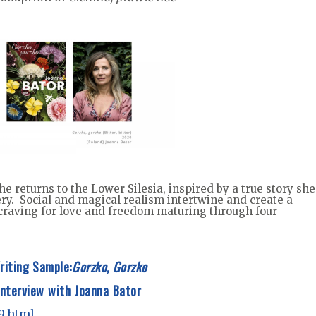
he returns to the Lower Silesia, inspired by a true story she
ry. Social and magical realism intertwine and create a
 craving for love and freedom maturing through four
riting Sample:
Gorzko, Gorzko
Interview with Joanna Bator
g9.html