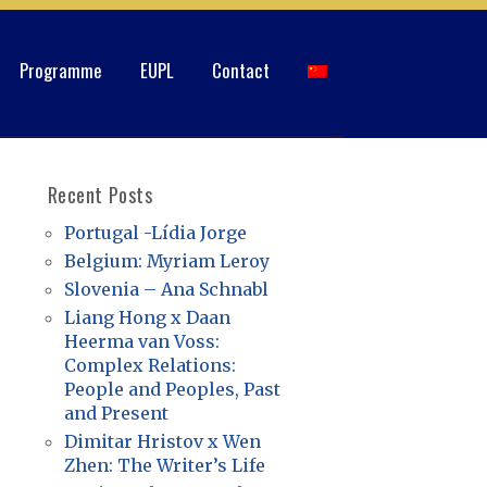
Programme
EUPL
Contact
Recent Posts
Portugal -Lídia Jorge
Belgium: Myriam Leroy
Slovenia – Ana Schnabl
Liang Hong x Daan
Heerma van Voss:
Complex Relations:
People and Peoples, Past
and Present
Dimitar Hristov x Wen
Zhen: The Writer’s Life