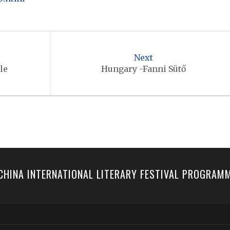
Next
le
Hungary -Fanni Sütő
-CHINA INTERNATIONAL LITERARY FESTIVAL PROGRA