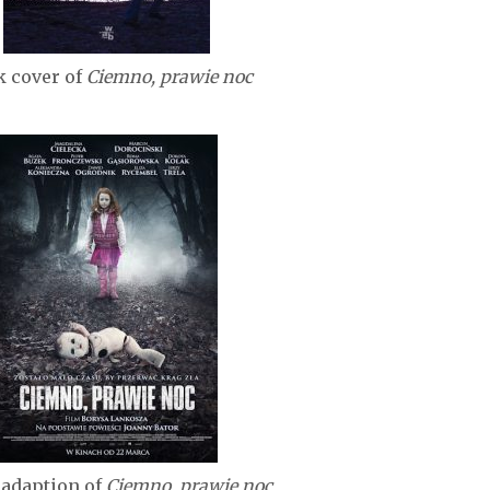
 cover of
Ciemno, prawie noc
adaption of
Ciemno, prawie noc