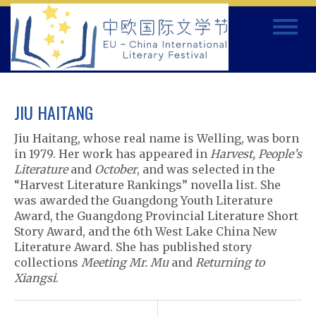
Skip
Toggle
to
navigat
content
JIU HAITANG
Jiu Haitang, whose real name is Welling, was born
in 1979. Her work has appeared in
Harvest, People’s
Literature
and
October
, and was selected in the
“Harvest Literature Rankings” novella list. She
was awarded the Guangdong Youth Literature
Award, the Guangdong Provincial Literature Short
Story Award, and the 6th West Lake China New
Literature Award. She has published story
collections
Meeting Mr. Mu
and
Returning to
Xiangsi
.
P