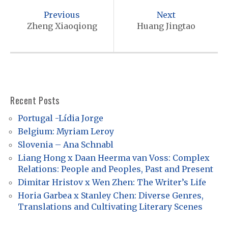
o
Previous
Next
s
Zheng Xiaoqiong
Huang Jingtao
t
n
a
v
Recent Posts
i
Portugal -Lídia Jorge
g
Belgium: Myriam Leroy
a
Slovenia – Ana Schnabl
t
Liang Hong x Daan Heerma van Voss: Complex
Relations: People and Peoples, Past and Present
i
Dimitar Hristov x Wen Zhen: The Writer’s Life
o
Horia Garbea x Stanley Chen: Diverse Genres,
n
Translations and Cultivating Literary Scenes