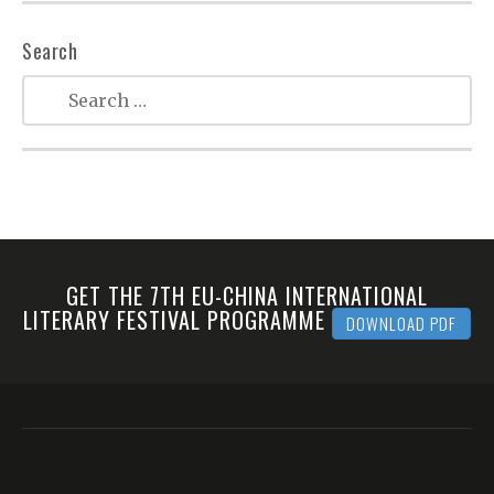
Search
GET THE 7TH EU-CHINA INTERNATIONAL
LITERARY FESTIVAL PROGRAMME
DOWNLOAD PDF