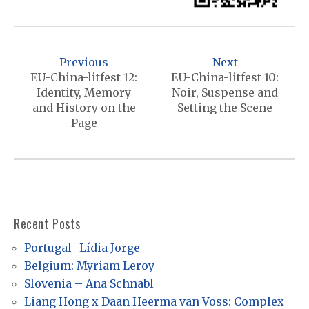
P
o
Previous
Next
s
EU-China-litfest 12:
EU-China-litfest 10:
Identity, Memory
Noir, Suspense and
t
and History on the
Setting the Scene
n
Page
a
v
i
g
Recent Posts
a
Portugal -Lídia Jorge
t
Belgium: Myriam Leroy
i
Slovenia – Ana Schnabl
o
Liang Hong x Daan Heerma van Voss: Complex