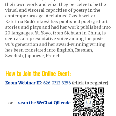
their own work and what they perceive to be the
visual and visceral capacities of poetry in the
contemporary age. Acclaimed Czech writer
Kateřina Rudčenková has published poetry, short
stories and plays and had her work published into
20 languages. Yu Yoyo, from Sichuan in China, is
seen as a representative voice among the post-
90’s generation and her award-winning writing
has been translated into English, Russian,
Swedish, Japanese, French.
How to Join the Online Event:
Zoom Webinar ID
:
626 0312 8256
(click to register)
or
scan the WeChat QR code