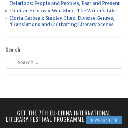
Relations: People and Peoples, Past and Present
n
Dimitar Hristov x Wen Zhen: The Writer’s Life
Horia Garbea x Stanley Chen: Diverse Genres,
Translations and Cultivating Literary Scenes
Search
GET THE 7TH EU-CHINA INTERNATIONAL
LITERARY FESTIVAL PROGRAMME
DOWNLOAD PDF