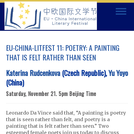
Skip
Toggle
to
navigat
content
EU-CHINA-LITFEST 11: POETRY: A PAINTING
THAT IS FELT RATHER THAN SEEN
Katerina Rudcenkova
(Czech Republic),
Yu Yoyo
(China)
Saturday, November 21. 5pm Beijing Time
Leonardo Da Vince said that, “A painting is poetry
that is seen rather than felt, and poetry is a
painting that is felt rather than seen.” Two
esteemed female poets join us today to discuss