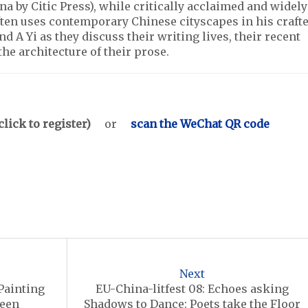
a by Citic Press), while critically acclaimed and widely
ften uses contemporary Chinese cityscapes in his craft
nd A Yi as they discuss their writing lives, their recent
the architecture of their prose.
click to register)
or
scan the WeChat QR code
Next
 Painting
EU-China-litfest 08: Echoes asking
Seen
Shadows to Dance: Poets take the Floor