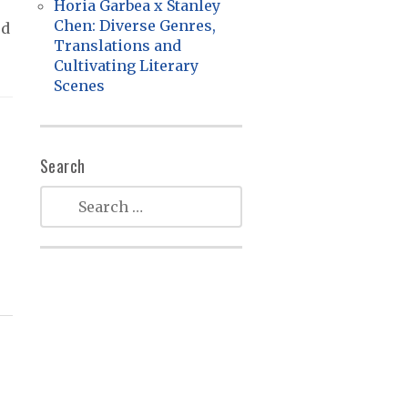
Horia Garbea x Stanley
Chen: Diverse Genres,
ed
Translations and
Cultivating Literary
Scenes
Search