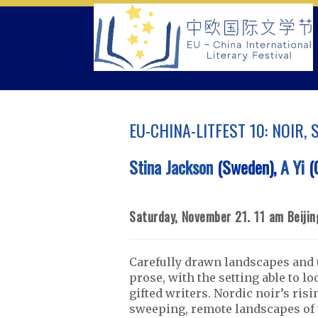
Skip
to
content
EU-CHINA-LITFEST 10: NOIR,
Stina Jackson
(Sweden),
A Yi
(C
Saturday, November 21. 11 am Beiji
Carefully drawn landscapes and u
prose, with the setting able to l
gifted writers. Nordic noir’s ris
sweeping, remote landscapes of 