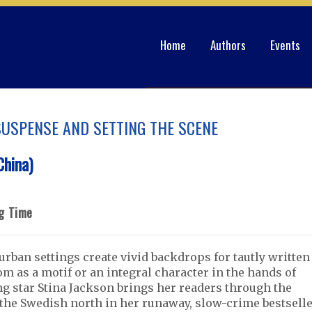
Home
Authors
Events
 SUSPENSE AND SETTING THE SCENE
hina)
ng Time
rban settings create vivid backdrops for tautly written
oom as a motif or an integral character in the hands of
ing star Stina Jackson brings her readers through the
the Swedish north in her runaway, slow-crime bestsell