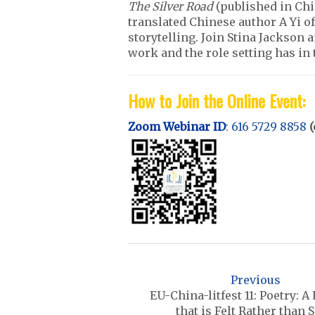
The Silver Road
(published in Chin
translated Chinese author A Yi o
storytelling. Join Stina Jackson a
work and the role setting has in 
How to Join the Online Event:
Zoom Webinar ID
:
616 5729 8858
(
P
o
Previous
s
EU-China-litfest 11: Poetry: A
that is Felt Rather than 