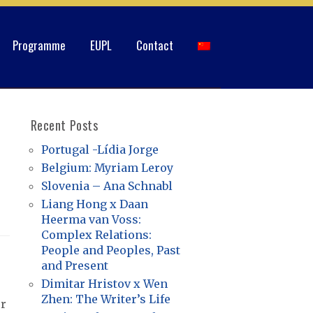
Programme
EUPL
Contact
Recent Posts
Portugal -Lídia Jorge
Belgium: Myriam Leroy
Slovenia – Ana Schnabl
Liang Hong x Daan
Heerma van Voss:
Complex Relations:
People and Peoples, Past
and Present
Dimitar Hristov x Wen
Zhen: The Writer’s Life
er