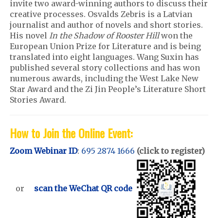
invite two award-winning authors to discuss their
creative processes. Osvalds Zebris is a Latvian
journalist and author of novels and short stories.
His novel
In the Shadow of Rooster Hill
won the
European Union Prize for Literature and is being
translated into eight languages. Wang Suxin has
published several story collections and has won
numerous awards, including the West Lake New
Star Award and the Zi Jin People’s Literature Short
Stories Award.
How to Join the Online Event:
Zoom Webinar ID
:
695 2874 1666
(click to register)
or
scan the WeChat QR code