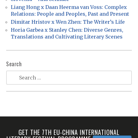
n
Liang Hong x Daan Heerma van Voss: Complex
Relations: People and Peoples, Past and Present
Dimitar Hristov x Wen Zhen: The Writer’s Life
Horia Garbea x Stanley Chen: Diverse Genres,
Translations and Cultivating Literary Scenes
Search
GET THE 7TH EU-CHINA INTERNATIONAL