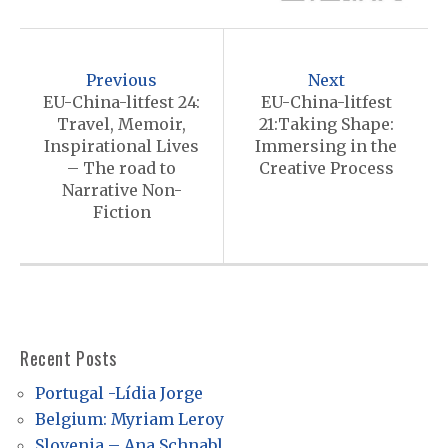
P
o
Previous
Next
s
EU-China-litfest 24:
EU-China-litfest
Travel, Memoir,
21:Taking Shape:
t
Inspirational Lives
Immersing in the
n
– The road to
Creative Process
Narrative Non-
a
Fiction
v
i
g
a
Recent Posts
t
i
Portugal -Lídia Jorge
Belgium: Myriam Leroy
o
Slovenia – Ana Schnabl