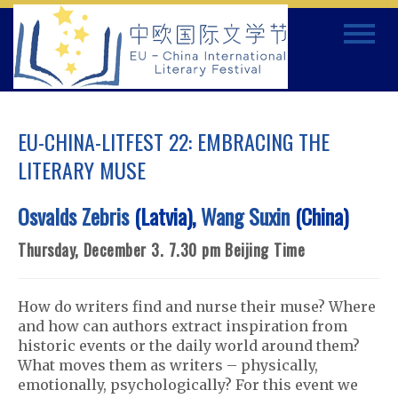
Skip
Toggle
to
navigat
content
EU-CHINA-LITFEST 22: EMBRACING THE
LITERARY MUSE
Osvalds Zebris
(Latvia),
Wang Suxin
(China)
Thursday, December 3. 7.30 pm Beijing Time
How do writers find and nurse their muse? Where
and how can authors extract inspiration from
historic events or the daily world around them?
What moves them as writers – physically,
emotionally, psychologically? For this event we