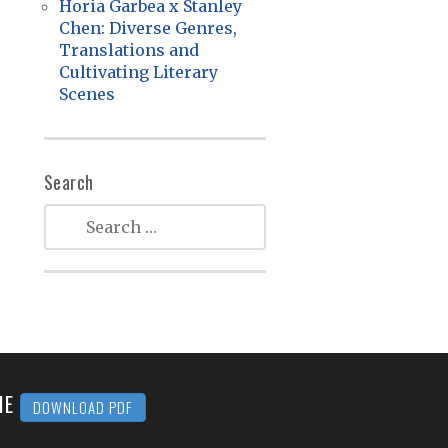
Horia Garbea x Stanley
Chen: Diverse Genres,
Translations and
Cultivating Literary
Scenes
Search
MME
DOWNLOAD PDF