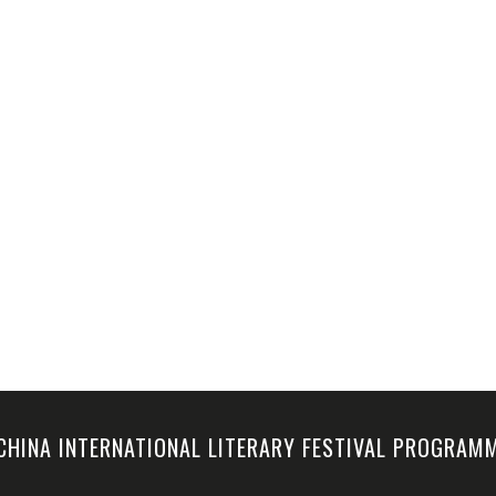
-CHINA INTERNATIONAL LITERARY FESTIVAL PROGRA