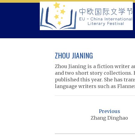
Skip
to
content
ZHOU JIANING
Zhou Jianing is a fiction writer 
and two short story collections.
published this year. She has tra
language writers such as Flanne
P
o
Previous
s
Zhang Dinghao
t