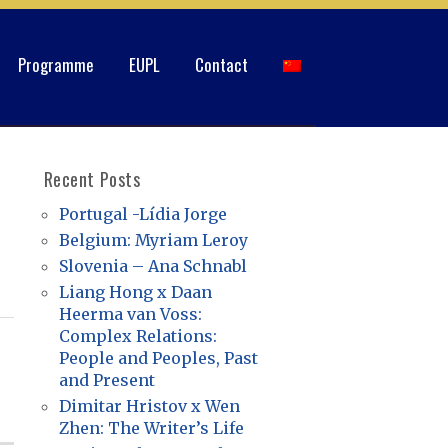
Programme
EUPL
Contact
Recent Posts
Portugal -Lídia Jorge
Belgium: Myriam Leroy
Slovenia – Ana Schnabl
Liang Hong x Daan
Heerma van Voss:
Complex Relations:
People and Peoples, Past
and Present
Dimitar Hristov x Wen
Zhen: The Writer’s Life