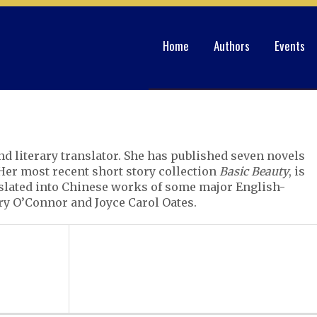
Home
Authors
Events
and literary translator. She has published seven novels
 Her most recent short story collection
Basic Beauty
, is
nslated into Chinese works of some major English-
ry O’Connor and Joyce Carol Oates.