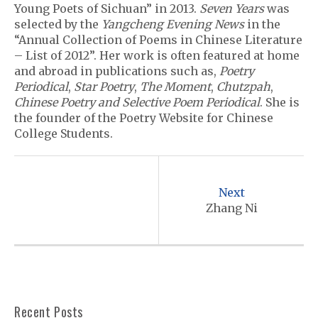
Young Poets of Sichuan” in 2013.
Seven Years
was
selected by the
Yangcheng Evening News
in the
“Annual Collection of Poems in Chinese Literature
– List of 2012”. Her work is often featured at home
and abroad in publications such as,
Poetry
Periodical
,
Star Poetry
,
The Moment
,
Chutzpah
,
Chinese Poetry and Selective Poem Periodical
. She is
the founder of the Poetry Website for Chinese
College Students.
P
o
Next
s
Zhang Ni
t
n
a
v
Recent Posts