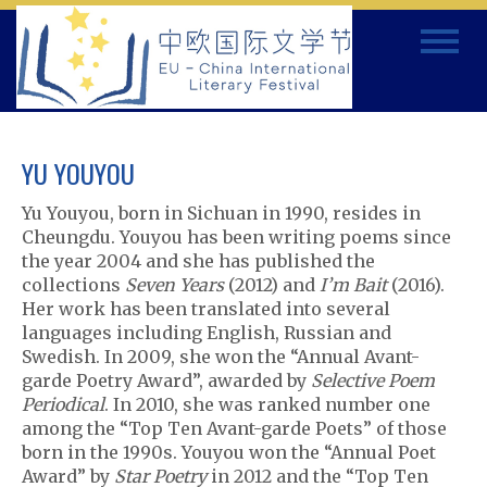
Skip
Toggle
to
navigat
content
YU YOUYOU
Yu Youyou, born in Sichuan in 1990, resides in
Cheungdu. Youyou has been writing poems since
the year 2004 and she has published the
collections
Seven Years
(2012) and
I’m Bait
(2016).
Her work has been translated into several
languages including English, Russian and
Swedish. In 2009, she won the “Annual Avant-
garde Poetry Award”, awarded by
Selective Poem
Periodical
. In 2010, she was ranked number one
among the “Top Ten Avant-garde Poets” of those
born in the 1990s. Youyou won the “Annual Poet
Award” by
Star Poetry
in 2012 and the “Top Ten