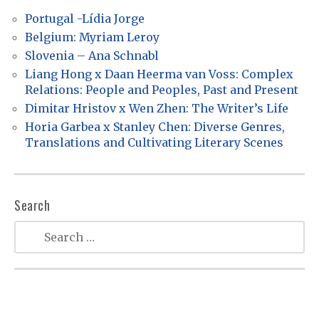
i
Portugal -Lídia Jorge
g
Belgium: Myriam Leroy
a
Slovenia – Ana Schnabl
t
Liang Hong x Daan Heerma van Voss: Complex
Relations: People and Peoples, Past and Present
i
Dimitar Hristov x Wen Zhen: The Writer’s Life
o
Horia Garbea x Stanley Chen: Diverse Genres,
n
Translations and Cultivating Literary Scenes
Search