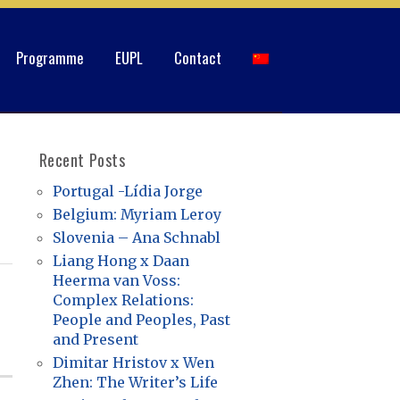
Programme
EUPL
Contact
Recent Posts
Portugal -Lídia Jorge
Belgium: Myriam Leroy
Slovenia – Ana Schnabl
Liang Hong x Daan
Heerma van Voss:
Complex Relations:
People and Peoples, Past
and Present
Dimitar Hristov x Wen
Zhen: The Writer’s Life