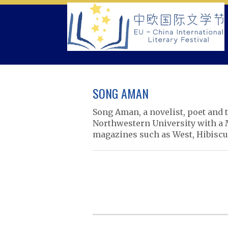
Skip
to
content
SONG AMAN
Song Aman, a novelist, poet and t
Northwestern University with a 
magazines such as West, Hibiscus
P
o
s
t
n