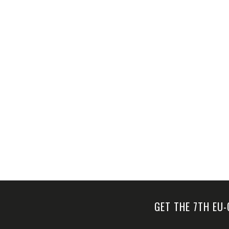
a
v
i
g
a
t
i
o
n
GET THE 7TH EU