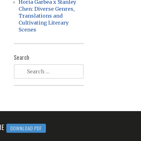
Horia Garbea x Stanley
Chen: Diverse Genres,
Translations and
Cultivating Literary
Scenes
Search
MME
DOWNLOAD PDF