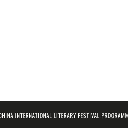
-CHINA INTERNATIONAL LITERARY FESTIVAL PROGRA