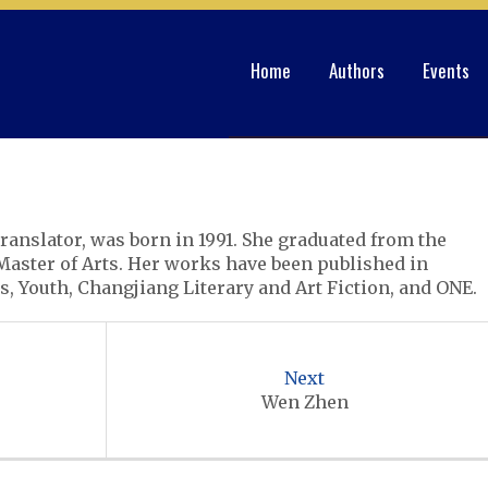
Home
Authors
Events
ranslator, was born in 1991. She graduated from the
Master of Arts. Her works have been published in
, Youth, Changjiang Literary and Art Fiction, and ONE.
Next
Wen Zhen