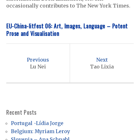
occasionally contributes to The New York Times.
EU-China-litfest 06: Art, Images, Language – Potent
Prose and Visualisation
P
o
Previous
Next
s
Lu Nei
Tao Lixia
t
n
a
v
Recent Posts
i
Portugal -Lídia Jorge
g
Belgium: Myriam Leroy
a
Slovenia – Ana Schnabl