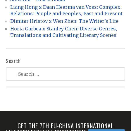
t
Liang Hong x Daan Heerma van Voss: Complex
Relations: People and Peoples, Past and Present
i
Dimitar Hristov x Wen Zhen: The Writer’s Life
o
Horia Garbea x Stanley Chen: Diverse Genres,
n
Translations and Cultivating Literary Scenes
Search
GET THE 7TH EU-CHINA INTERNATIONAL