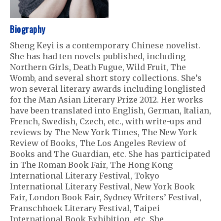
Biography
Sheng Keyi is a contemporary Chinese novelist.
She has had ten novels published, including
Northern Girls, Death Fugue, Wild Fruit, The
Womb, and several short story collections. She’s
won several literary awards including longlisted
for the Man Asian Literary Prize 2012. Her works
have been translated into English, German, Italian,
French, Swedish, Czech, etc., with write-ups and
reviews by The New York Times, The New York
Review of Books, The Los Angeles Review of
Books and The Guardian, etc. She has participated
in The Roman Book Fair, The Hong Kong
International Literary Festival, Tokyo
International Literary Festival, New York Book
Fair, London Book Fair, Sydney Writers’ Festival,
Franschhoek Literary Festival, Taipei
International Book Exhibition, etc. She