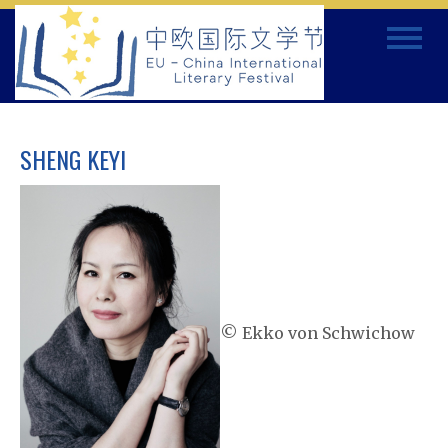
Skip
Toggle
to
navigat
content
SHENG KEYI
© Ekko von Schwichow