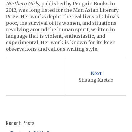
Northern Girls,
published by Penguin Books in
2012, was long listed for the Man Asian Literary
Prize. Her works depict the real lives of China’s
poor, the survival of its women, and situations
revolving around the human spirit, written in
language that is violent, enthusiastic, and
experimental. Her work is known for its keen
observations and callous writing style.
P
o
Next
s
Shuang Xuetao
t
n
a
v
Recent Posts
i