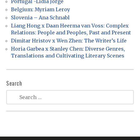
Portugal -Lídia Jorge
g
Belgium: Myriam Leroy
a
Slovenia – Ana Schnabl
t
Liang Hong x Daan Heerma van Voss: Complex
Relations: People and Peoples, Past and Present
i
Dimitar Hristov x Wen Zhen: The Writer’s Life
o
Horia Garbea x Stanley Chen: Diverse Genres,
n
Translations and Cultivating Literary Scenes
Search