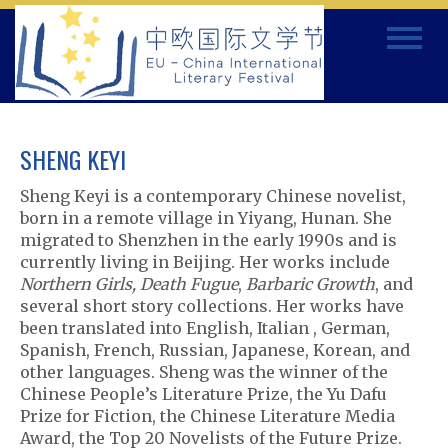
Skip
Toggle
to
navigat
content
SHENG KEYI
Sheng Keyi is a contemporary Chinese novelist,
born in a remote village in Yiyang, Hunan. She
migrated to Shenzhen in the early 1990s and is
currently living in Beijing. Her works include
Northern Girls, Death Fugue
,
Barbaric Growth
, and
several short story collections. Her works have
been translated into English, Italian , German,
Spanish, French, Russian, Japanese, Korean, and
other languages. Sheng was the winner of the
Chinese People’s Literature Prize, the Yu Dafu
Prize for Fiction, the Chinese Literature Media
Award, the Top 20 Novelists of the Future Prize.