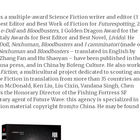
is a multiple-award Science Fiction writer and editor (3
est Editor and Best Work of Fiction for
Futurespotting
, 2
r
e-Doll
and
Bloodbusters
, 1 Golden Dragon Award for the
Italy Awards for Best Editor and Best Novel,
Livido)
. He
-Doll, Nexhuman, Bloodbusters
and
I camminatori
(made o
Nexhuman
and
Bloodbusters
– translated in English by
 Zhang Fan and Hu Shaoyan – have been published in th
una press, and in China by Bofeng Culture. He also wor
 Fiction
, a multicultural project dedicated to scouting a
e Fiction in translation from more than 35 countries an
an McDonald, Ken Liu, Liu Cixin, Vandana Singh, Chen
’s the Honorary Director of the Fishing Fortress SF
ary agent of Future Wave: this agency is specialized in
tion material copyright from/to China. He may be found