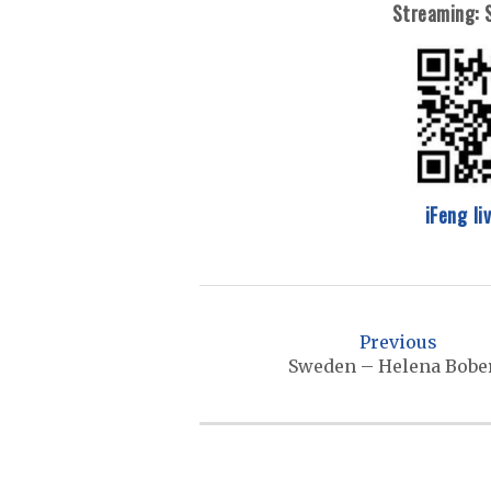
Streaming:
iFeng li
P
o
Previous
s
Sweden – Helena Bobe
t
n
a