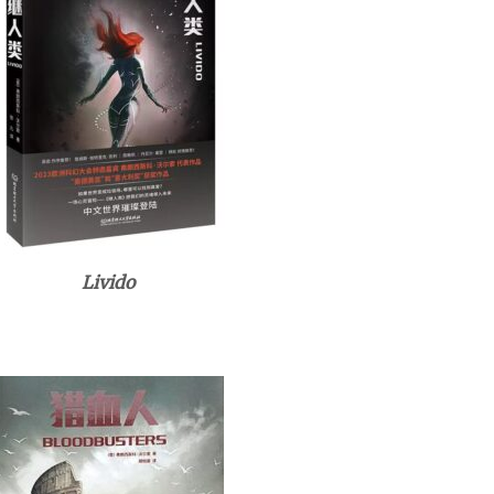
Livido