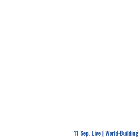
11 Sep. Live |
World-Building