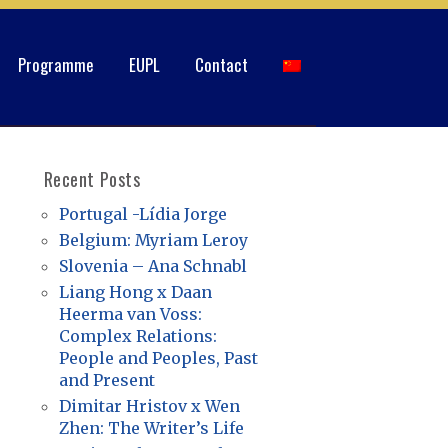
Programme
EUPL
Contact
Recent Posts
Portugal -Lídia Jorge
Belgium: Myriam Leroy
Slovenia – Ana Schnabl
Liang Hong x Daan
Heerma van Voss:
Complex Relations:
People and Peoples, Past
and Present
Dimitar Hristov x Wen
Zhen: The Writer’s Life