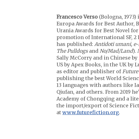
Francesco Verso
(Bologna, 1973) 
Europa Awards for Best Author, B
Urania Awards for Best Novel fo
promotion of International SF, 2 
has published:
Antidoti umani, e
The Pulldogs
and
No/Mad/Land
).
Sally McCorry and in Chinese by
US by Apex Books, in the UK by L
as editor and publisher of
Future
publishing the best World Scienc
13 languages with authors like I
Qiufan, and others. From 2019 he
Academy of Chongqing and a liter
the import/export of Science Fic
at
www.futurefiction.org
.