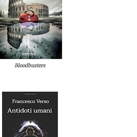
Bloodbusters