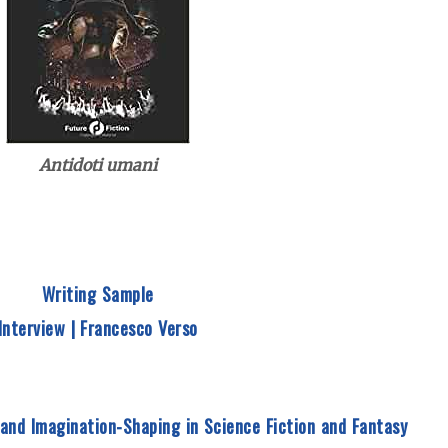
Antidoti umani
Writing Sample
Interview | Francesco Verso
 and Imagination-Shaping in Science Fiction and Fantasy