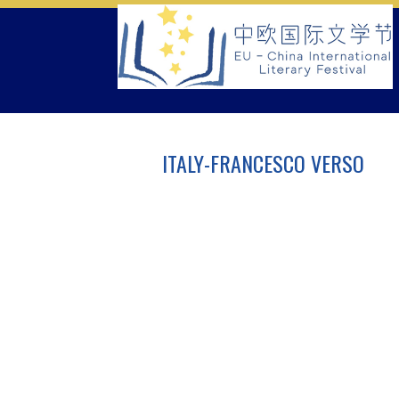
Skip
to
content
ITALY-FRANCESCO VERSO