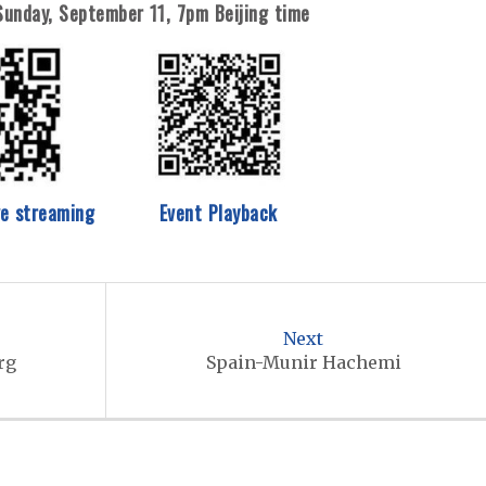
Sunday, September 11,
7pm Beijing time
ve streaming
Event Playback
Next
rg
Spain-Munir Hachemi