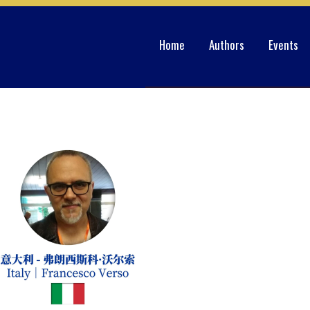
Home
Authors
Events