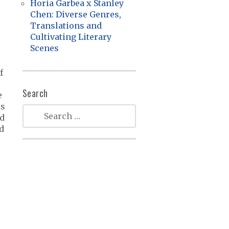
Horia Garbea x Stanley
Chen: Diverse Genres,
Translations and
Cultivating Literary
Scenes
f
Search
e
ks
nd
d