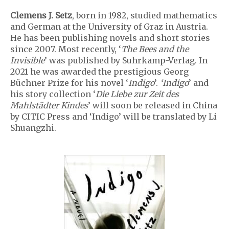
Clemens J. Setz
, born in 1982, studied mathematics
and German at the University of Graz in Austria.
He has been publishing novels and short stories
since 2007. Most recently, ‘
The Bees and the
Invisible
’ was published by Suhrkamp-Verlag. In
2021 he was awarded the prestigious Georg
Büchner Prize for his novel ‘
Indigo
’.
‘Indigo
’ and
his story collection ‘
Die Liebe zur Zeit des
Mahlstädter Kindes
’ will soon be released in China
by CITIC Press and ‘Indigo’ will be translated by Li
Shuangzhi.