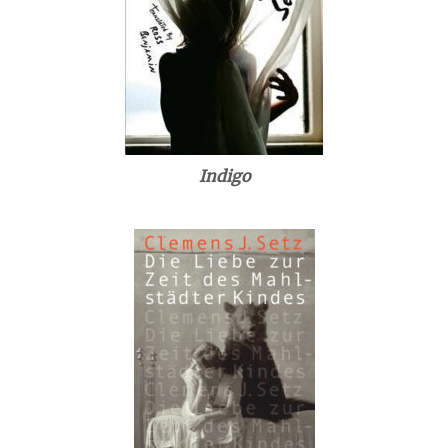
Indigo