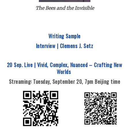
The Bees and the Invisible
Writing Sample
Interview | Clemens J. Setz
20 Sep. Live |
Vivid, Complex, Nuanced – Crafting New
Worlds
Streaming: Tuesday
, September 20,
7pm Beijing time