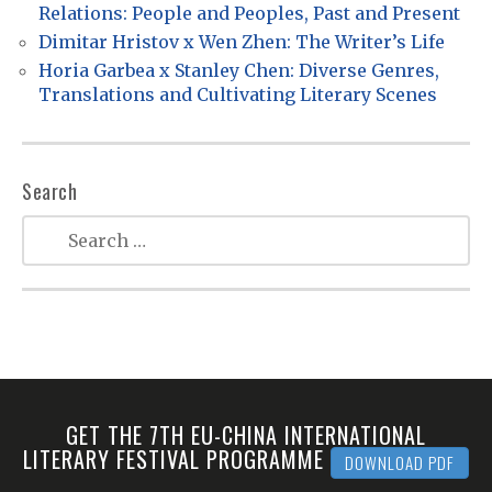
i
Relations: People and Peoples, Past and Present
o
Dimitar Hristov x Wen Zhen: The Writer’s Life
n
Horia Garbea x Stanley Chen: Diverse Genres,
Translations and Cultivating Literary Scenes
Search
GET THE 7TH EU-CHINA INTERNATIONAL
LITERARY FESTIVAL PROGRAMME
DOWNLOAD PDF