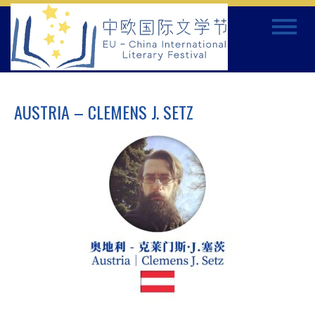
Skip
Toggle
to
navigat
content
AUSTRIA – CLEMENS J. SETZ