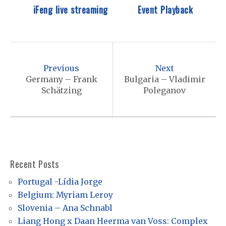
iFeng live streaming
Event Playback
P
o
Previous
Next
s
Germany – Frank
Bulgaria – Vladimir
Schätzing
Poleganov
t
n
a
v
i
Recent Posts
g
Portugal -Lídia Jorge
a
Belgium: Myriam Leroy
t
Slovenia – Ana Schnabl
Liang Hong x Daan Heerma van Voss: Complex