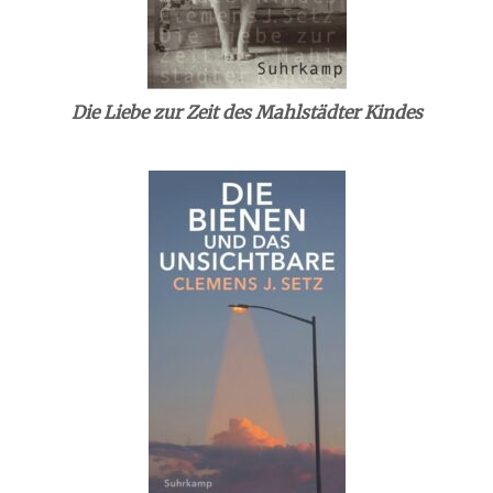
Die Liebe zur Zeit des Mahlstädter Kindes