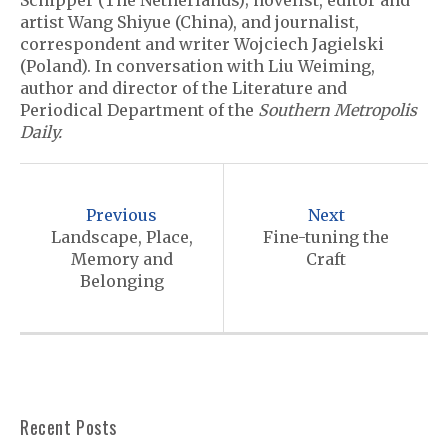
Schipper (The Netherlands); novelist, editor and
artist Wang Shiyue (China), and journalist,
correspondent and writer Wojciech Jagielski
(Poland). In conversation with Liu Weiming,
author and director of the Literature and
Periodical Department of the
Southern Metropolis
Daily.
P
o
Previous
Next
s
Landscape, Place,
Fine-tuning the
Memory and
Craft
t
Belonging
n
a
v
i
Recent Posts
g