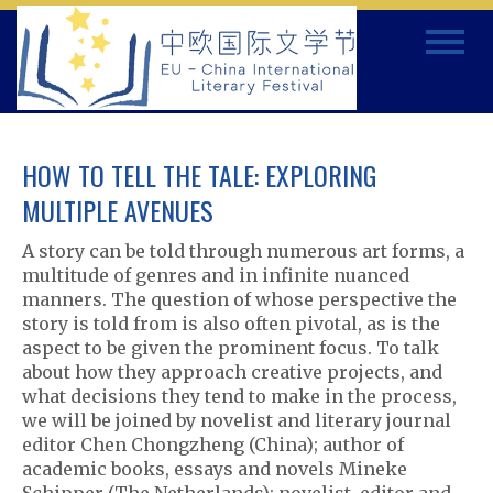
Skip
Toggle
to
navigat
content
HOW TO TELL THE TALE: EXPLORING
MULTIPLE AVENUES
A story can be told through numerous art forms, a
multitude of genres and in infinite nuanced
manners. The question of whose perspective the
story is told from is also often pivotal, as is the
aspect to be given the prominent focus. To talk
about how they approach creative projects, and
what decisions they tend to make in the process,
we will be joined by novelist and literary journal
editor Chen Chongzheng (China); author of
academic books, essays and novels Mineke