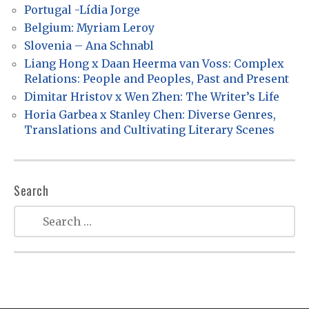
a
Portugal -Lídia Jorge
Belgium: Myriam Leroy
t
Slovenia – Ana Schnabl
i
Liang Hong x Daan Heerma van Voss: Complex
o
Relations: People and Peoples, Past and Present
n
Dimitar Hristov x Wen Zhen: The Writer’s Life
Horia Garbea x Stanley Chen: Diverse Genres,
Translations and Cultivating Literary Scenes
Search