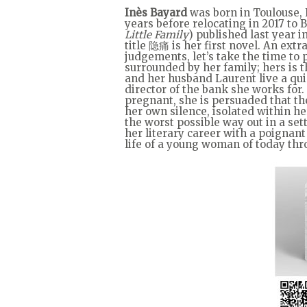
Inès Bayard
was born in Toulouse, F
years before relocating in 2017 to 
Little Family
) published last year 
title 隐痛 is her first novel. An extr
judgements, let’s take the time t
surrounded by her family; hers is t
and her husband Laurent live a quie
director of the bank she works for.
pregnant, she is persuaded that th
her own silence, isolated within h
the worst possible way out in a set
her literary career with a poignan
life of a young woman of today th