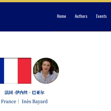
Home
Authors
Events