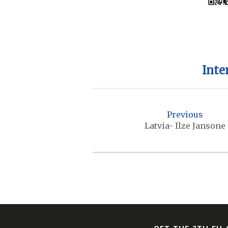
Inte
P
o
Previous
s
Latvia- Ilze Jansone
t
n
a
v
i
g