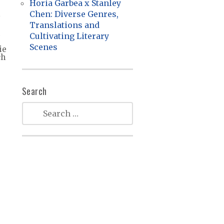
Horia Garbea x Stanley
Chen: Diverse Genres,
Translations and
Cultivating Literary
Scenes
ie
ch
Search