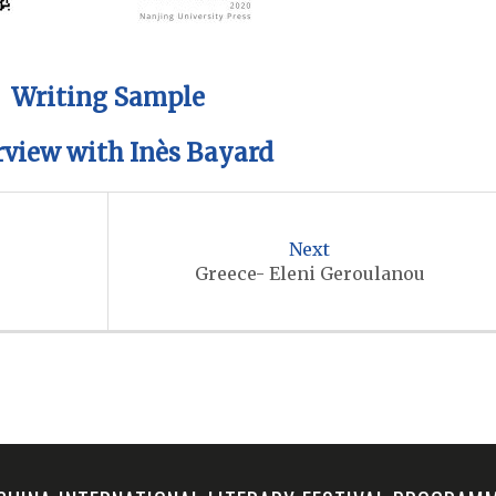
Writing Sample
rview with Inès Bayard
Next
Greece- Eleni Geroulanou