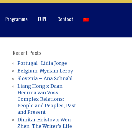
Programme
EUPL
Contact
Recent Posts
Portugal -Lídia Jorge
Belgium: Myriam Leroy
Slovenia – Ana Schnabl
Liang Hong x Daan
Heerma van Voss:
Complex Relations:
People and Peoples, Past
and Present
Dimitar Hristov x Wen
Zhen: The Writer’s Life