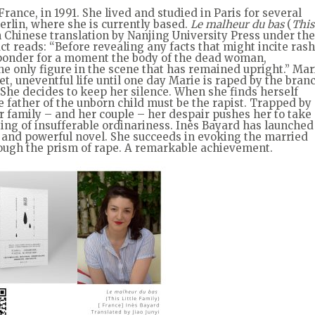
rance, in 1991. She lived and studied in Paris for several
Berlin, where she is currently based.
Le malheur du bas
(
This
in Chinese translation by Nanjing University Press under the
act reads: “Before revealing any facts that might incite rash
o ponder for a moment the body of the dead woman,
he only figure in the scene that has remained upright.” Mar
t, uneventful life until one day Marie is raped by the bran
 She decides to keep her silence. When she finds herself
e father of the unborn child must be the rapist. Trapped by
er family – and her couple – her despair pushes her to take
ting of insufferable ordinariness. Inès Bayard has launched
t and powerful novel. She succeeds in evoking the married
rough the prism of rape. A remarkable achievement.