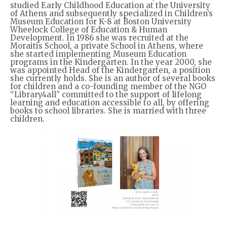
studied Early Childhood Education at the University
of Athens and subsequently specialized in Children’s
Museum Education for K-8 at Boston University
Wheelock College of Education & Human
Development. In 1986 she was recruited at the
Moraitis School, a private School in Athens, where
she started implementing Museum Education
programs in the Kindergarten. In the year 2000, she
was appointed Head of the Kindergarten, a position
she currently holds. She is an author of several books
for children and a co-founding member of the NGO
“Library4all” committed to the support of lifelong
learning and education accessible to all, by offering
books to school libraries. She is married with three
children.