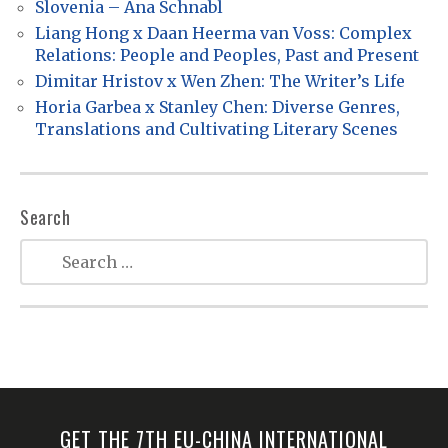
t
Slovenia – Ana Schnabl
Liang Hong x Daan Heerma van Voss: Complex
i
Relations: People and Peoples, Past and Present
o
Dimitar Hristov x Wen Zhen: The Writer’s Life
n
Horia Garbea x Stanley Chen: Diverse Genres,
Translations and Cultivating Literary Scenes
Search
GET THE 7TH EU-CHINA INTERNATIONAL