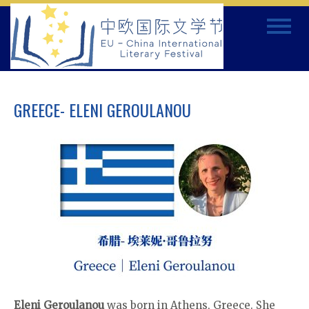
Skip
Toggle
to
navigat
content
GREECE- ELENI GEROULANOU
Eleni Geroulanou
was born in Athens, Greece. She