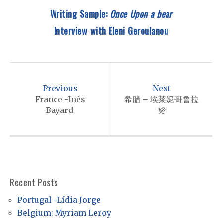
Writing Sample:
Once Upon a bear
Interview with
Eleni Geroulanou
P
o
Previous
Next
s
France -Inès
希腊 – 埃莱妮·哥鲁拉
Bayard
努
t
n
a
v
i
Recent Posts
g
Portugal -Lídia Jorge
a
Belgium: Myriam Leroy