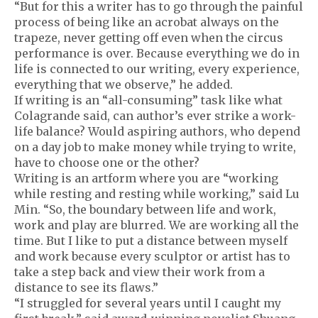
“But for this a writer has to go through the painful
process of being like an acrobat always on the
trapeze, never getting off even when the circus
performance is over. Because everything we do in
life is connected to our writing, every experience,
everything that we observe,” he added.
If writing is an “all-consuming” task like what
Colagrande said, can author’s ever strike a work-
life balance? Would aspiring authors, who depend
on a day job to make money while trying to write,
have to choose one or the other?
Writing is an artform where you are “working
while resting and resting while working,” said Lu
Min. “So, the boundary between life and work,
work and play are blurred. We are working all the
time. But I like to put a distance between myself
and work because every sculptor or artist has to
take a step back and view their work from a
distance to see its flaws.”
“I struggled for several years until I caught my