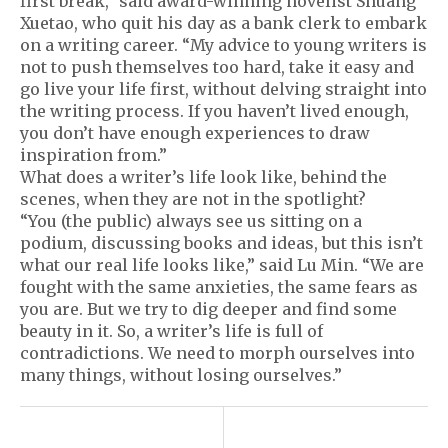
first break,” said award-winning novelist Shuang
Xuetao, who quit his day as a bank clerk to embark
on a writing career. “My advice to young writers is
not to push themselves too hard, take it easy and
go live your life first, without delving straight into
the writing process. If you haven’t lived enough,
you don’t have enough experiences to draw
inspiration from.”
What does a writer’s life look like, behind the
scenes, when they are not in the spotlight?
“You (the public) always see us sitting on a
podium, discussing books and ideas, but this isn’t
what our real life looks like,” said Lu Min. “We are
fought with the same anxieties, the same fears as
you are. But we try to dig deeper and find some
beauty in it. So, a writer’s life is full of
contradictions. We need to morph ourselves into
many things, without losing ourselves.”
P