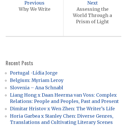
o
Previous
Next
s
Why We Write
Assessing the
World Through a
t
Prism of Light
n
a
v
i
Recent Posts
g
a
Portugal -Lídia Jorge
Belgium: Myriam Leroy
t
Slovenia – Ana Schnabl
i
Liang Hong x Daan Heerma van Voss: Complex
o
Relations: People and Peoples, Past and Present
n
Dimitar Hristov x Wen Zhen: The Writer’s Life
Horia Garbea x Stanley Chen: Diverse Genres,
Translations and Cultivating Literary Scenes