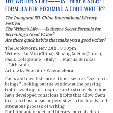
THE WRITER’S LIFE——IS THERE A SECRET
FORMULA FOR BECOMING A GOOD WRITER?
The Inaugural EU-China International Literary
Festival
The Writer’s Life——Is there a Secret Formula for
Becoming a Good Writer?
Are there quick habits that make you a good writer?
The Bookworm, Nov 23th，8:00pm
Writers: Lu Min (China), Shuang Xuetao (China),
Paolo Colagrande （Italy），Marius Burokas
（Lithuania）
Article by Poornima Weerasekara
Poets and novelists are at times seen as “eccentric
beings,” looking out the window at the passing
traffic, waiting for inspiration to strike. But some
have developed conscious habits that allow them
to catch those ideas or persist with the lonely and
strenuous process of writing.
For Lithuanian poet and literary journal editor