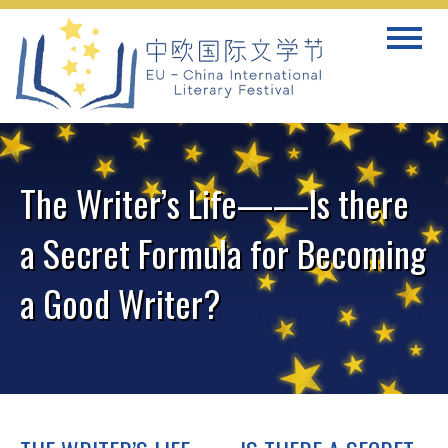
Skip
Toggle
to
navigat
content
The Writer’s Life——Is there
a Secret Formula for Becoming
a Good Writer?