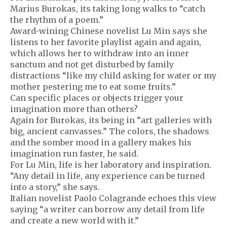
Marius Burokas, its taking long walks to “catch
the rhythm of a poem.”
Award-wining Chinese novelist Lu Min says she
listens to her favorite playlist again and again,
which allows her to withdraw into an inner
sanctum and not get disturbed by family
distractions “like my child asking for water or my
mother pestering me to eat some fruits.”
Can specific places or objects trigger your
imagination more than others?
Again for Burokas, its being in “art galleries with
big, ancient canvasses.” The colors, the shadows
and the somber mood in a gallery makes his
imagination run faster, he said.
For Lu Min, life is her laboratory and inspiration.
“Any detail in life, any experience can be turned
into a story,” she says.
Italian novelist Paolo Colagrande echoes this view
saying “a writer can borrow any detail from life
and create a new world with it.”