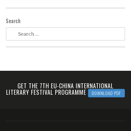
Search
GET THE 7TH EU-CHINA INTERNATIONAL
LITERARY FESTIVAL PROGRAMME
DOWNLOAD PDF