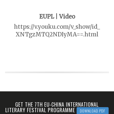
EUPL | Video
https://v.youku.com/v_show/id_
XNTgzMTQ2NDIyMA==.html
GET THE 7TH EU-CHINA INTERNATIONAL
LITERARY FESTIVAL PROGRAMME
DOWNLOAD PDF