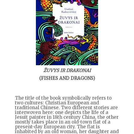
ŽUVYS IR DRAKONAI
(FISHES AND DRAGONS)
The title of the book symbolically refers to
two cultures: Christian European and
traditional Chinese. Two different stories are
interwoven here: one depicts the life of a
Jesuit painter in 18th century China, the other
mostly takes place in an old-town flat of a
present-day European city. The flat is
inhabited by an old woman, her daughter and