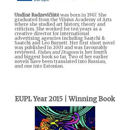
Undinė Radzevičiūtė
was born in 1967. She
graduated from the Vilnius Academy of Arts
where she studied art history, theory and
criticism. She worked for ten years as a
creative director for international
advertising agencies including Saatchi &
Saatchi and Leo Burnett. Her first short novel
was published in 2003 and was favourably
reviewed.
Fishes and Dragons
is her fourth
and biggest book so far. Two of her earlier
novels have been translated into Russian,
and one into Estonian.
EUPL Year 2015 | Winning Book