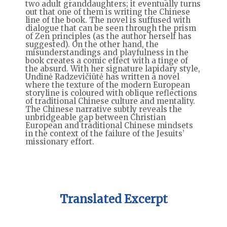
two adult granddaughters; it eventually turns
out that one of them is writing the Chinese
line of the book. The novel is suffused with
dialogue that can be seen through the prism
of Zen principles (as the author herself has
suggested). On the other hand, the
misunderstandings and playfulness in the
book creates a comic effect with a tinge of
the absurd. With her signature lapidary style,
Undinė Radzevičiūtė has written a novel
where the texture of the modern European
storyline is coloured with oblique reflections
of traditional Chinese culture and mentality.
The Chinese narrative subtly reveals the
unbridgeable gap between Christian
European and traditional Chinese mindsets
in the context of the failure of the Jesuits’
missionary effort.
Translated Excerpt