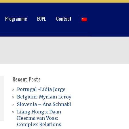
Programme
EUPL
Contact
Recent Posts
Portugal -Lídia Jorge
Belgium: Myriam Leroy
Slovenia – Ana Schnabl
Liang Hong x Daan
Heerma van Voss:
Complex Relations: