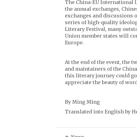
The China-EU International Li
the annual exchanges, Chine
exchanges and discussions on
series of high-quality ideolo
Literary Festival, many outs
Union member states will con
Europe.
At the end of the event, the 
and maintainers of the China
this literary journey could g
appreciate the beauty of word
By Ming Ming
Translated into English by H