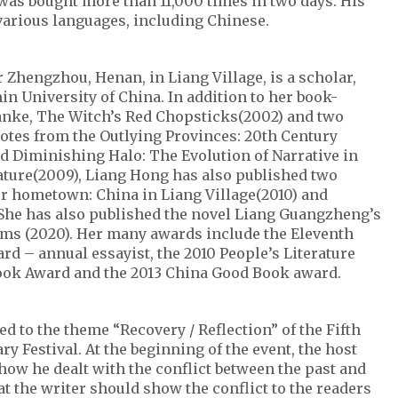
was bought more than 11,000 times in two days. His
various languages, including Chinese.
 Zhengzhou, Henan, in Liang Village, is a scholar,
n University of China. In addition to her book-
anke, The Witch’s Red Chopsticks(2002) and two
Notes from the Outlying Provinces: 20th Century
d Diminishing Halo: The Evolution of Narrative in
ture(2009), Liang Hong has also published two
er hometown: China in Liang Village(2010) and
. She has also published the novel Liang Guangzheng’s
rms (2020). Her many awards include the Eleventh
 – annual essayist, the 2010 People’s Literature
ook Award and the 2013 China Good Book award.
ed to the theme “Recovery / Reflection” of the Fifth
ry Festival. At the beginning of the event, the host
how he dealt with the conflict between the past and
at the writer should show the conflict to the readers