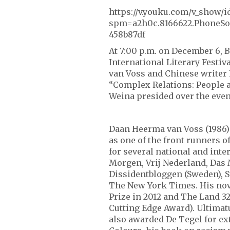
https://v.youku.com/v_sho
spm=a2h0c.8166622.PhoneSo
458b87df
At 7:00 p.m. on December 6, B
International Literary Festi
van Voss and Chinese writer 
“Complex Relations: People a
Weina presided over the even
Daan Heerma van Voss (1986) i
as one of the front runners o
for several national and int
Morgen, Vrij Nederland, Das 
Dissidentbloggen (Sweden), S
The New York Times. His no
Prize in 2012 and The Land 3
Cutting Edge Award). Ultima
also awarded De Tegel for ex