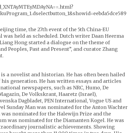
w/id_XNTAyMTEyMDAyNA==.html?
kuProgram_1.dselectbutton_1&showid=eebda5dce589
eijing time, the 27th event of the 5th China-EU
val was held as scheduled. Dutch writer Daan Heerma
Liang Hong started a dialogue on the theme of
nd Peoples, Past and Present”, and curator Zhang
t.
s a novelist and historian. He has often been hailed
f his generation. He has written essays and articles
ernational newspapers, such as NRC, Humo, De
Magazin, De Volkskrant, Haaretz (Israel),
venska Dagbladet, PEN International, Vogue US and
vel Sunday Man was nominated for the Anton Wachter
2 was nominated for the Halewijn Prize and the
tum was nominated for the Diamanten Kogel. He was
traordinary journalistic achievements. Showing