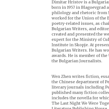
Dimitar Hristov is a Bulgaria
born in 1957 in Blagoevgrad 
philology and rhetoric from S
worked for the Union of the B
poetry-related issues, as cha
Bulgarian Writers, and editor
created and presented the w
expert for the Ministry of Cu
Institute in Skopje. At presen
Bulgarian Writers. He has wo
awards. He is member of the 
the Bulgarian Journalists.
Wen Zhen writes fiction, essa
the Chinese department of Pe
literary journals including 
published many fiction colle
includes the novella for whic
The Last Night We Were Toget
Literature Publishing House. 