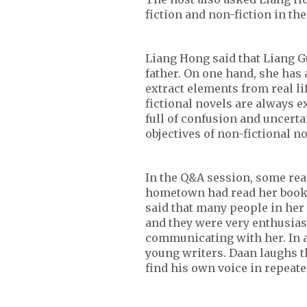
fiction and non-fiction in th
Liang Hong said that Liang G
father. On one hand, she has a
extract elements from real li
fictional novels are always 
full of confusion and uncerta
objectives of non-fictional no
In the Q&A session, some re
hometown had read her books
said that many people in he
and they were very enthusias
communicating with her. In a
young writers. Daan laughs t
find his own voice in repeate