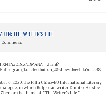
ZHEN: THE WRITER’S LIFE
o Comments
w/id_XNTAxODczNDM4NA==.html?
kuProgram_1.dselectbutton_2&showid=eebda5dce589
ber 6, 2020, the Fifth China-EU International Literary
ry dialogue, in which Bulgarian writer Dimitar Hristov
Zhen on the theme of “The Writer’s Life “.