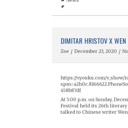
News
DIMITAR HRISTOV X WEN 
Zoe
/
December 23, 2020
/
N
https://v.youku.com/v_sho
spm=a2h0c.8166622.PhoneSo
458b87df
At 5:00 p.m. on Sunday, Decem
Festival held its 26th litera
talked to Chinese writer Wen 