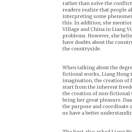
rather than solve the conflic
readers realize that people 
interpreting some phenomena,
this. In addition, she mentio
Village and China in Liang Vi
problems. However, she belie
have doubts about the country
the countryside.
When talking about the degree
fictional works, Liang Hong 
imagination, the creation of f
start from the inherent freed
the creation of non-fictional
bring her great pleasure. Daa
the purpose and coordinate of 
us have a better understandin
The host also asked Liang H