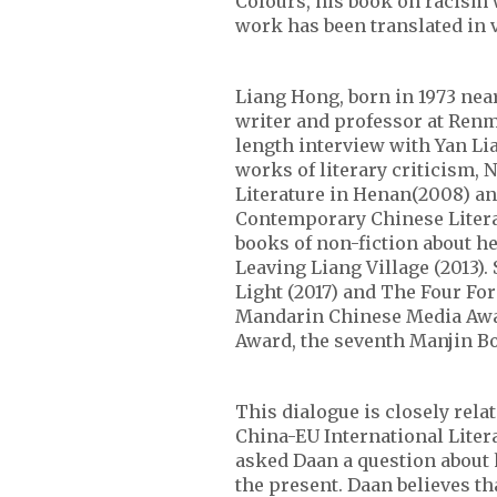
Colours, his book on racism 
work has been translated in 
Liang Hong, born in 1973 near
writer and professor at Renmi
length interview with Yan Li
works of literary criticism, 
Literature in Henan(2008) an
Contemporary Chinese Litera
books of non-fiction about h
Leaving Liang Village (2013)
Light (2017) and The Four Fo
Mandarin Chinese Media Award
Award, the seventh Manjin B
This dialogue is closely relat
China-EU International Litera
asked Daan a question about 
the present. Daan believes th