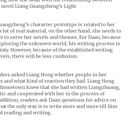
e novel Liang Guangzheng’s Light.
uangzheng’s character prototype is related to her
 lot of real material, on the other hand, she needs to
fe to serve her novels and themes. For Daan, because
exploring the unknown world, his writing process is
inty. However, because of the established writing
vels, there will be less confusion.
aders asked Liang Hong whether people in her
 and what kind of reaction they had. Liang Hong
r hometown knew that she had written Liangzhuang,
tic and cooperated with her in the process of
ddition, readers ask Daan questions for advice on
hat the only way is to write more and more till him
d reading and writing.