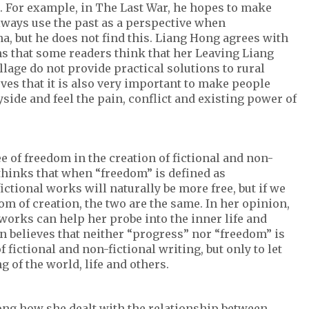
t. For example, in The Last War, he hopes to make
always use the past as a perspective when
 but he does not find this. Liang Hong agrees with
ns that some readers think that her Leaving Liang
llage do not provide practical solutions to rural
ves that it is also very important to make people
side and feel the pain, conflict and existing power of
 of freedom in the creation of fictional and non-
thinks that when “freedom” is defined as
ictional works will naturally be more free, but if we
om of creation, the two are the same. In her opinion,
 works can help her probe into the inner life and
n believes that neither “progress” nor “freedom” is
fictional and non-fictional writing, but only to let
g of the world, life and others.
ong how she dealt with the relationship between