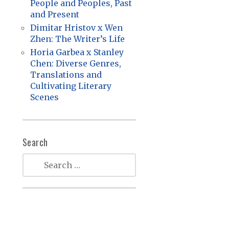
People and Peoples, Past
and Present
Dimitar Hristov x Wen
Zhen: The Writer’s Life
Horia Garbea x Stanley
Chen: Diverse Genres,
Translations and
Cultivating Literary
Scenes
Search