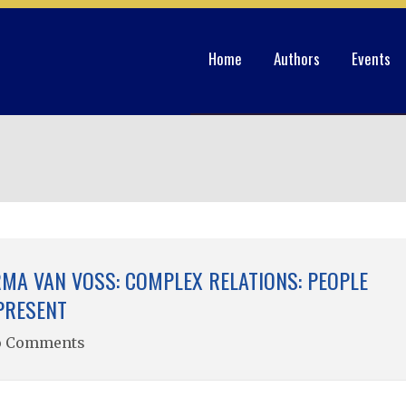
Home
Authors
Events
MA VAN VOSS: COMPLEX RELATIONS: PEOPLE
PRESENT
o Comments