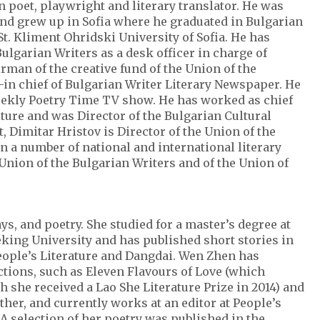
n poet, playwright and literary translator. He was
and grew up in Sofia where he graduated in Bulgarian
t. Kliment Ohridski University of Sofia. He has
ulgarian Writers as a desk officer in charge of
irman of the creative fund of the Union of the
-in chief of Bulgarian Writer Literary Newspaper. He
eekly Poetry Time TV show. He has worked as chief
lture and was Director of the Bulgarian Cultural
t, Dimitar Hristov is Director of the Union of the
n a number of national and international literary
Union of the Bulgarian Writers and of the Union of
ys, and poetry. She studied for a master’s degree at
king University and has published short stories in
People’s Literature and Dangdai. Wen Zhen has
ctions, such as Eleven Flavours of Love (which
h she received a Lao She Literature Prize in 2014) and
her, and currently works at an editor at People’s
A selection of her poetry was published in the