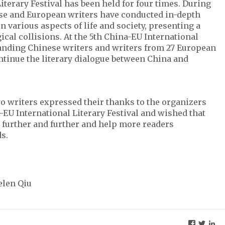
terary Festival has been held for four times. During
se and European writers have conducted in-depth
 various aspects of life and society, presenting a
gical collisions. At the 5th China-EU International
tanding Chinese writers and writers from 27 European
tinue the literary dialogue between China and
two writers expressed their thanks to the organizers
-EU International Literary Festival and wished that
o further and further and help more readers
s.
elen Qiu