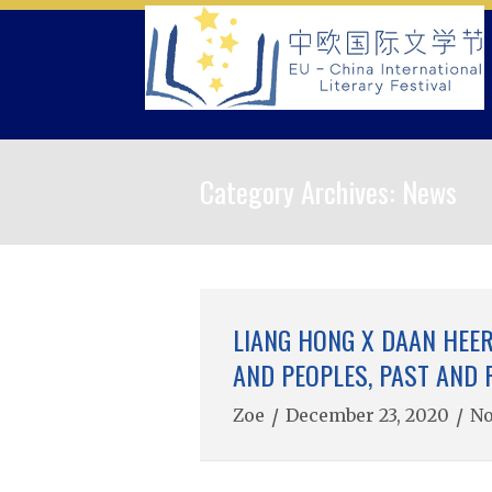
Skip
to
content
Category Archives:
News
LIANG HONG X DAAN HEER
AND PEOPLES, PAST AND 
Zoe
/
December 23, 2020
/
N