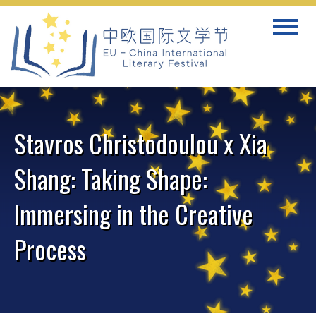
Skip
Toggle
to
navigat
content
Stavros Christodoulou x Xia
Shang: Taking Shape:
Immersing in the Creative
Process