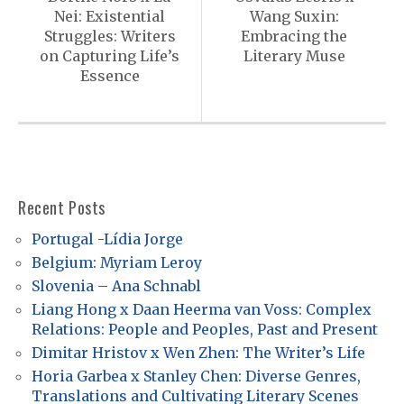
s
Nei: Existential
Wang Suxin:
t
Struggles: Writers
Embracing the
n
on Capturing Life’s
Literary Muse
Essence
a
v
i
g
a
Recent Posts
t
Portugal -Lídia Jorge
i
Belgium: Myriam Leroy
o
Slovenia – Ana Schnabl
Liang Hong x Daan Heerma van Voss: Complex
n
Relations: People and Peoples, Past and Present
Dimitar Hristov x Wen Zhen: The Writer’s Life
Horia Garbea x Stanley Chen: Diverse Genres,
Translations and Cultivating Literary Scenes