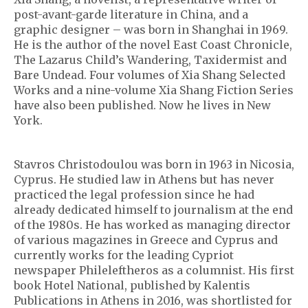
post-avant-garde literature in China, and a
graphic designer – was born in Shanghai in 1969.
He is the author of the novel East Coast Chronicle,
The Lazarus Child’s Wandering, Taxidermist and
Bare Undead. Four volumes of Xia Shang Selected
Works and a nine-volume Xia Shang Fiction Series
have also been published. Now he lives in New
York.
Stavros Christodoulou was born in 1963 in Nicosia,
Cyprus. He studied law in Athens but has never
practiced the legal profession since he had
already dedicated himself to journalism at the end
of the 1980s. He has worked as managing director
of various magazines in Greece and Cyprus and
currently works for the leading Cypriot
newspaper Phileleftheros as a columnist. His first
book Hotel National, published by Kalentis
Publications in Athens in 2016, was shortlisted for