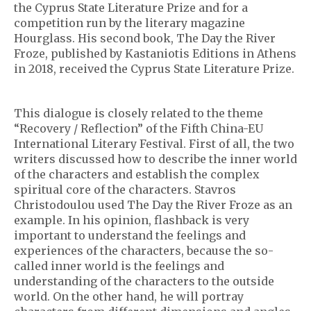
the Cyprus State Literature Prize and for a
competition run by the literary magazine
Hourglass. His second book, The Day the River
Froze, published by Kastaniotis Editions in Athens
in 2018, received the Cyprus State Literature Prize.
This dialogue is closely related to the theme
“Recovery / Reflection” of the Fifth China-EU
International Literary Festival. First of all, the two
writers discussed how to describe the inner world
of the characters and establish the complex
spiritual core of the characters. Stavros
Christodoulou used The Day the River Froze as an
example. In his opinion, flashback is very
important to understand the feelings and
experiences of the characters, because the so-
called inner world is the feelings and
understanding of the characters to the outside
world. On the other hand, he will portray