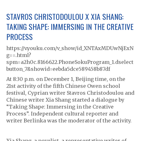
STAVROS CHRISTODOULOU X XIA SHANG:
TAKING SHAPE: IMMERSING IN THE CREATIVE
PROCESS
https://v.youku.com/v_show/id_XNTAxMDUwNjExN
g==.html?
spm=a2h0c.8166622.PhoneSokuProgram_1.dselect
button_7&showid=eebda5dce589458b87df
At 8:30 p.m. on December 1, Beijing time, on the
21st activity of the fifth Chinese Owen school
festival, Cyprian writer Stavros Christodoulou and
Chinese writer Xia Shang started a dialogue by
“Taking Shape: Immersing in the Creative
Process”. Independent cultural reporter and
writer Berlinka was the moderator of the activity.
Xia Shang, a novelist, a representative writer of