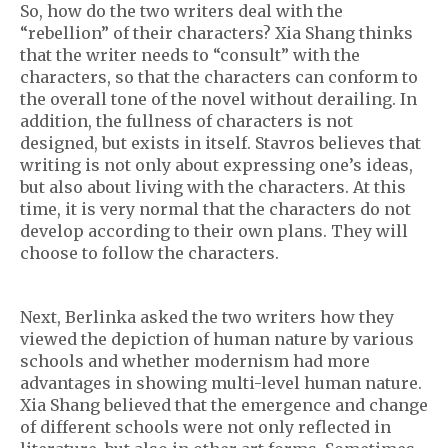
So, how do the two writers deal with the
“rebellion” of their characters? Xia Shang thinks
that the writer needs to “consult” with the
characters, so that the characters can conform to
the overall tone of the novel without derailing. In
addition, the fullness of characters is not
designed, but exists in itself. Stavros believes that
writing is not only about expressing one’s ideas,
but also about living with the characters. At this
time, it is very normal that the characters do not
develop according to their own plans. They will
choose to follow the characters.
Next, Berlinka asked the two writers how they
viewed the depiction of human nature by various
schools and whether modernism had more
advantages in showing multi-level human nature.
Xia Shang believed that the emergence and change
of different schools were not only reflected in