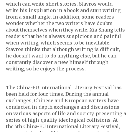
which can write short stories. Stavros would
write his inspiration in a book and start writing
from a small angle. In addition, some readers
wonder whether the two writers have doubts
about themselves when they write. Xia Shang tells
readers that he is always suspicious and painful
when writing, which seems to be inevitable.
Stavros thinks that although writing is difficult,
he doesn’t want to do anything else, but he can
constantly discover a new himself through
writing, so he enjoys the process.
The China-EU International Literary Festival has
been held for four times. During the annual
exchanges, Chinese and European writers have
conducted in-depth exchanges and discussions
on various aspects of life and society, presenting a
series of high-quality ideological collisions. At
the 5th China-EU International Literary Festival,