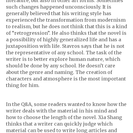
literature, but also in other art forms. Sometimes
such changes happened unconsciously. It is
generally believed that his writing style has
experienced the transformation from modernism
to realism, but he does not think that this is a kind
of “retrogression”. He also thinks that the novel is
a possibility of highly generalized life and has a
juxtaposition with life. Stavros says that he is not
the representative of any school. The task of the
writer is to better explore human nature, which
should be done by any school. He doesn’t care
about the genre and naming. The creation of
characters and atmosphere is the most important
thing for him.
In the Q&A, some readers wanted to know how the
writer deals with the material in his mind and
how to choose the length of the novel. Xia Shang
thinks that a writer can quickly judge which
material can be used to write long articles and