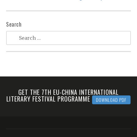
Search
GET THE 7TH EU-CHINA INTERNATIONAL
LITERARY FESTIVAL PROGRAMME
DOWNLOAD PDF