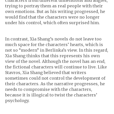
characters from different dimensions and angles,
trying to portray them as real people with their
own emotions. But as his writing progressed, he
would find that the characters were no longer
under his control, which often surprised him.
In contrast, Xia Shang’s novels do not leave too
much space for the characters’ hearts, which is
not so “modern” in Berlinka’s view. In this regard,
Xia Shang thinks that this represents his own
view of the novel. Although the novel has an end,
the fictional characters will continue to live. Like
Stavros, Xia Shang believed that writers
sometimes could not control the development of
their characters. As the narrative progresses, he
needs to compromise with the characters,
because it is illogical to twist the characters’
psychology.