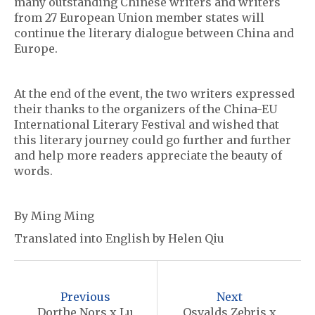
many outstanding Chinese writers and writers
from 27 European Union member states will
continue the literary dialogue between China and
Europe.
At the end of the event, the two writers expressed
their thanks to the organizers of the China-EU
International Literary Festival and wished that
this literary journey could go further and further
and help more readers appreciate the beauty of
words.
By Ming Ming
Translated into English by Helen Qiu
P
o
Previous
Next
Dorthe Nors x Lu
Osvalds Zebris x