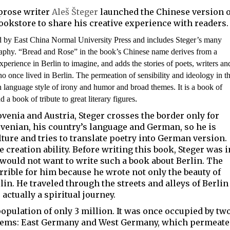
 prose writer
Aleš Šteger
launched the Chinese version o
ookstore to share his creative experience with readers.
ed by
East China Normal University Press
and includes Steger’s many
graphy. “Bread and Rose” in the book’s Chinese name derives from a
xperience in Berlin to imagine, and adds the stories of poets, writers an
once lived in Berlin. The permeation of sensibility and ideology in t
n language style of irony and humor and broad themes. It is a boo
k
of
.
nd a book of tribute to great literary figures
ovenia and Austria, Steger crosses the border only for
ovenian, his country’s language and German, so he is
ture and tries to translate poetry into German version.
e creation ability. Before writing this book, Steger was i
 would not want to write such a book about Berlin. The
rible for him because he wrote not only the beauty of
rlin. He traveled through the streets and alleys of Berlin
actually a spiritual journey.
population of only 3 million. It was once occupied by tw
ystems: East Germany and West Germany, which permeat