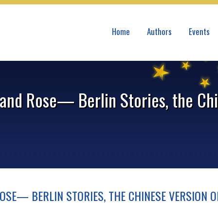
Home
Authors
Events
and Rose— Berlin Stories, the Chi
OSE— BERLIN STORIES, THE CHINESE VERSION O