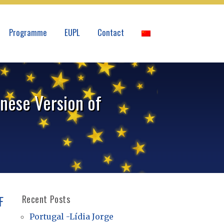
Programme
EUPL
Contact
nese Version of
F
Recent Posts
Portugal -Lídia Jorge