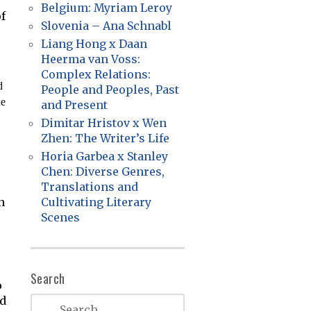
Belgium: Myriam Leroy
f
Slovenia – Ana Schnabl
Liang Hong x Daan
Heerma van Voss:
Complex Relations:
d
People and Peoples, Past
he
and Present
Dimitar Hristov x Wen
Zhen: The Writer’s Life
Horia Garbea x Stanley
Chen: Diverse Genres,
Translations and
n
Cultivating Literary
Scenes
Search
o
ed