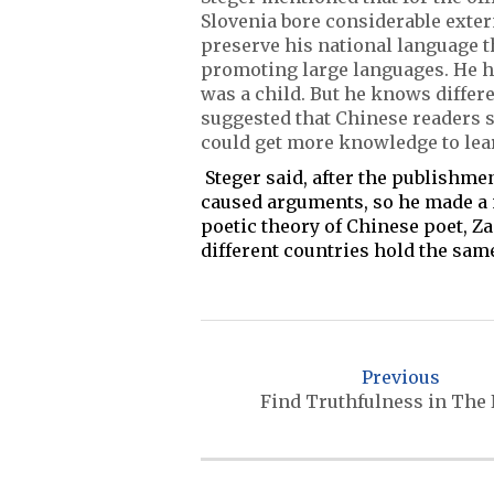
Slovenia bore considerable exte
preserve his national language 
promoting large languages. He h
was a child. But he knows differe
suggested that Chinese readers s
could get more knowledge to lea
Steger said, after the publishm
caused arguments, so he made a 
poetic theory of Chinese poet, Za
different countries hold the sam
P
o
Previous
s
Find Truthfulness in The
t
n