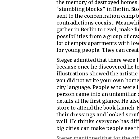
the memory of destroyed homes. F
“stumbling blocks” in Berlin. S
sent to the concentration camp b
contradictions coexist. Meanwhil
gather in Berlin to revel, make 
possibilities from a group of cra
lot of empty apartments with low
for young people. They can create
Steger admitted that there were 
because once he discovered he l
illustrations showed the artistic
you did not write your own homel
city language. People who were in
person came into an unfamiliar c
details at the first glance. He a
store to attend the book launch. 
their dressings and looked scru
well. He thinks everyone has diffe
big cities can make people see th
Steger mentioned that for the of