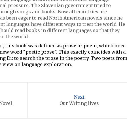
rnal pressure. The Slovenian government tried to
through songs and books. Now all countries are
as been eager to read North American novels since he
nt languages have different ways to treat the world. He
hould read books in different languages so that they
rn the world.
ent, this book was defined as prose or poem, which once
new word “poetic prose”. This exactly coincides with a
ng Di: to search the prose in the poetry. Two poets fro
e view on language exploration.
Next
 Novel
Our Writing lives