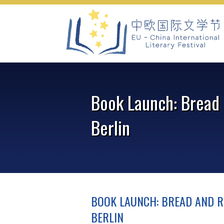
Skip
to
content
Book Launch: Bread 
Berlin
BOOK LAUNCH: BREAD AND R
BERLIN