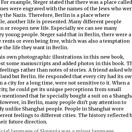
or example, Steger stated that there was a place calle
tones were engraved with the names of the Jews who wer
y the Nazis. Therefore, Berlin is a place where
e, another life is presented. Many different people
fun or reopen new life. Especially we can see many
zy young people. Steger said that in Berlin, there were a
 rents or even being free, which was also a temptation
 the life they want
in Berlin.
his own photographic illustrations in this new book,
ost some manuscripts and added photos in this book. T
 feelings rather than notes of stories. A friend asked wh
and but Berlin. He responded that every city had its o
 a city for a long time, were not sensitive to it. When a
ity, he could get its unique perceptions from small
lso mentioned that he specially bought a suit on a Shangh
However, in Berlin, many people din’t pay attention to
ffy unlike Shanghai people. People in Shanghai wore
rent feelings to different cities. The history reflected 
eir future direction.
ficial language of Slovenia was a minor language,