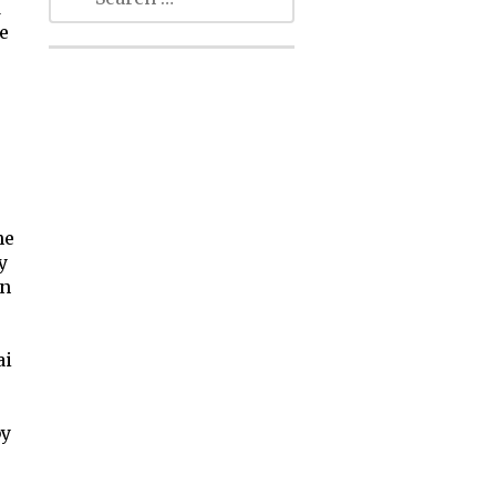
d
e
he
y
wn
ai
by