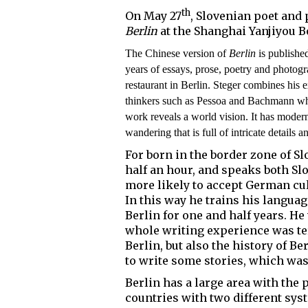
th
On May 27
, Slovenian poet and
Berlin
at the Shanghai Yanjiyou B
The Chinese version of
Berlin
is publish
years of essays, prose, poetry and photo
restaurant in Berlin. Steger combines his e
thinkers such as Pessoa and Bachmann who 
work reveals a world vision. It has moder
wandering that is full of intricate details a
For born in the border zone of Sl
half an hour, and speaks both Sl
more likely to accept German cul
In this way he trains his languag
Berlin for one and half years. He
whole writing experience was ter
Berlin, but also the history of Be
to write some stories, which was 
Berlin has a large area with the 
countries with two different s