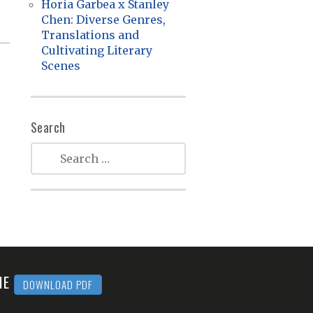
Horia Garbea x Stanley
Chen: Diverse Genres,
Translations and
Cultivating Literary
Scenes
Search
MME
DOWNLOAD PDF