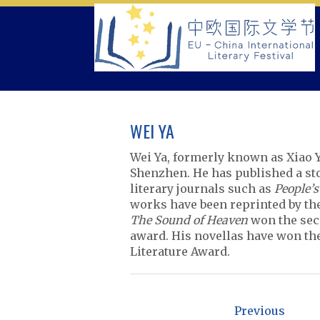
Skip
to
content
WEI YA
Wei Ya, formerly known as Xiao Y
Shenzhen. He has published a sto
literary journals such as
People’s
works have been reprinted by t
The Sound of Heaven
won the seco
award. His novellas have won th
Literature Award.
P
o
Previous