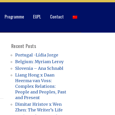
Programme
EUPL
Contact
Recent Posts
Portugal -Lídia Jorge
Belgium: Myriam Leroy
Slovenia – Ana Schnabl
Liang Hong x Daan
Heerma van Voss:
Complex Relations:
People and Peoples, Past
and Present
Dimitar Hristov x Wen
Zhen: The Writer’s Life