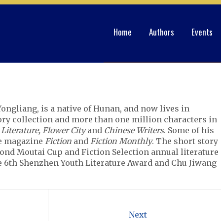
Home
Authors
Events
ongliang, is a native of Hunan, and now lives in
ry collection and more than one million characters in
 Literature, Flower City
and
Chinese Writers
. Some of his
he magazine
Fiction
and
Fiction Monthly
. The short story
nd Moutai Cup and Fiction Selection annual literature
e 6th Shenzhen Youth Literature Award and Chu Jiwang
Next