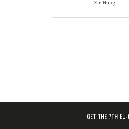
s
Xie Hong
t
n
a
v
i
g
a
t
i
o
n
GET THE 7TH EU