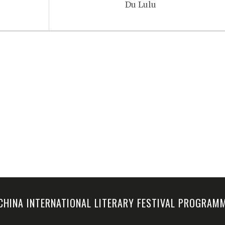
Du Lulu
-CHINA INTERNATIONAL LITERARY FESTIVAL PROGRA