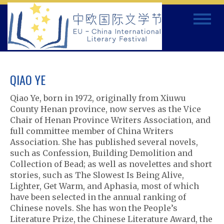
Skip
Toggle
to
navigat
content
QIAO YE
Qiao Ye, born in 1972, originally from Xiuwu
County Henan province, now serves as the Vice
Chair of Henan Province Writers Association, and
full committee member of China Writers
Association. She has published several novels,
such as Confession, Building Demolition and
Collection of Bead; as well as novelettes and short
stories, such as The Slowest Is Being Alive,
Lighter, Get Warm, and Aphasia, most of which
have been selected in the annual ranking of
Chinese novels. She has won the People’s
Literature Prize, the Chinese Literature Award, the