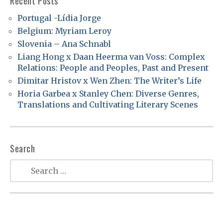
Recent Posts
i
Portugal -Lídia Jorge
g
Belgium: Myriam Leroy
a
Slovenia – Ana Schnabl
t
Liang Hong x Daan Heerma van Voss: Complex
Relations: People and Peoples, Past and Present
i
Dimitar Hristov x Wen Zhen: The Writer’s Life
o
Horia Garbea x Stanley Chen: Diverse Genres,
n
Translations and Cultivating Literary Scenes
Search