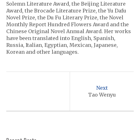
Solemn Literature Award, the Beijing Literature
Award, the Brocade Literature Prize, the Yu Dafu
Novel Prize, the Du Fu Literary Prize, the Novel
Monthly Report Hundred Flowers Award and the
Chinese Original Novel Annual Award. Her works
have been translated into English, Spanish,
Russia, Italian, Egyptian, Mexican, Japanese,
Korean and other languages.
P
o
Next
s
Tao Wenyu
t
n
a
v