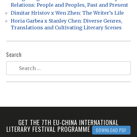
Relations: People and Peoples, Past and Present
i
Dimitar Hristov x Wen Zhen: The Writer’s Life
o
Horia Garbea x Stanley Chen: Diverse Genres,
n
Translations and Cultivating Literary Scenes
Search
GET THE 7TH EU-CHINA INTERNATIONAL
LITERARY FESTIVAL PROGRAMME
DOWNLOAD PDF