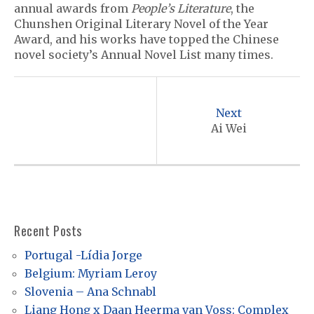
annual awards from
People’s Literature
, the
Chunshen Original Literary Novel of the Year
Award, and his works have topped the Chinese
novel society’s Annual Novel List many times.
P
o
Next
s
Ai Wei
t
n
a
v
Recent Posts
i
Portugal -Lídia Jorge
g
Belgium: Myriam Leroy
a
Slovenia – Ana Schnabl
t
Liang Hong x Daan Heerma van Voss: Complex