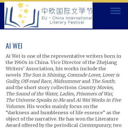
Skip
Toggle
to
navigat
content
AI WEI
Ai Wei is one of the representative writers born in
the 1960s in China. Vice Director of the Zhejiang
Writers’ Association, his works include the
novels
The Sun is Shining, Comrade Lover, Lover is
Guilty, Off-road Race, Midsummer
and
The South
;
and the short story collections
Country Movies,
The Sound of the Water, Ladies, Prisoners of War,
The Universe Speaks to Me
and
Ai Wei Works in Five
Volumes
. His works mainly focus on the
“darkness and humbleness of life essence” as the
object of the narrative. He has won the Literature
Award offered by the periodical
Contemporary
, two