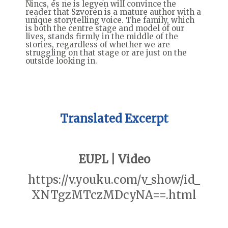
Nincs, és ne is legyen will convince the
reader that Szvoren is a mature author with a
unique storytelling voice. The family, which
is both the centre stage and model of our
lives, stands firmly in the middle of the
stories, regardless of whether we are
struggling on that stage or are just on the
outside looking in.
Translated Excerpt
EUPL | Video
https://v.youku.com/v_show/id_
XNTgzMTczMDcyNA==.html