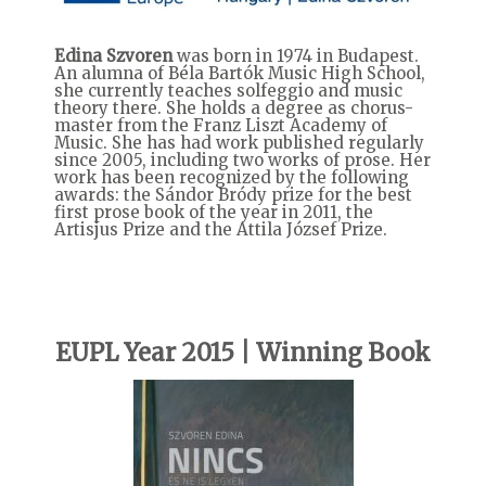
Edina Szvoren
was born in 1974 in Budapest.
An alumna of Béla Bartók Music High School,
she currently teaches solfeggio and music
theory there. She holds a degree as chorus-
master from the Franz Liszt Academy of
Music. She has had work published regularly
since 2005, including two works of prose. Her
work has been recognized by the following
awards: the Sándor Bródy prize for the best
first prose book of the year in 2011, the
Artisjus Prize and the Attila József Prize.
EUPL Year 2015 | Winning Book