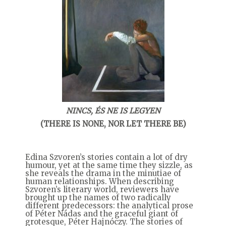
NINCS, ÉS NE IS LEGYEN
(THERE IS NONE, NOR LET THERE BE)
Edina Szvoren’s stories contain a lot of dry
humour, yet at the same time they sizzle, as
she reveals the drama in the minutiae of
human relationships. When describing
Szvoren’s literary world, reviewers have
brought up the names of two radically
different predecessors: the analytical prose
of Péter Nádas and the graceful giant of
grotesque, Péter Hajnóczy. The stories of