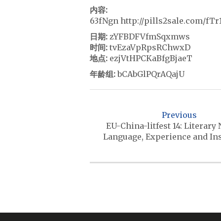
内容:
63fNgn http://pills2sale.com/fT
日期:
zYFBDFVfmSqxmws
时间:
tvEzaVpRpsRChwxD
地点:
ezjVtHPCKaBfgBjaeT
年龄组:
bCAbGlPQrAQajU
P
o
Previous
s
EU-China-litfest 14: Literary
Language, Experience and In
t
n
a
v
i