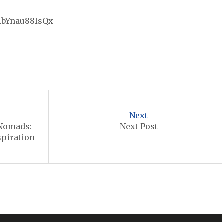
r1bYnau88IsQx
Next
 Nomads:
Next Post
spiration