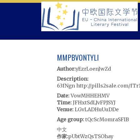
Skip
to
content
MMPBVONTYLI
Author:
yEzrLoenJwZd
Description:
63fNgn http://pills2sale.com/fT
Date:
VowMHHEHMV
Time:
JFHxtSdLJvFPJSYJ
Venue:
LGvLADHuUuDDe
Age group:
tQcScMomraSFIB
中文
作家:
pUbtWzQsTSOhay