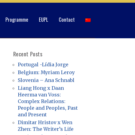
Programme
EUPL
Contact
Recent Posts
Portugal -Lídia Jorge
Belgium: Myriam Leroy
Slovenia – Ana Schnabl
Liang Hong x Daan
Heerma van Voss:
Complex Relations:
People and Peoples, Past
and Present
Dimitar Hristov x Wen
Zhen: The Writer’s Life