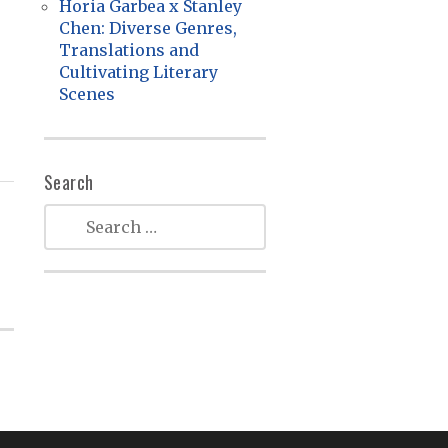
Horia Garbea x Stanley
Chen: Diverse Genres,
Translations and
Cultivating Literary
Scenes
Search