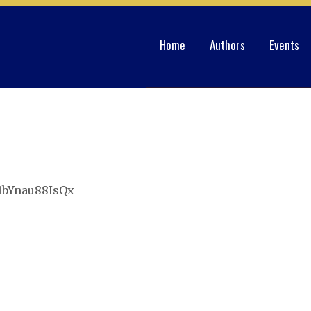
Home
Authors
Events
r1bYnau88IsQx