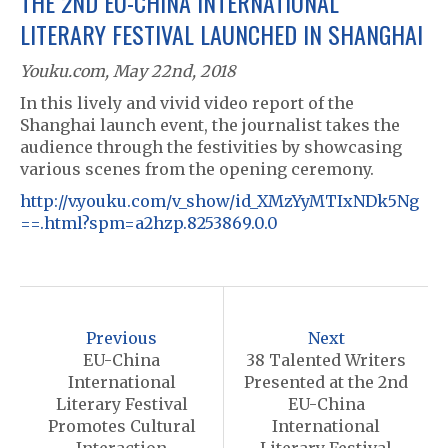
THE 2ND EU-CHINA INTERNATIONAL
LITERARY FESTIVAL LAUNCHED IN SHANGHAI
Youku.com, May 22nd, 2018
In this lively and vivid video report of the
Shanghai launch event, the journalist takes the
audience through the festivities by showcasing
various scenes from the opening ceremony.
http://v.youku.com/v_show/id_XMzYyMTIxNDk5Ng
==.html?spm=a2hzp.8253869.0.0
P
o
Previous
Next
s
EU-China
38 Talented Writers
International
Presented at the 2nd
t
Literary Festival
EU-China
n
Promotes Cultural
International