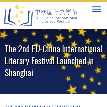
Skip
Toggle
to
navigat
content
The 2nd EU-China International
Literary Festival Launched in
Shanghai