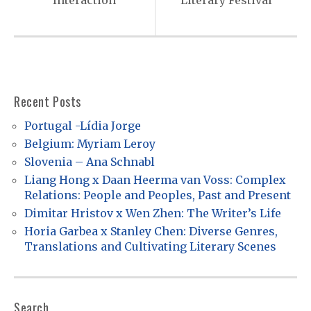
Interaction
Literary Festival
a
v
i
g
a
Recent Posts
t
Portugal -Lídia Jorge
i
Belgium: Myriam Leroy
o
Slovenia – Ana Schnabl
Liang Hong x Daan Heerma van Voss: Complex
n
Relations: People and Peoples, Past and Present
Dimitar Hristov x Wen Zhen: The Writer’s Life
Horia Garbea x Stanley Chen: Diverse Genres,
Translations and Cultivating Literary Scenes
Search