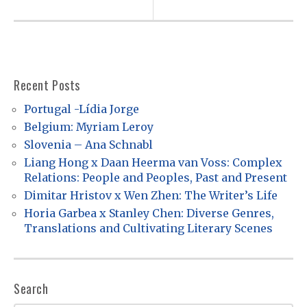
v
i
g
a
Recent Posts
t
Portugal -Lídia Jorge
i
Belgium: Myriam Leroy
o
Slovenia – Ana Schnabl
Liang Hong x Daan Heerma van Voss: Complex
n
Relations: People and Peoples, Past and Present
Dimitar Hristov x Wen Zhen: The Writer’s Life
Horia Garbea x Stanley Chen: Diverse Genres,
Translations and Cultivating Literary Scenes
Search