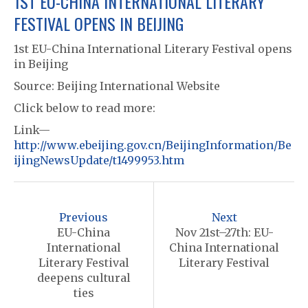
1ST EU-CHINA INTERNATIONAL LITERARY
FESTIVAL OPENS IN BEIJING
1st EU-China International Literary Festival opens
in Beijing
Source: Beijing International Website
Click below to read more:
Link—
http://www.ebeijing.gov.cn/BeijingInformation/Be
ijingNewsUpdate/t1499953.htm
P
o
Previous
Next
s
EU-China
Nov 21st–27th: EU-
International
China International
t
Literary Festival
Literary Festival
n
deepens cultural
ties
a