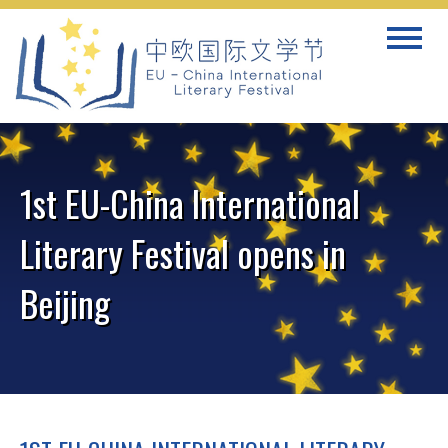
Skip
Toggle
to
navigat
content
1st EU-China International
Literary Festival opens in
Beijing