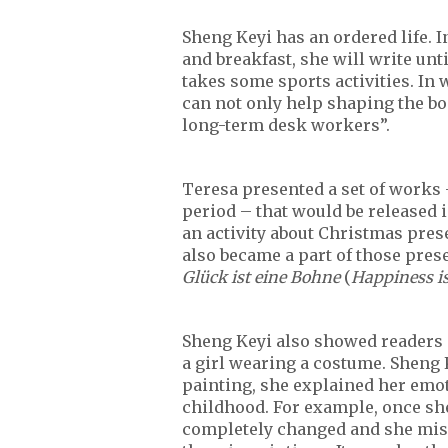
Sheng Keyi has an ordered life. 
and breakfast, she will write unt
takes some sports activities. In 
can not only help shaping the bod
long-term desk workers”.
Teresa presented a set of works 
period – that would be released 
an activity about Christmas pres
also became a part of those pres
Glück ist eine Bohne
(
Happiness i
Sheng Keyi also showed readers 
a girl wearing a costume. Sheng 
painting, she explained her emo
childhood. For example, once sh
completely changed and she miss