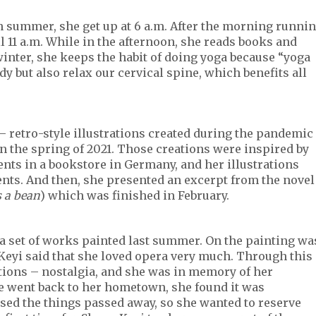
In summer, she get up at 6 a.m. After the morning runni
il 11 a.m. While in the afternoon, she reads books and
winter, she keeps the habit of doing yoga because “yoga
y but also relax our cervical spine, which benefits all
– retro-style illustrations created during the pandemic
in the spring of 2021. Those creations were inspired by
ents in a bookstore in Germany, and her illustrations
ents. And then, she presented an excerpt from the novel
s a bean
) which was finished in February.
a set of works painted last summer. On the painting wa
Keyi said that she loved opera very much. Through this
tions – nostalgia, and she was in memory of her
e went back to her hometown, she found it was
ed the things passed away, so she wanted to reserve