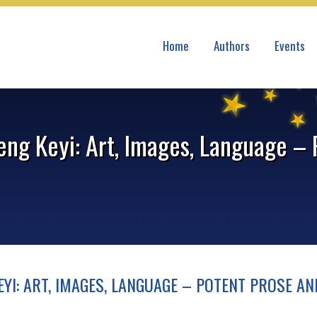
Home
Authors
Events
eng Keyi: Art, Images, Language –
YI: ART, IMAGES, LANGUAGE – POTENT PROSE AN