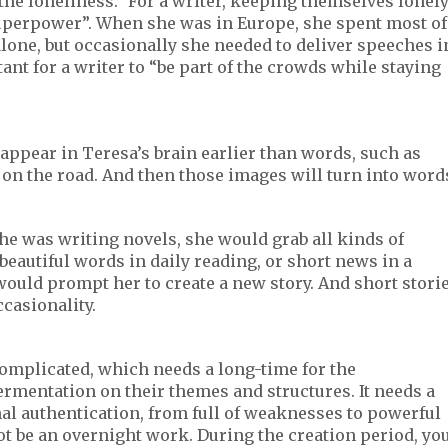
 the loneliness.” For a writer, keeping themselves lonel
 superpower”. When she was in Europe, she spent most of
alone, but occasionally she needed to deliver speeches i
ant for a writer to “be part of the crowds while staying
 appear in Teresa’s brain earlier than words, such as
h on the road. And then those images will turn into word
e was writing novels, she would grab all kinds of
 beautiful words in daily reading, or short news in a
ould prompt her to create a new story. And short stori
casionality.
omplicated, which needs a long-time for the
rmentation on their themes and structures. It needs a
nal authentication, from full of weaknesses to powerful
ot be an overnight work. During the creation period, yo