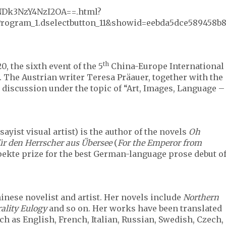
XNDk3NzY4NzI2OA==.html?
ogram_1.dselectbutton_11&showid=eebda5dce589458b
th
20, the sixth event of the 5
China-Europe International
. The Austrian writer Teresa Präauer, together with the
 discussion under the topic of “Art, Images, Language –
sayist visual artist) is the author of the novels
Oh
ür den Herrscher aus Űbersee
(
For the Emperor from
pekte prize for the best German-language prose debut o
nese novelist and artist. Her novels include
Northern
ality Eulogy
and so on. Her works have been translated
h as English, French, Italian, Russian, Swedish, Czech,