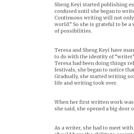
Sheng Keyi started publishing es
confused until she began to write
Continuous writing will not only
world.” So she is grateful to be a
of possibilities.
Teresa and Sheng Keyi have many 
to do with the identity of “writer
Teresa had been doing things rela
festivals, she began to notice tha
Gradually, she started writing so
life and writing took over.
When her first written work was 
she said, she opened a big door 
As a writer, she had to meet with