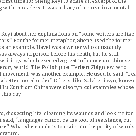
e first time for Sheng Keyi to share an excerpt of the
ith to readers. It was a diary of a nurse in a mental
Keyi about her explanations on “some writers are like
tors”. For the former metaphor, Sheng used the former
as an example. Havel was a writer who constantly
as always in prison before his death, but he still
writings, which exerted a great influence on Chinese
literary world. The Polish poet Herbert Zbigniew, who
al movement, was another example. He used to said, “I c
or a better moral order.” Others, like Solzhenitsyn, known
nd Lu Xun from China were also typical examples whose
 this day.
s, dissecting life, cleaning its wounds and looking for
yi said, “languages cannot be the tool of resistance, but
e.” What she can do is to maintain the purity of words
terature.