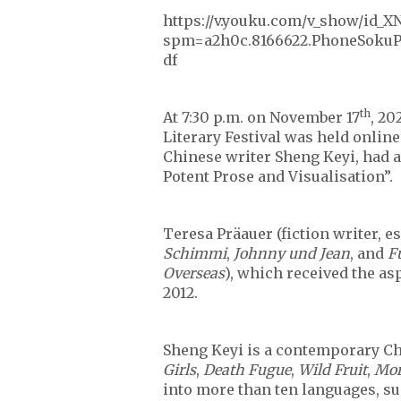
https://v.youku.com/v_show/id_
spm=a2h0c.8166622.PhoneSokuPr
df
th
At 7:30 p.m. on November 17
, 20
Literary Festival was held online
Chinese writer Sheng Keyi, had a
Potent Prose and Visualisation”.
Teresa Präauer (fiction writer, es
Schimmi
,
Johnny und Jean
, and
F
Overseas
), which received the as
2012.
Sheng Keyi is a contemporary Chi
Girls
,
Death Fugue
,
Wild Fruit
,
Mor
into more than ten languages, suc