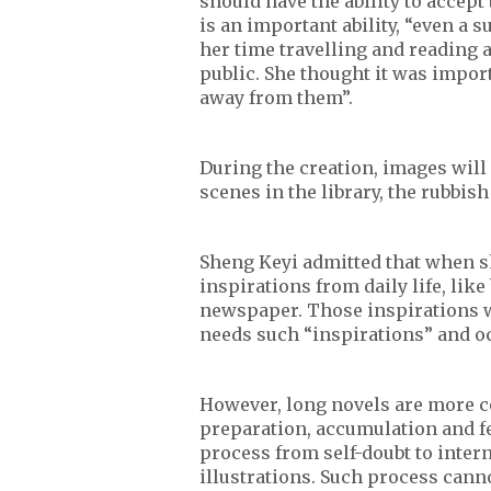
should have the ability to accept
is an important ability, “even a
her time travelling and reading 
public. She thought it was import
away from them”.
During the creation, images will
scenes in the library, the rubbis
Sheng Keyi admitted that when sh
inspirations from daily life, like
newspaper. Those inspirations w
needs such “inspirations” and oc
However, long novels are more c
preparation, accumulation and fe
process from self-doubt to inter
illustrations. Such process cann