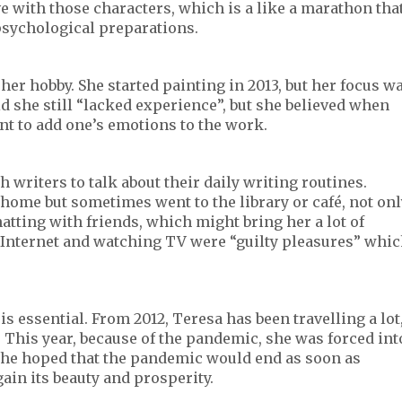
e with those characters, which is a like a marathon tha
psychological preparations.
er hobby. She started painting in 2013, but her focus w
id she still “lacked experience”, but she believed when
nt to add one’s emotions to the work.
 writers to talk about their daily writing routines.
 home but sometimes went to the library or café, not onl
hatting with friends, which might bring her a lot of
e Internet and watching TV were “guilty pleasures” whi
s essential. From 2012, Teresa has been travelling a lot
”. This year, because of the pandemic, she was forced int
 she hoped that the pandemic would end as soon as
ain its beauty and prosperity.