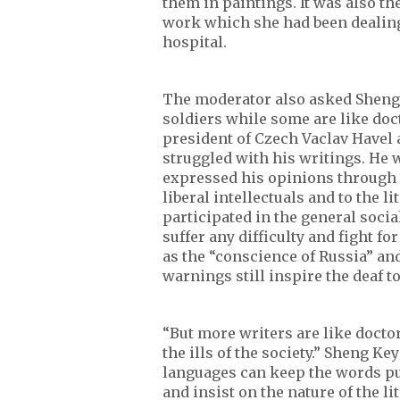
them in paintings. It was also th
work which she had been dealing w
hospital.
The moderator also asked Sheng 
soldiers while some are like doc
president of Czech Vaclav Havel 
struggled with his writings. He w
expressed his opinions through 
liberal intellectuals and to the 
participated in the general soci
suffer any difficulty and fight f
as the “conscience of Russia” a
warnings still inspire the deaf to
“But more writers are like doctor
the ills of the society.” Sheng Ke
languages can keep the words pur
and insist on the nature of the li