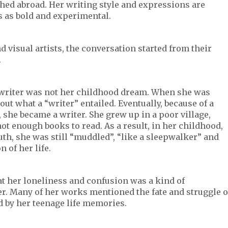
shed abroad. Her writing style and expressions are
cs as bold and experimental.
d visual artists, the conversation started from their
.
a writer was not her childhood dream. When she was
ut what a “writer” entailed. Eventually, because of a
 she became a writer. She grew up in a poor village,
ot enough books to read. As a result, in her childhood,
uth, she was still “muddled”, “like a sleepwalker” and
 of her life.
t her loneliness and confusion was a kind of
r. Many of her works mentioned the fate and struggle o
 by her teenage life memories.