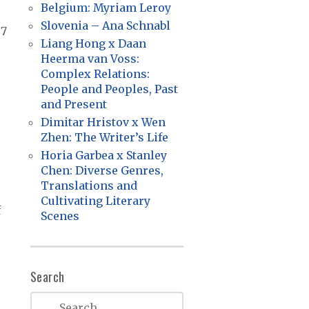
Belgium: Myriam Leroy
Slovenia – Ana Schnabl
87
Liang Hong x Daan
Heerma van Voss:
Complex Relations:
People and Peoples, Past
and Present
Dimitar Hristov x Wen
Zhen: The Writer’s Life
Horia Garbea x Stanley
Chen: Diverse Genres,
Translations and
Cultivating Literary
f
Scenes
Search