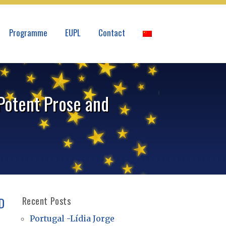
Programme
EUPL
Contact
 Potent Prose and
D
Recent Posts
Portugal -Lídia Jorge