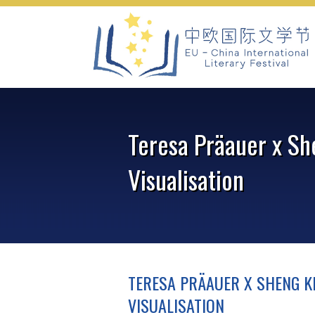
Skip
to
content
Teresa Präauer x Sh
Visualisation
TERESA PRÄAUER X SHENG KE
VISUALISATION