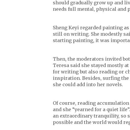
should gradually grow up and liv
needs full mental, physical and 
Sheng Keyi regarded painting as h
still on writing. She modestly sa
starting painting, it was importa
Then, the moderators invited both
Teresa said she stayed mostly at
for writing but also reading or c
inspiration. Besides, surfing th
she could add into her novels.
Of course, reading accumulation i
and she “yearned for a quiet life
an extraordinary tranquility, so
possible and the world would reg