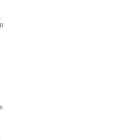
e
ll
y,