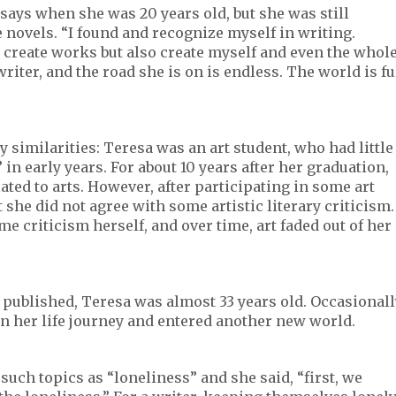
says when she was 20 years old, but she was still
 novels. “I found and recognize myself in writing.
 create works but also create myself and even the whol
 writer, and the road she is on is endless. The world is fu
similarities: Teresa was an art student, who had little
” in early years. For about 10 years after her graduation,
ted to arts. However, after participating in some art
t she did not agree with some artistic literary criticism.
me criticism herself, and over time, art faded out of her
published, Teresa was almost 33 years old. Occasionall
on her life journey and entered another new world.
 such topics as “loneliness” and she said, “first, we