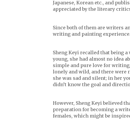
Japanese, Korean etc., and publi
appreciated by the literary criti
Since both of them are writers an
writing and painting experience
Sheng Keyi recalled that being 
young, she had almost no idea abo
simple and pure love for writing,
lonely and wild, and there were n
she was sad and silent; in her yo
didn’t know the goal and direction
However, Sheng Keyi believed tha
preparation for becoming a write
females, which might be inspired