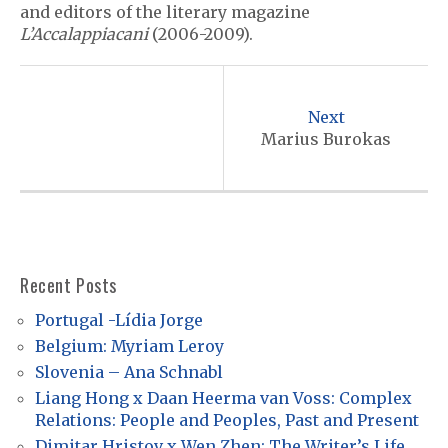
and editors of the literary magazine
L’Accalappiacani
(2006-2009).
P
o
Next
s
Marius Burokas
t
n
a
v
Recent Posts
i
Portugal -Lídia Jorge
g
Belgium: Myriam Leroy
a
Slovenia – Ana Schnabl
t
Liang Hong x Daan Heerma van Voss: Complex
Relations: People and Peoples, Past and Present
i
Dimitar Hristov x Wen Zhen: The Writer’s Life