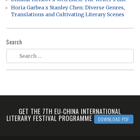
o
Horia Garbea x Stanley Chen: Diverse Genres,
n
Translations and Cultivating Literary Scenes
Search
GET THE 7TH EU-CHINA INTERNATIONAL
LITERARY FESTIVAL PROGRAMME
DOWNLOAD PDF