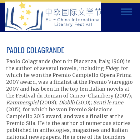
Skip
Toggle
to
navigat
content
PAOLO COLAGRANDE
Paolo Colagrande (born in Piacenza, Italy, 1960) is
the author of several novels, including
Fideg
, for
which he won the Premio Campiello Opera Prima
2007 award, was a finalist at the Premio Viareggio
2007 and has been in the top ten Italian novels at
the Festival du Roman of Cuneo-Chambery (2007);
Kammerspiel
(2008);
Dioblù
(2010);
Senti le rane
(2015), for which he won Premio Selezione
Campiello 2015 award, and was a finalist at the
Premio Sila. He is the author of numerous stories
published in anthologies, magazines and Italian
national newspapers. He is one of the founders