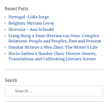
v
Recent Posts
i
Portugal -Lídia Jorge
g
Belgium: Myriam Leroy
a
Slovenia – Ana Schnabl
t
Liang Hong x Daan Heerma van Voss: Complex
Relations: People and Peoples, Past and Present
i
Dimitar Hristov x Wen Zhen: The Writer’s Life
o
Horia Garbea x Stanley Chen: Diverse Genres,
n
Translations and Cultivating Literary Scenes
Search