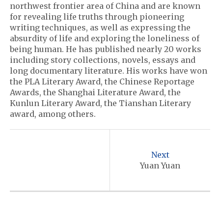
northwest frontier area of China and are known
for revealing life truths through pioneering
writing techniques, as well as expressing the
absurdity of life and exploring the loneliness of
being human. He has published nearly 20 works
including story collections, novels, essays and
long documentary literature. His works have won
the PLA Literary Award, the Chinese Reportage
Awards, the Shanghai Literature Award, the
Kunlun Literary Award, the Tianshan Literary
award, among others.
P
o
Next
s
Yuan Yuan
t
n
a