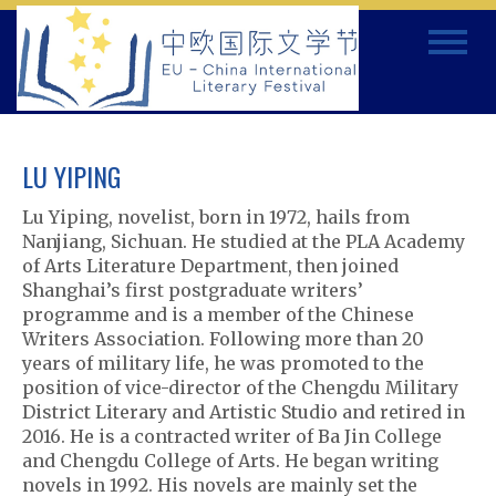
Skip
Toggle
to
navigat
content
LU YIPING
Lu Yiping, novelist, born in 1972, hails from
Nanjiang, Sichuan. He studied at the PLA Academy
of Arts Literature Department, then joined
Shanghai’s first postgraduate writers’
programme and is a member of the Chinese
Writers Association. Following more than 20
years of military life, he was promoted to the
position of vice-director of the Chengdu Military
District Literary and Artistic Studio and retired in
2016. He is a contracted writer of Ba Jin College
and Chengdu College of Arts. He began writing
novels in 1992. His novels are mainly set the