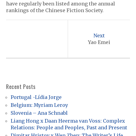
have regularly been listed among the annual
rankings of the Chinese Fiction Society.
P
o
Next
s
Yao Emei
t
n
a
v
Recent Posts
i
Portugal -Lídia Jorge
g
Belgium: Myriam Leroy
a
Slovenia – Ana Schnabl
t
Liang Hong x Daan Heerma van Voss: Complex
Relations: People and Peoples, Past and Present
i
Dimitar Hristov x Wen Zhen: The Writer’s Life