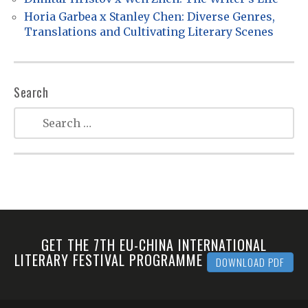
o
Horia Garbea x Stanley Chen: Diverse Genres,
n
Translations and Cultivating Literary Scenes
Search
GET THE 7TH EU-CHINA INTERNATIONAL
LITERARY FESTIVAL PROGRAMME
DOWNLOAD PDF