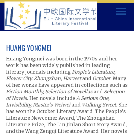
Skip
Toggle
to
navigat
content
HUANG YONGMEI
Huang Yongmei was born in the 1970s and her
work has been widely published in leading
literary journals including
People’s Literature,
Flower City, Zhongshan, Harvest
and
October
. Many
of her works have appeared in collections such as
Fiction Monthly, Selection of Novellas
and
Selection
of Novels
. Her novels include
A Serious One,
Invisibility, Master’s Weiwei
and
Walking Sweet
. She
has won the October Literary Award, The People’s
Literature Newcomer Award, The Zhongshan
Literature Prize, The Lin Jinlan Short Story Award,
and the Wang Zengqi Literature Award. Her novels