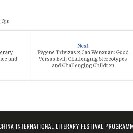
 Qiu
Next
terary
Evgene Trivizas x Cao Wenxuan: Good
nce and
Versus Evil: Challenging Stereotypes
and Challenging Children
-CHINA INTERNATIONAL LITERARY FESTIVAL PROGRA