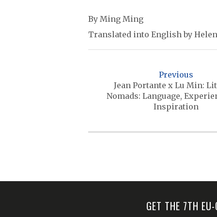
By Ming Ming
Translated into English by Helen
P
o
Previous
s
Jean Portante x Lu Min: Li
Nomads: Language, Experie
t
Inspiration
n
a
v
i
g
a
GET THE 7TH EU
t