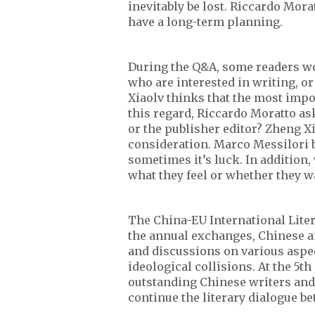
inevitably be lost. Riccardo Mora
have a long-term planning.
During the Q&A, some readers wo
who are interested in writing, or
Xiaolv thinks that the most import
this regard, Riccardo Moratto aske
or the publisher editor? Zheng X
consideration. Marco Messilori b
sometimes it’s luck. In addition
what they feel or whether they wa
The China-EU International Liter
the annual exchanges, Chinese 
and discussions on various aspect
ideological collisions. At the 5t
outstanding Chinese writers and
continue the literary dialogue b