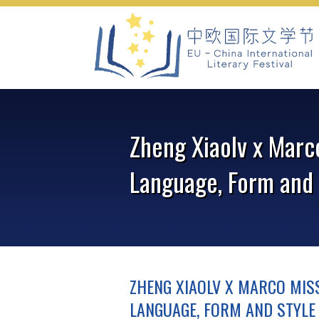
Skip
to
content
Zheng Xiaolv x Marc
Language, Form and 
ZHENG XIAOLV X MARCO MISS
LANGUAGE, FORM AND STYLE