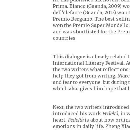
Prima. Bianco (Guanda, 2009) wo
dell’elefante (Guanda, 2012) wo
Premio Bergamo. The best-selling 
won the Premio Super Mondello. 
and was shortlisted for the Premi
countries.
This dialogue is closely related 
International Literary Festival. 
the two writers what reflections
help they got from writing. Marc
and fear to everyone, but during 
which also gives him hope that h
Next, the two writers introduced
introduced his work
Fedeltà
, in
heart.
Fedeltà
is about how ordina
emotions in daily life. Zheng Xi