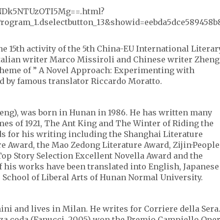
_XNDk5NTUzOTI5Mg==.html?
rogram_1.dselectbutton_13&showid=eebda5dce589458b
he 15th activity of the 5th China-EU International Literar
Italian writer Marco Missiroli and Chinese writer Zheng
 theme of ” A Novel Approach: Experimenting with
d by famous translator Riccardo Moratto.
eng), was born in Hunan in 1986. He has written many
es of 1921, The Ant King and The Winter of Riding the
 for his writing including the Shanghai Literature
e Award, the Mao Zedong Literature Award, Zijin·People
 Top Story Selection Excellent Novella Award and the
 his works have been translated into English, Japanese
 School of Liberal Arts of Hunan Normal University.
i and lives in Milan. He writes for Corriere della Sera
nza coda (Fanucci, 2005) won the Premio Campiello Ope