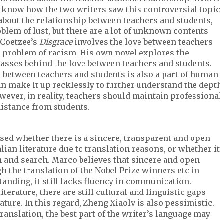
o know how the two writers saw this controversial topic
about the relationship between teachers and students,
blem of lust, but there are a lot of unknown contents
 Coetzee’s
Disgrace
involves the love between teachers
he problem of racism. His own novel explores the
lasses behind the love between teachers and students.
e between teachers and students is also a part of human
can make it up recklessly to further understand the dept
ever, in reality, teachers should maintain professiona
distance from students.
ussed whether there is a sincere, transparent and open
ian literature due to translation reasons, or whether it
ion and search. Marco believes that sincere and open
gh the translation of the Nobel Prize winners etc in
tanding, it still lacks fluency in communication.
rature, there are still cultural and linguistic gaps
ature. In this regard, Zheng Xiaolv is also pessimistic.
translation, the best part of the writer’s language may