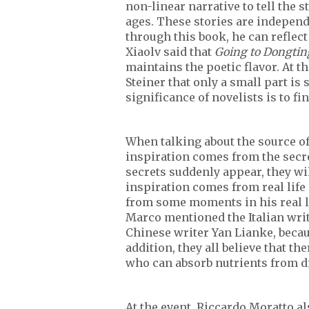
non-linear narrative to tell the s
ages. These stories are independ
through this book, he can reflect
Xiaolv said that
Going to Dongtin
maintains the poetic flavor. At t
Steiner that only a small part is 
significance of novelists is to fin
When talking about the source of
inspiration comes from the secre
secrets suddenly appear, they wi
inspiration comes from real life
from some moments in his real lif
Marco mentioned the Italian wri
Chinese writer Yan Lianke, becau
addition, they all believe that t
who can absorb nutrients from di
At the event, Riccardo Moratto a