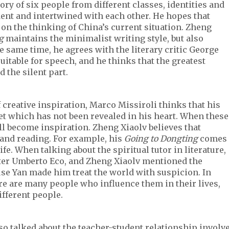
tory of six people from different classes, identities and
ent and intertwined with each other. He hopes that
 on the thinking of China’s current situation. Zheng
g
maintains the minimalist writing style, but also
he same time, he agrees with the literary critic George
suitable for speech, and he thinks that the greatest
d the silent part.
 creative inspiration, Marco Missiroli thinks that his
t which has not been revealed in his heart. When these
ll become inspiration. Zheng Xiaolv believes that
 and reading. For example, his
Going to Dongting
comes
e. When talking about the spiritual tutor in literature,
ter Umberto Eco, and Zheng Xiaolv mentioned the
se Yan made him treat the world with suspicion. In
here are many people who influence them in their lives,
fferent people.
lso talked about the teacher-student relationship involv