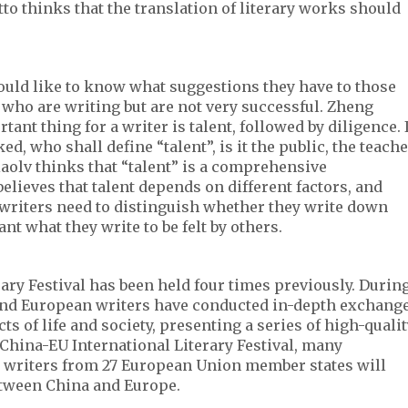
tto thinks that the translation of literary works should
uld like to know what suggestions they have to those
 who are writing but are not very successful. Zheng
ant thing for a writer is talent, followed by diligence. 
d, who shall define “talent”, is it the public, the teach
iaolv thinks that “talent” is a comprehensive
elieves that talent depends on different factors, and
, writers need to distinguish whether they write down
nt what they write to be felt by others.
ary Festival has been held four times previously. Durin
and European writers have conducted in-depth exchang
s of life and society, presenting a series of high-quali
h China-EU International Literary Festival, many
 writers from 27 European Union member states will
etween China and Europe.