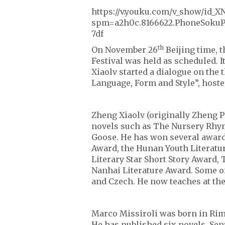
https://v.youku.com/v_show/id
spm=a2h0c.8166622.PhoneSokuP
7df
th
On November 26
Beijing time, t
Festival was held as scheduled. 
Xiaolv started a dialogue on the
Language, Form and Style”, hoste
Zheng Xiaolv (originally Zheng P
novels such as The Nursery Rhym
Goose. He has won several awards
Award, the Hunan Youth Literatur
Literary Star Short Story Award,
Nanhai Literature Award. Some of
and Czech. He now teaches at the
Marco Missiroli was born in Rimin
He has published six novels. Se