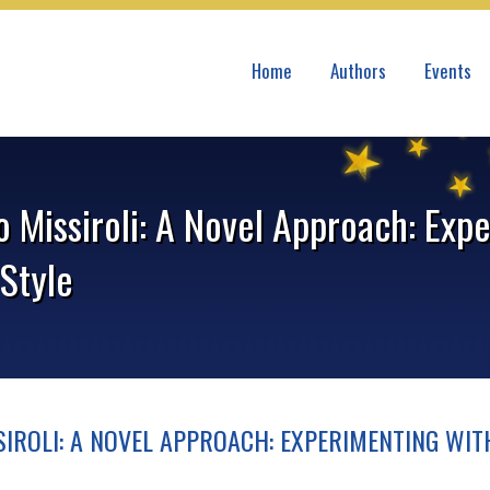
Home
Authors
Events
o Missiroli: A Novel Approach: Exp
Style
IROLI: A NOVEL APPROACH: EXPERIMENTING WIT