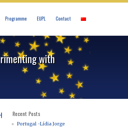
Programme
EUPL
Contact
erimenting with
H
Recent Posts
Portugal -Lídia Jorge