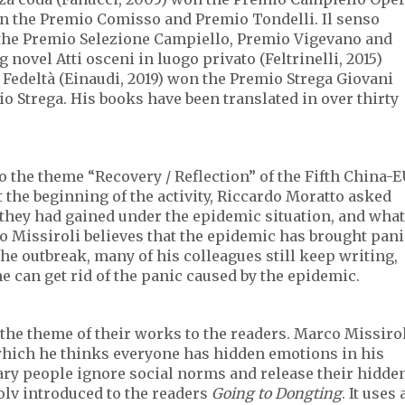
n the Premio Comisso and Premio Tondelli. Il senso
n the Premio Selezione Campiello, Premio Vigevano and
novel Atti osceni in luogo privato (Feltrinelli, 2015)
Fedeltà (Einaudi, 2019) won the Premio Strega Giovani
o Strega. His books have been translated in over thirty
to the theme “Recovery / Reflection” of the Fifth China-
At the beginning of the activity, Riccardo Moratto asked
 they had gained under the epidemic situation, and what
o Missiroli believes that the epidemic has brought pani
the outbreak, many of his colleagues still keep writing,
e can get rid of the panic caused by the epidemic.
 the theme of their works to the readers. Marco Missiro
 which he thinks everyone has hidden emotions in his
ry people ignore social norms and release their hidde
aolv introduced to the readers
Going to Dongting
. It uses 