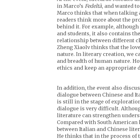
in Marco’s
Fedeltà
, and wanted t
Marco thinks that when talking 
readers think more about the pro
behind it. For example, although
and students, it also contains t
relationship between different c
Zheng Xiaolv thinks that the lov
nature. In literary creation, we 
and breadth of human nature. How
ethics and keep an appropriate 
In addition, the event also disc
dialogue between Chinese and Ital
is still in the stage of explorat
dialogue is very difficult. Althou
literature can strengthen unders
Compared with South American lite
between Italian and Chinese liter
He thinks that in the process of 