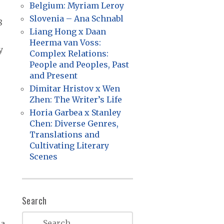
Belgium: Myriam Leroy
Slovenia – Ana Schnabl
8
Liang Hong x Daan
Heerma van Voss:
y
Complex Relations:
People and Peoples, Past
and Present
Dimitar Hristov x Wen
Zhen: The Writer’s Life
Horia Garbea x Stanley
Chen: Diverse Genres,
Translations and
Cultivating Literary
Scenes
Search
.
ra