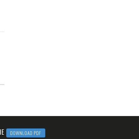
MME
DOWNLOAD PDF