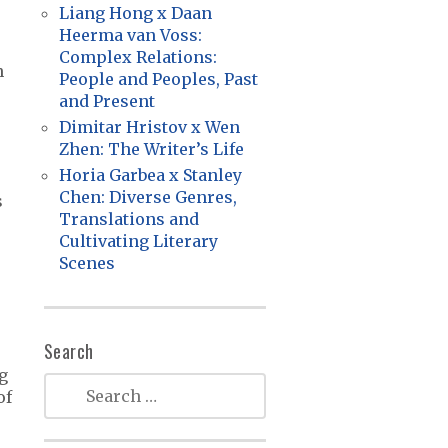
Liang Hong x Daan
Heerma van Voss:
Complex Relations:
n
People and Peoples, Past
and Present
Dimitar Hristov x Wen
Zhen: The Writer’s Life
Horia Garbea x Stanley
Chen: Diverse Genres,
s
Translations and
Cultivating Literary
Scenes
Search
ng
of