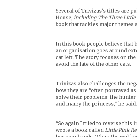
Several of Trivizas’s titles are 
House,
including The Three Little
book that tackles major themes s
In this book people believe that 
an organisation goes around exter
cat left. The story focuses on the
avoid the fate of the other cats.
Trivizas also challenges the neg
how they are “often portrayed as
solve their problems: the hunter
and marry the princess,” he said.
“So again I tried to reverse this 
wrote a book called
Little Pink R
her own hands. When the wolf re