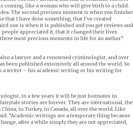
is coming, like a woman who will give birth to a child.
s idea. The second precious moment is when you finishe
se that I have done something, that I’ve created
hird one is when it is published and you get reviews and
 people appreciated it, that it changed their lives
three most precious moments in life for an author.”
 also a lawyer and a renowned criminologist, and over
as been published extensively all around the world. So
 a writer – his academic writing or his writing for
logist, in a few years it will be just footnotes in
airytale stories are forever. They are international, the
n China, in Turkey, in Canada, all over the world. Like
said. “Academic writings are a temporary thing because
change, after a while simply they are not appreciated,