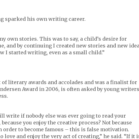
ng sparked his own writing career.
g my own stories. This was to say, a child’s desire for
ue, and by continuing I created new stories and new ide
w I started writing, even as a small child.”
 of literary awards and accolades and was a finalist for
Andersen Award in 2006, is often asked by young writer
ess.
ll write if nobody else was ever going to read your
, because you enjoy the creative process? Not because
 order to become famous – this is false motivation.
ove and enjoy the very act of creating,” he said. “If it i