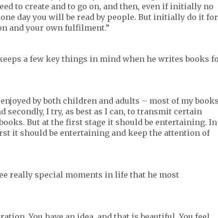
ed to create and to go on, and then, even if initially no
one day you will be read by people. But initially do it for
on and your own fulfilment.”
 keeps a few key things in mind when he writes books f
 be enjoyed by both children and adults – most of my book
 secondly, I try, as best as I can, to transmit certain
ks. But at the first stage it should be entertaining. In
st it should be entertaining and keep the attention of
ree really special moments in life that he most
ation. You have an idea, and that is beautiful. You feel