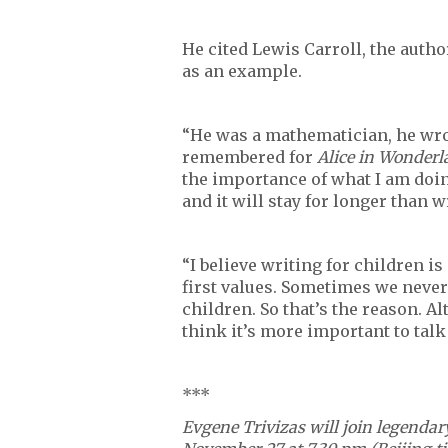
He cited Lewis Carroll, the autho
as an example.
“He was a mathematician, he wro
remembered for
Alice in Wonder
the importance of what I am doin
and it will stay for longer than w
“I believe writing for children i
first values. Sometimes we never
children. So that’s the reason. A
think it’s more important to talk
***
Evgene
Trivizas will join legenda