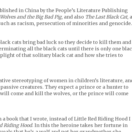
published in China by the People’s Literature Publishing
 Wolves and the Big Bad Pig
, and also
The Last Black Cat
, 
uch as racism, persecution of minorities and genocide.
black cats bring bad luck so they decide to kill them and
minating all the black cats until there is only one bla
 plight of that solitary black cat and how she tries to
ative stereotyping of women in children’s literature, an
 passive creatures. They expect a prince or a hunter to
 will come and kill the wolves, or the prince will come
in a book that I wrote, instead of Little Red Riding Hood I
ed Riding Hood
. In this the heroine takes her fortune in
veals that he’s a wolf and not her grandmother she