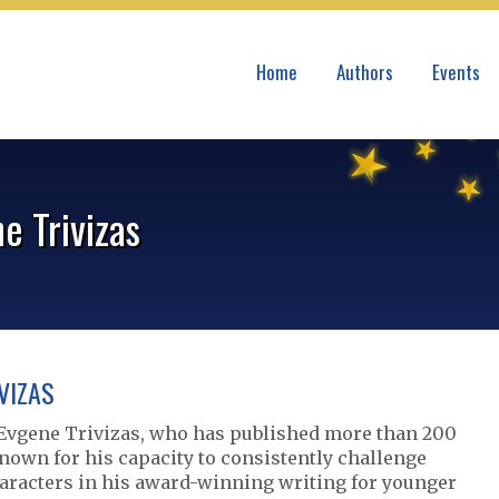
Home
Authors
Events
e Trivizas
VIZAS
Evgene Trivizas, who has published more than 200
nown for his capacity to consistently challenge
haracters in his award-winning writing for younger