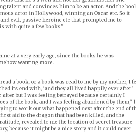
ing talent and convinces him to be an actor. And the boo
mous actor in Hollywood, winning an Oscar etc. So it
 and evil, passive heroine etc that prompted me to
is with quite a few books.”
came at a very early age, since the books he was
omehow wanting more.
 read a book, or a book was read to me by my mother, I fe
d its end with, ‘and they all lived happily ever after’.
after but I was feeling betrayed because certainly I
roes of the book, and I was feeling abandoned by them,” 
trying to work out what happened next after the end of t
first aid to the dragon that had been killed, and the
ratitude, revealed to me the location of secret treasure.
ory, because it might be a nice story and it could never