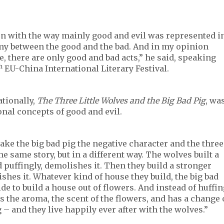
ion with the way mainly good and evil was represented i
omy between the good and the bad. And in my opinion
, there are only good and bad acts,” he said, speaking
h
EU-China International Literary Festival.
tionally,
The Three Little Wolves and the Big Bad Pig
, wa
ional concepts of good and evil.
ake the big bad pig the negative character and the three
the same story, but in a different way. The wolves built a
 puffingly, demolishes it. Then they build a stronger
shes it. Whatever kind of house they build, the big bad
ide to build a house out of flowers. And instead of huffi
s the aroma, the scent of the flowers, and has a change 
– and they live happily ever after with the wolves.”