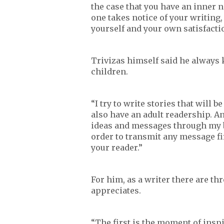
the case that you have an inner ne
one takes notice of your writing, 
yourself and your own satisfacti
Trivizas himself said he always
children.
“I try to write stories that will
also have an adult readership. And
ideas and messages through my boo
order to transmit any message fir
your reader.”
For him, as a writer there are th
appreciates.
“The first is the moment of inspir