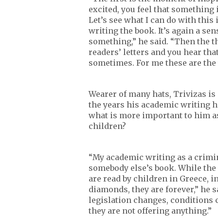
excited, you feel that something 
Let’s see what I can do with thi
writing the book. It’s again a sen
something,” he said. “Then the t
readers’ letters and you hear that
sometimes. For me these are the 
Wearer of many hats, Trivizas is
the years his academic writing h
what is more important to him as
children?
“My academic writing as a crimino
somebody else’s book. While the f
are read by children in Greece, i
diamonds, they are forever,” he 
legislation changes, conditions 
they are not offering anything.”