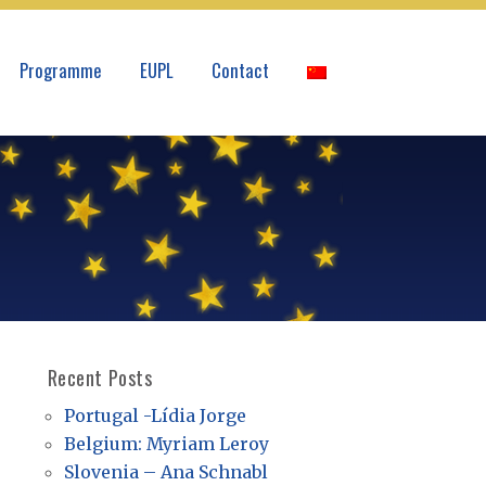
Programme
EUPL
Contact
Recent Posts
Portugal -Lídia Jorge
Belgium: Myriam Leroy
Slovenia – Ana Schnabl