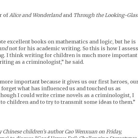
r of
Alice and Wonderland
and
Through the Looking-Glas
te excellent books on mathematics and logic, but he is
land
not for his academic writing. So this is how I asses
g. I think writing for children is much more important
riting as a criminologist,” he said.
s more important because it gives us our first heroes, ou
 forget what has influenced us and touched us as
lthough I could write crime novels as a criminologist, I
 to children and to try to transmit some ideas to them.”
ry Chinese children’s author Cao Wenxuan on Friday,