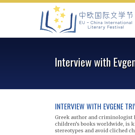
Skip
to
content
Interview with Evgen
INTERVIEW WITH EVGENE TRI
Greek author and criminologist 
children’s books worldwide, is k
stereotypes and avoid cliched c