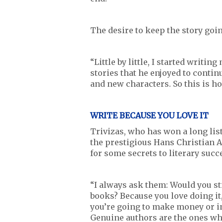
The desire to keep the story goi
“Little by little, I started writin
stories that he enjoyed to contin
and new characters. So this is ho
WRITE BECAUSE YOU LOVE IT
Trivizas, who has won a long list
the prestigious Hans Christian 
for some secrets to literary succ
“I always ask them: Would you sti
books? Because you love doing it
you’re going to make money or in
Genuine authors are the ones who l