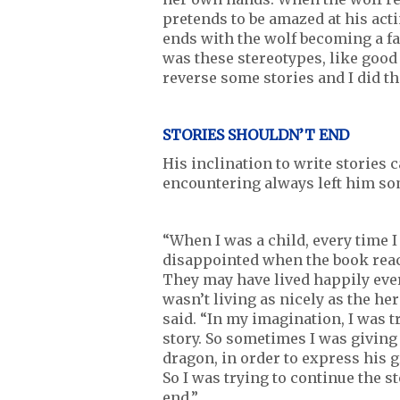
pretends to be amazed at his act
ends with the wolf becoming a fa
was these stereotypes, like good
reverse some stories and I did th
STORIES SHOULDN’T END
His inclination to write stories 
encountering always left him s
“When I was a child, every time I
disappointed when the book reache
They may have lived happily ever 
wasn’t living as nicely as the he
said. “In my imagination, I was 
story. So sometimes I was giving 
dragon, in order to express his g
So I was trying to continue the st
end.”