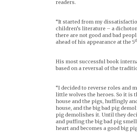
readers.
“It started from my dissatisfact
children’s literature – a dichot
there are not good and bad people
t
ahead of his appearance at the 5
His most successful book interna
based on a reversal of the tradit
“I decided to reverse roles and m
little wolves the heroes. So it is 
house and the pigs, huffingly and
house, and the big bad pig demoli
pig demolishes it. Until they dec
and puffing the big bad pig smell
heart and becomes a good big pig 