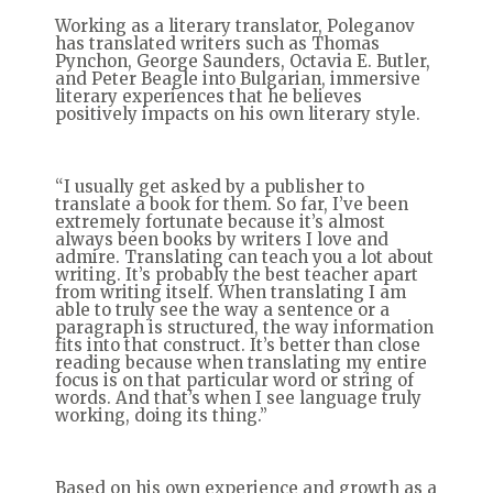
Working as a literary translator, Poleganov
has translated writers such as Thomas
Pynchon, George Saunders, Octavia E. Butler,
and Peter Beagle into Bulgarian, immersive
literary experiences that he believes
positively impacts on his own literary style.
“I usually get asked by a publisher to
translate a book for them. So far, I’ve been
extremely fortunate because it’s almost
always been books by writers I love and
admire. Translating can teach you a lot about
writing. It’s probably the best teacher apart
from writing itself. When translating I am
able to truly see the way a sentence or a
paragraph is structured, the way information
fits into that construct. It’s better than close
reading because when translating my entire
focus is on that particular word or string of
words. And that’s when I see language truly
working, doing its thing.”
Based on his own experience and growth as a