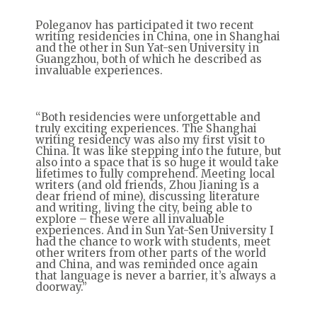
Poleganov has participated it two recent
writing residencies in China, one in Shanghai
and the other in Sun Yat-sen University in
Guangzhou, both of which he described as
invaluable experiences.
“Both residencies were unforgettable and
truly exciting experiences. The Shanghai
writing residency was also my first visit to
China. It was like stepping into the future, but
also into a space that is so huge it would take
lifetimes to fully comprehend. Meeting local
writers (and old friends, Zhou Jianing is a
dear friend of mine), discussing literature
and writing, living the city, being able to
explore – these were all invaluable
experiences. And in Sun Yat-Sen University I
had the chance to work with students, meet
other writers from other parts of the world
and China, and was reminded once again
that language is never a barrier, it’s always a
doorway.”