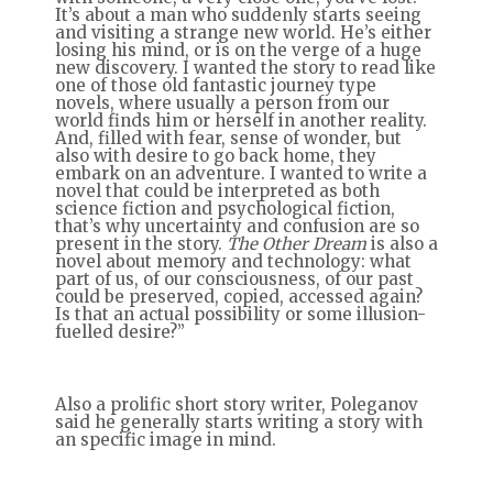
It’s about a man who suddenly starts seeing
and visiting a strange new world. He’s either
losing his mind, or is on the verge of a huge
new discovery. I wanted the story to read like
one of those old fantastic journey type
novels, where usually a person from our
world finds him or herself in another reality.
And, filled with fear, sense of wonder, but
also with desire to go back home, they
embark on an adventure. I wanted to write a
novel that could be interpreted as both
science fiction and psychological fiction,
that’s why uncertainty and confusion are so
present in the story.
The Other Dream
is also a
novel about memory and technology: what
part of us, of our consciousness, of our past
could be preserved, copied, accessed again?
Is that an actual possibility or some illusion-
fuelled desire?”
Also a prolific short story writer, Poleganov
said he generally starts writing a story with
an specific image in mind.