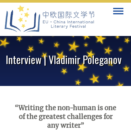
Skip
Toggle
to
navigat
content
Interview | Vladimir Poleganov
“Writing the non-human is one
of the greatest challenges for
any writer”