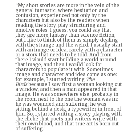
“My short stories are more in the vein of the
general fantastic, where hesitation and
confusion, experienced not only by the
characters but also by the readers when
reading the story, play structuring and
emotive roles. I guess, you could say that
they are more fantasy than science fiction,
but I like to think of them as simply dealing
with the strange and the weird. I usually start
with an image or idea, rarely with a character
or a story that needs to be told. And from
there I would start building a world around
that image, and then I would look for
characters to populate it with. Sometimes
image and character and idea come as one:
for example, I started writing
The
Birds
because I saw first a woman looking out
a window, and then a man appeared in that
image. He was somewhere else, probably in
the room next to the one the woman was in;
he was wounded and suffering; he was
sitting behind a desk, a typewriter in front of
him. So, I started writing a story playing with
the cliché that poets and writers write with
their own blood, and that true art is born out
of suffering.”