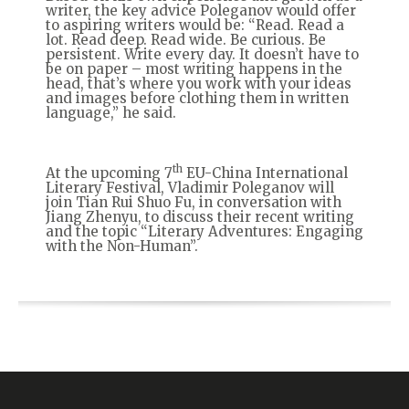
writer, the key advice Poleganov would offer
to aspiring writers would be: “Read. Read a
lot. Read deep. Read wide. Be curious. Be
persistent. Write every day. It doesn’t have to
be on paper – most writing happens in the
head, that’s where you work with your ideas
and images before clothing them in written
language,” he said.
th
At the upcoming 7
EU-China International
Literary Festival, Vladimir Poleganov will
join Tian Rui Shuo Fu, in conversation with
Jiang Zhenyu, to discuss their recent writing
and the topic “Literary Adventures: Engaging
with the Non-Human”.