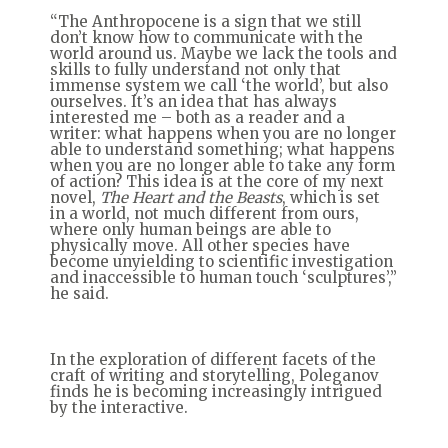
“The Anthropocene is a sign that we still
don’t know how to communicate with the
world around us. Maybe we lack the tools and
skills to fully understand not only that
immense system we call ‘the world’, but also
ourselves. It’s an idea that has always
interested me – both as a reader and a
writer: what happens when you are no longer
able to understand something; what happens
when you are no longer able to take any form
of action? This idea is at the core of my next
novel,
The Heart and the Beasts
, which is set
in a world, not much different from ours,
where only human beings are able to
physically move. All other species have
become unyielding to scientific investigation
and inaccessible to human touch ‘sculptures’,”
he said.
In the exploration of different facets of the
craft of writing and storytelling, Poleganov
finds he is becoming increasingly intrigued
by the interactive.