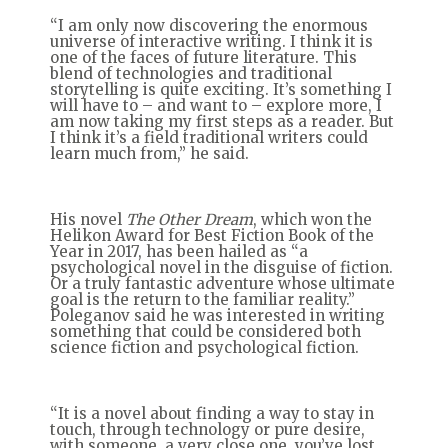
“I am only now discovering the enormous
universe of interactive writing. I think it is
one of the faces of future literature. This
blend of technologies and traditional
storytelling is quite exciting. It’s something I
will have to – and want to – explore more, I
am now taking my first steps as a reader. But
I think it’s a field traditional writers could
learn much from,” he said.
His novel
The Other Dream
, which won the
Helikon Award for Best Fiction Book of the
Year in 2017, has been hailed as “a
psychological novel in the disguise of fiction.
Or a truly fantastic adventure whose ultimate
goal is the return to the familiar reality.”
Poleganov said he was interested in writing
something that could be considered both
science fiction and psychological fiction.
“It is a novel about finding a way to stay in
touch, through technology or pure desire,
with someone, a very close one, you’ve lost.