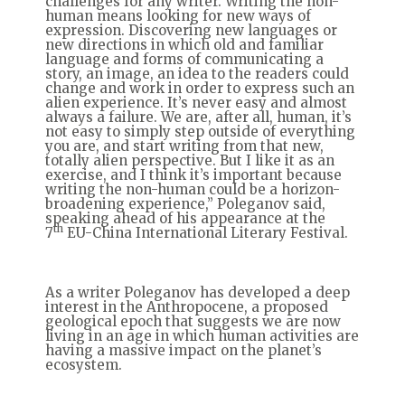
challenges for any writer. Writing the non-
human means looking for new ways of
expression. Discovering new languages or
new directions in which old and familiar
language and forms of communicating a
story, an image, an idea to the readers could
change and work in order to express such an
alien experience. It’s never easy and almost
always a failure. We are, after all, human, it’s
not easy to simply step outside of everything
you are, and start writing from that new,
totally alien perspective. But I like it as an
exercise, and I think it’s important because
writing the non-human could be a horizon-
broadening experience,” Poleganov said,
speaking ahead of his appearance at the
th
7
EU-China International Literary Festival.
As a writer Poleganov has developed a deep
interest in the Anthropocene, a proposed
geological epoch that suggests we are now
living in an age in which human activities are
having a massive impact on the planet’s
ecosystem.