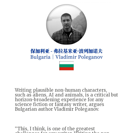
Writing plausible non-human characters,
such as aliens, AI and animals, is a critical but
horizon-broadening experience for any
science fiction or fantasy writer, argues
Bulgarian author Vladimir Poleganov.
“This, I think, is one of the greatest