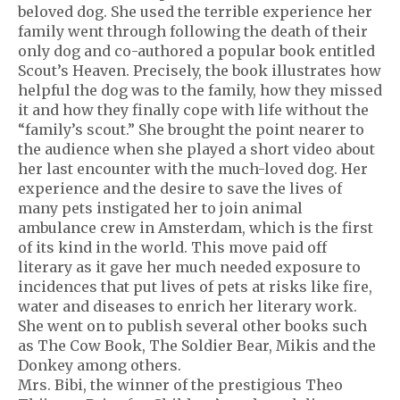
beloved dog. She used the terrible experience her
family went through following the death of their
only dog and co-authored a popular book entitled
Scout’s Heaven. Precisely, the book illustrates how
helpful the dog was to the family, how they missed
it and how they finally cope with life without the
“family’s scout.” She brought the point nearer to
the audience when she played a short video about
her last encounter with the much-loved dog. Her
experience and the desire to save the lives of
many pets instigated her to join animal
ambulance crew in Amsterdam, which is the first
of its kind in the world. This move paid off
literary as it gave her much needed exposure to
incidences that put lives of pets at risks like fire,
water and diseases to enrich her literary work.
She went on to publish several other books such
as The Cow Book, The Soldier Bear, Mikis and the
Donkey among others.
Mrs. Bibi, the winner of the prestigious Theo