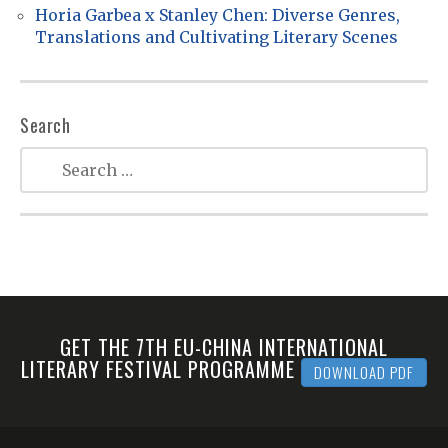
Horia Garbea x Stanley Chen: Diverse Genres,
Translations and Cultivating Literary Scenes
Search
GET THE 7TH EU-CHINA INTERNATIONAL
LITERARY FESTIVAL PROGRAMME
DOWNLOAD PDF