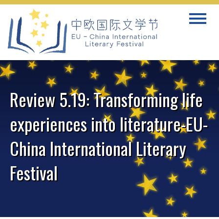
Skip
Toggle
to
navigat
content
Review 5.19: Transforming life
experiences into literature-EU-
China International Literary
Festival