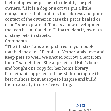
technologies helps them to identify the pet
owners. “If it is a dog or a cat we put a little
chip/scanner that contains the address and phone
contact of the owner in case the pet is healed or
dead,” she explained. This is a new development
that can be emulated in China to identify owners
of stray pets in streets.
Comments
“The illustrations and pictures in your book
touched me a lot. “People in Netherlands love and
keep pets so well. We should borrow a leaf from
them,” said Hellen. She appreciated Bibi’s book
and bought one copy for her home library.
Participants appreciated the EU for bringing the
best authors from Europe to inspire and build
their capacity in creative writing.
P
o
Next
Review 5.24: