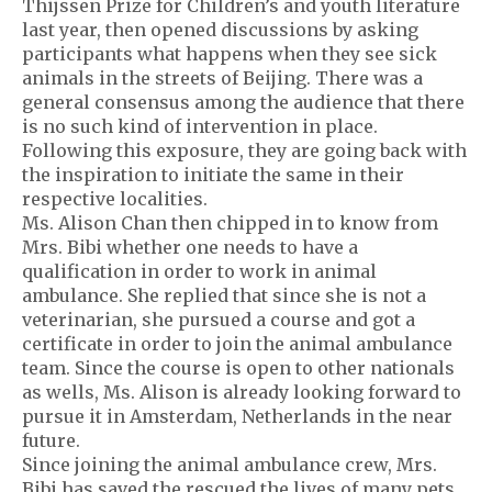
Thijssen Prize for Children’s and youth literature
last year, then opened discussions by asking
participants what happens when they see sick
animals in the streets of Beijing. There was a
general consensus among the audience that there
is no such kind of intervention in place.
Following this exposure, they are going back with
the inspiration to initiate the same in their
respective localities.
Ms. Alison Chan then chipped in to know from
Mrs. Bibi whether one needs to have a
qualification in order to work in animal
ambulance. She replied that since she is not a
veterinarian, she pursued a course and got a
certificate in order to join the animal ambulance
team. Since the course is open to other nationals
as wells, Ms. Alison is already looking forward to
pursue it in Amsterdam, Netherlands in the near
future.
Since joining the animal ambulance crew, Mrs.
Bibi has saved the rescued the lives of many pets