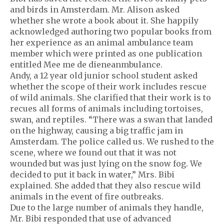
and birds in Amsterdam. Mr. Alison asked
whether she wrote a book about it. She happily
acknowledged authoring two popular books from
her experience as an animal ambulance team
member which were printed as one publication
entitled Mee me de dieneanmbulance.
Andy, a 12 year old junior school student asked
whether the scope of their work includes rescue
of wild animals. She clarified that their work is to
recues all forms of animals including tortoises,
swan, and reptiles. “There was a swan that landed
on the highway, causing a big traffic jam in
Amsterdam. The police called us. We rushed to the
scene, where we found out that it was not
wounded but was just lying on the snow fog. We
decided to put it back in water,” Mrs. Bibi
explained. She added that they also rescue wild
animals in the event of fire outbreaks.
Due to the large number of animals they handle,
Mr. Bibi responded that use of advanced