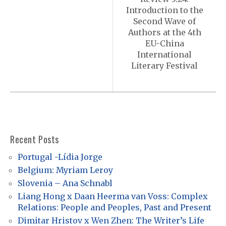
s
Introduction to the
t
Second Wave of
n
Authors at the 4th
EU-China
a
International
v
Literary Festival
i
g
a
t
Recent Posts
i
Portugal -Lídia Jorge
o
Belgium: Myriam Leroy
n
Slovenia – Ana Schnabl
Liang Hong x Daan Heerma van Voss: Complex
Relations: People and Peoples, Past and Present
Dimitar Hristov x Wen Zhen: The Writer’s Life