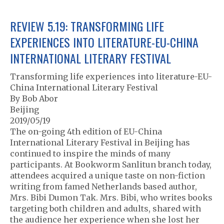
REVIEW 5.19: TRANSFORMING LIFE
EXPERIENCES INTO LITERATURE-EU-CHINA
INTERNATIONAL LITERARY FESTIVAL
Transforming life experiences into literature-EU-
China International Literary Festival
By Bob Abor
Beijing
2019/05/19
The on-going 4th edition of EU-China
International Literary Festival in Beijing has
continued to inspire the minds of many
participants. At Bookworm Sanlitun branch today,
attendees acquired a unique taste on non-fiction
writing from famed Netherlands based author,
Mrs. Bibi Dumon Tak. Mrs. Bibi, who writes books
targeting both children and adults, shared with
the audience her experience when she lost her