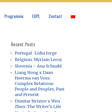
Programme
EUPL
Contact
Recent Posts
Portugal -Lídia Jorge
Belgium: Myriam Leroy
Slovenia – Ana Schnabl
Liang Hong x Daan
Heerma van Voss:
Complex Relations:
People and Peoples, Past
and Present
Dimitar Hristov x Wen
Zhen: The Writer’s Life