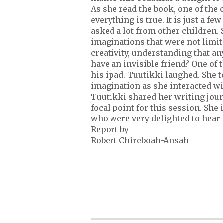
As she read the book, one of the 
everything is true. It is just a f
asked a lot from other children.
imaginations that were not limite
creativity, understanding that a
have an invisible friend? One of 
his ipad. Tuutikki laughed. She
imagination as she interacted wi
Tuutikki shared her writing jour
focal point for this session. She
who were very delighted to hear 
Report by
Robert Chireboah-Ansah
P
o
s
t