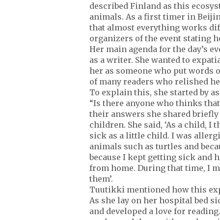
described Finland as this ecosyste
animals. As a first timer in Bei
that almost everything works dif
organizers of the event stating 
Her main agenda for the day’s ev
as a writer. She wanted to expati
her as someone who put words on
of many readers who relished he
To explain this, she started by 
“Is there anyone who thinks that r
their answers she shared briefly 
children. She said, ‘As a child, I
sick as a little child. I was aller
animals such as turtles and becau
because I kept getting sick and 
from home. During that time, I m
them’.
Tuutikki mentioned how this expe
As she lay on her hospital bed si
and developed a love for reading