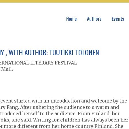
Home
Authors
Events
Y , WITH AUTHOR: TUUTIKKI TOLONEN
NTERNATIONAL LITERARY FESTIVAL
 Mall.
 event started with an introduction and welcome by the
Gary Fang. After ushering the audience to a warm and
ntroduced herself to the audience. From Finland, her
oks, she said. Writing for children has always been her
lot more different from her home country Finland. She