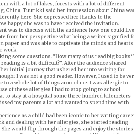
m with a lot of lakes, forests with a lot of different
jing, China, Tuutikki said her impression about China wa
ferently here. She expressed her thanks to the
how happy she was to have received the invitation.
ent was to discuss with the audience how one could liv
ate from her perspective what being a writer signified f
 paper and was able to captivate the minds and hearts
r work.
asking some questions. “How many of us read big books?
eading is a bit difficult?”. After the audience shared
her initial journey that ushered her into writing for
 thought I was not a good reader. However, I used to be ve
gic to a whole lot of things around me. I was allergic to
se of these allergies I had to stop going to school
hat to stay at a hospital some three hundred kilometers
issed my parents a lot and wanted to spend time with
rience as a child had been iconic to her writing career
ck and dealing with her allergies, she started reading
. She would flip through the pages and enjoy the stories