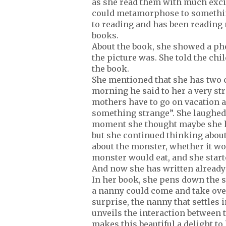
as she read them with much exci
could metamorphose to something
to reading and has been reading 
books.
About the book, she showed a ph
the picture was. She told the chi
the book.
She mentioned that she has two c
morning he said to her a very str
mothers have to go on vacation a
something strange”. She laughed.
moment she thought maybe she he
but she continued thinking about 
about the monster, whether it wo
monster would eat, and she start
And now she has written already 
In her book, she pens down the s
a nanny could come and take over
surprise, the nanny that settles 
unveils the interaction between 
makes this beautiful a delight to 