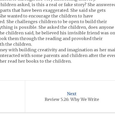
children asked, is this a real or fake story? She answere
ew parts that have been exaggerated. She said she gets
 She wanted to encourage the children to have
d. She challenges children to be open to build their
nything is possible. She asked the children, does anyone
the children said, he believed his invisible friend was o
 took them through the reading and provoked their
th the children.
ney with building creativity and imagination as her ma
 interacted with some parents and children after the eve
her read her books to the children.
Next
Review 5.26: Why We Write