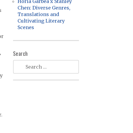
Horia Garbea x Stanley
Chen: Diverse Genres,
s
Translations and
Cultivating Literary
Scenes
e
or
Search
”
ry
.