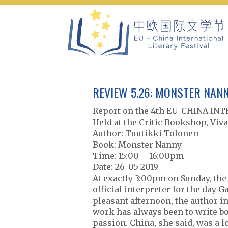
Skip
to
content
REVIEW 5.26: MONSTER NANN
Report on the 4th EU-CHINA I
Held at the Critic Bookshop, Viva
Author: Tuutikki Tolonen
Book: Monster Nanny
Time: 15:00 – 16:00pm
Date: 26-05-2019
At exactly 3:00pm on Sunday, the
official interpreter for the day 
pleasant afternoon, the author i
work has always been to write bo
passion. China, she said, was a 