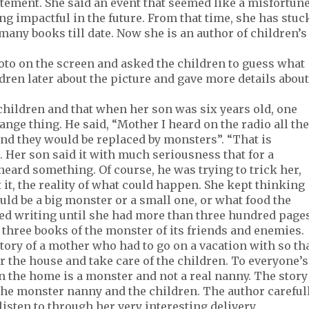
tement. She said an event that seemed like a misfortun
 impactful in the future. From that time, she has stuc
many books till date. Now she is an author of children’s
oto on the screen and asked the children to guess what
ldren later about the picture and gave more details about
hildren and that when her son was six years old, one
ange thing. He said, “Mother I heard on the radio all the
nd they would be replaced by monsters”. “That is
 Her son said it with much seriousness that for a
ard something. Of course, he was trying to trick her,
it, the reality of what could happen. She kept thinking
uld be a big monster or a small one, or what food the
ed writing until she had more than three hundred pages
three books of the monster of its friends and enemies.
tory of a mother who had to go on a vacation with so th
 the house and take care of the children. To everyone’s
in the home is a monster and not a real nanny. The story
the monster nanny and the children. The author careful
listen to through her very interesting delivery.