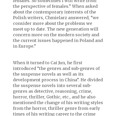
females. So sometimes I will write from
the perspective of females.” When asked
about the contemporary interests of the
Polish writers, Chmielarz answered, “we
consider more about the problems we
meet up to date. The new generation will
concern more on the modern society and
the current issues happened in Poland and
in Europe.”
When it turned to Cai Jun, he first
introduced “the genres and sub-genres of
the suspense novels as well as its
development process in China”. He divided
the suspense novels into several sub-
genres as detective, reasoning, crime,
horror, thriller, Gothic, etc., and he also
mentioned the change of his writing styles
from the horror, thriller genre from early
times of his writing career to the crime