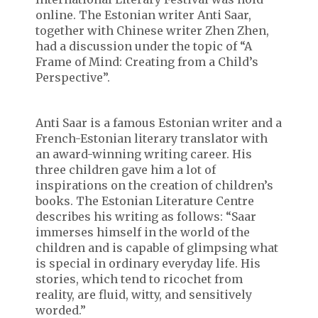
online. The Estonian writer Anti Saar,
together with Chinese writer Zhen Zhen,
had a discussion under the topic of “A
Frame of Mind: Creating from a Child’s
Perspective”.
Anti Saar is a famous Estonian writer and a
French-Estonian literary translator with
an award-winning writing career. His
three children gave him a lot of
inspirations on the creation of children’s
books. The Estonian Literature Centre
describes his writing as follows: “Saar
immerses himself in the world of the
children and is capable of glimpsing what
is special in ordinary everyday life. His
stories, which tend to ricochet from
reality, are fluid, witty, and sensitively
worded.”