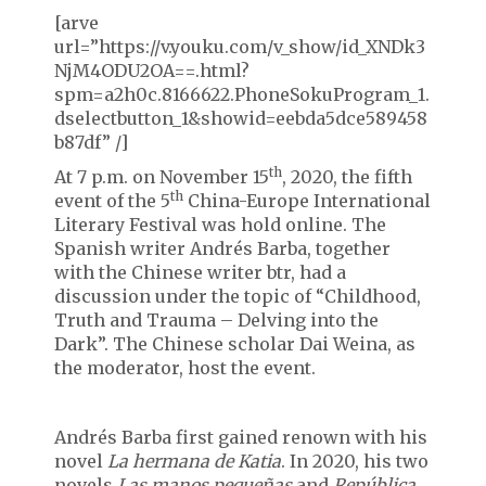
[arve
url=”https://v.youku.com/v_show/id_XNDk3
NjM4ODU2OA==.html?
spm=a2h0c.8166622.PhoneSokuProgram_1.
dselectbutton_1&showid=eebda5dce589458
b87df” /]
th
At 7 p.m. on November 15
, 2020, the fifth
th
event of the 5
China-Europe International
Literary Festival was hold online. The
Spanish writer Andrés Barba, together
with the Chinese writer btr, had a
discussion under the topic of “Childhood,
Truth and Trauma – Delving into the
Dark”. The Chinese scholar Dai Weina, as
the moderator, host the event.
Andrés Barba first gained renown with his
novel
La hermana de Katia
. In 2020, his two
novels
Las manos peque
ñas
and
República