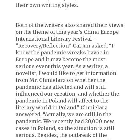
their own writing styles.
Both of the writers also shared their views
on the theme of this year’s China-Europe
International Literary Festival –
“Recovery/Reflection”. Cai Jun asked, “I
know the pandemic wreaks havoc in
Europe and it may become the most
serious event this year. As a writer, a
novelist, I would like to get information
from Mr. Chmielarz on whether the
pandemic has affected and will still
influenced our creation, and whether the
pandemic in Poland will affect to the
literary world in Poland.” Chmielarz
answered, “Actually, we are still in the
pandemic. We recently had 20,000 new
cases in Poland, so the situation is still
serious. Besides, the outbreak of the