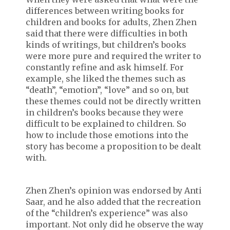
differences between writing books for
children and books for adults, Zhen Zhen
said that there were difficulties in both
kinds of writings, but children’s books
were more pure and required the writer to
constantly refine and ask himself. For
example, she liked the themes such as
“death”, “emotion”, “love” and so on, but
these themes could not be directly written
in children’s books because they were
difficult to be explained to children. So
how to include those emotions into the
story has become a proposition to be dealt
with.
Zhen Zhen’s opinion was endorsed by Anti
Saar, and he also added that the recreation
of the “children’s experience” was also
important. Not only did he observe the way