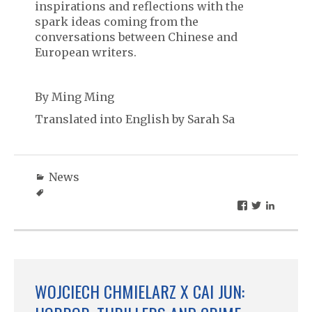
inspirations and reflections with the
spark ideas coming from the
conversations between Chinese and
European writers.
By Ming Ming
Translated into English by Sarah Sa
News
WOJCIECH CHMIELARZ X CAI JUN: