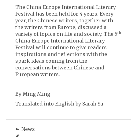
The China-Europe International Literary
Festival has been held for 4 years. Every
year, the Chinese writers, together with
the writers from Europe, discussed a
th
variety of topics on life and society. The 5
China-Europe International Literary
Festival will continue to give readers
inspirations and reflections with the
spark ideas coming from the
conversations between Chinese and
European writers.
By Ming Ming
Translated into English by Sarah Sa
News