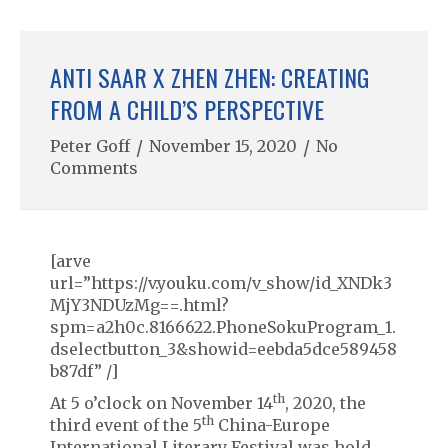
ANTI SAAR X ZHEN ZHEN: CREATING
FROM A CHILD’S PERSPECTIVE
Peter Goff
/
November 15, 2020
/
No
Comments
[arve
url=”https://v.youku.com/v_show/id_XNDk3
MjY3NDUzMg==.html?
spm=a2h0c.8166622.PhoneSokuProgram_1.
dselectbutton_3&showid=eebda5dce589458
b87df” /]
th
At 5 o’clock on November 14
, 2020, the
th
third event of the 5
China-Europe
International Literary Festival was hold