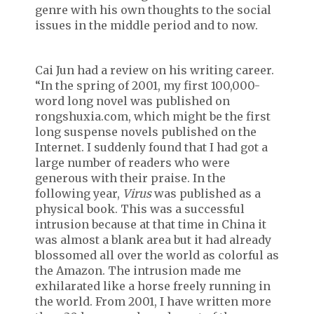
genre with his own thoughts to the social
issues in the middle period and to now.
Cai Jun had a review on his writing career.
“In the spring of 2001, my first 100,000-
word long novel was published on
rongshuxia.com, which might be the first
long suspense novels published on the
Internet. I suddenly found that I had got a
large number of readers who were
generous with their praise. In the
following year,
Virus
was published as a
physical book. This was a successful
intrusion because at that time in China it
was almost a blank area but it had already
blossomed all over the world as colorful as
the Amazon. The intrusion made me
exhilarated like a horse freely running in
the world. From 2001, I have written more