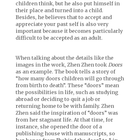
children think, but he also put himself in
their place and turned into a child.
Besides, he believes that to accept and
appreciate your past self is also very
important because it becomes particularly
difficult to be accepted as an adult.
When talking about the details like the
images in the work, Zhen Zhen took
Doors
as an example. The book tells a story of
“how many doors children will go through
from birth to death”. These “doors” mean
the possibilities in life, such as studying
abroad or deciding to quit a job or
returning home to be with family. Zhen
Zhen said the inspiration of “doors” was
from her stagnant life. At that time, for
instance, she opened the door of a
publishing house with manuscripts, so