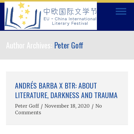
Skip
Toggle
to
navigat
content
Author Archives:
Peter Goff
ANDRÉS BARBA X BTR: ABOUT
LITERATURE, DARKNESS AND TRAUMA
Peter Goff
/
November 18, 2020
/
No
Comments