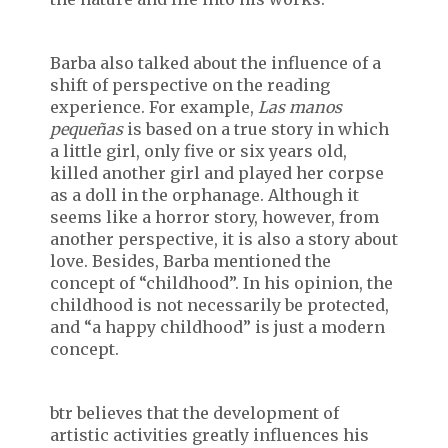
Barba also talked about the influence of a
shift of perspective on the reading
experience. For example,
Las manos
peque
ñas
is based on a true story in which
a little girl, only five or six years old,
killed another girl and played her corpse
as a doll in the orphanage. Although it
seems like a horror story, however, from
another perspective, it is also a story about
love. Besides, Barba mentioned the
concept of “childhood”. In his opinion, the
childhood is not necessarily be protected,
and “a happy childhood” is just a modern
concept.
btr believes that the development of
artistic activities greatly influences his