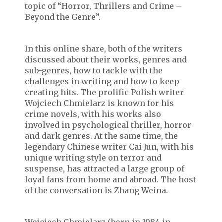
topic of “Horror, Thrillers and Crime –
Beyond the Genre”.
In this online share, both of the writers
discussed about their works, genres and
sub-genres, how to tackle with the
challenges in writing and how to keep
creating hits. The prolific Polish writer
Wojciech Chmielarz is known for his
crime novels, with his works also
involved in psychological thriller, horror
and dark genres. At the same time, the
legendary Chinese writer Cai Jun, with his
unique writing style on terror and
suspense, has attracted a large group of
loyal fans from home and abroad. The host
of the conversation is Zhang Weina.