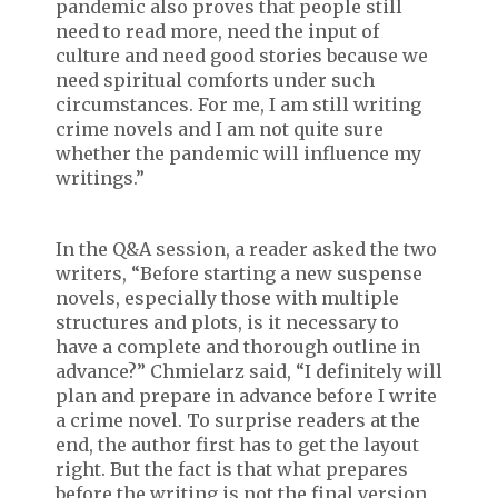
pandemic also proves that people still
need to read more, need the input of
culture and need good stories because we
need spiritual comforts under such
circumstances. For me, I am still writing
crime novels and I am not quite sure
whether the pandemic will influence my
writings.”
In the Q&A session, a reader asked the two
writers, “Before starting a new suspense
novels, especially those with multiple
structures and plots, is it necessary to
have a complete and thorough outline in
advance?” Chmielarz said, “I definitely will
plan and prepare in advance before I write
a crime novel. To surprise readers at the
end, the author first has to get the layout
right. But the fact is that what prepares
before the writing is not the final version