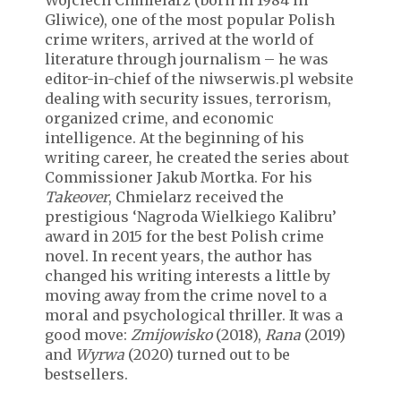
Wojciech Chmielarz (born in 1984 in
Gliwice), one of the most popular Polish
crime writers, arrived at the world of
literature through journalism – he was
editor-in-chief of the niwserwis.pl website
dealing with security issues, terrorism,
organized crime, and economic
intelligence. At the beginning of his
writing career, he created the series about
Commissioner Jakub Mortka. For his
Takeover
, Chmielarz received the
prestigious ‘Nagroda Wielkiego Kalibru’
award in 2015 for the best Polish crime
novel. In recent years, the author has
changed his writing interests a little by
moving away from the crime novel to a
moral and psychological thriller. It was a
good move:
Zmijowisko
(2018),
Rana
(2019)
and
Wyrwa
(2020) turned out to be
bestsellers.