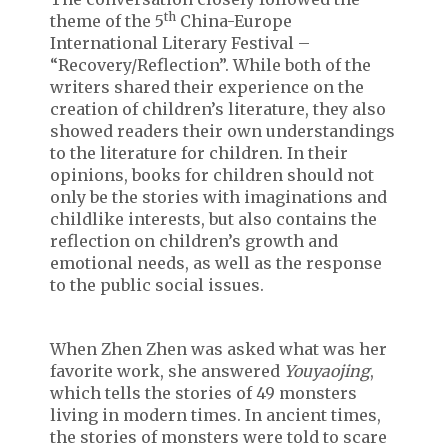
th
theme of the 5
China-Europe
International Literary Festival –
“Recovery/Reflection”. While both of the
writers shared their experience on the
creation of children’s literature, they also
showed readers their own understandings
to the literature for children. In their
opinions, books for children should not
only be the stories with imaginations and
childlike interests, but also contains the
reflection on children’s growth and
emotional needs, as well as the response
to the public social issues.
When Zhen Zhen was asked what was her
favorite work, she answered
Youyaojing
,
which tells the stories of 49 monsters
living in modern times. In ancient times,
the stories of monsters were told to scare