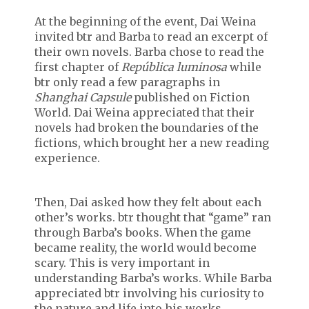
At the beginning of the event, Dai Weina
invited btr and Barba to read an excerpt of
their own novels. Barba chose to read the
first chapter of
República luminosa
while
btr only read a few paragraphs in
Shanghai Capsule
published on Fiction
World. Dai Weina appreciated that their
novels had broken the boundaries of the
fictions, which brought her a new reading
experience.
Then, Dai asked how they felt about each
other’s works. btr thought that “game” ran
through Barba’s books. When the game
became reality, the world would become
scary. This is very important in
understanding Barba’s works. While Barba
appreciated btr involving his curiosity to
the nature and life into his works.