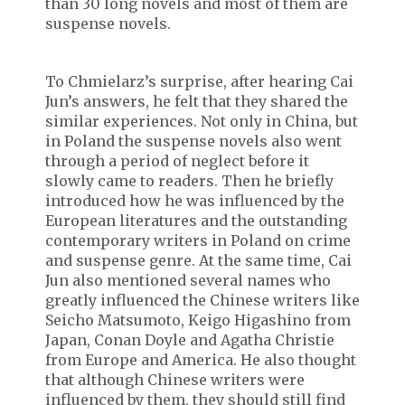
than 30 long novels and most of them are
suspense novels.
To Chmielarz’s surprise, after hearing Cai
Jun’s answers, he felt that they shared the
similar experiences. Not only in China, but
in Poland the suspense novels also went
through a period of neglect before it
slowly came to readers. Then he briefly
introduced how he was influenced by the
European literatures and the outstanding
contemporary writers in Poland on crime
and suspense genre. At the same time, Cai
Jun also mentioned several names who
greatly influenced the Chinese writers like
Seicho Matsumoto, Keigo Higashino from
Japan, Conan Doyle and Agatha Christie
from Europe and America. He also thought
that although Chinese writers were
influenced by them, they should still find