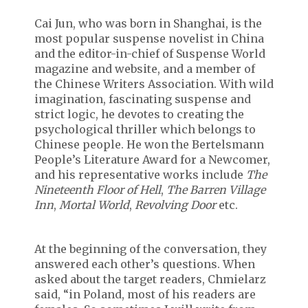
Cai Jun, who was born in Shanghai, is the
most popular suspense novelist in China
and the editor-in-chief of Suspense World
magazine and website, and a member of
the Chinese Writers Association. With wild
imagination, fascinating suspense and
strict logic, he devotes to creating the
psychological thriller which belongs to
Chinese people. He won the Bertelsmann
People’s Literature Award for a Newcomer,
and his representative works include
The
Nineteenth Floor of Hell
,
The Barren Village
Inn
,
Mortal World
,
Revolving Door
etc.
At the beginning of the conversation, they
answered each other’s questions. When
asked about the target readers, Chmielarz
said, “in Poland, most of his readers are