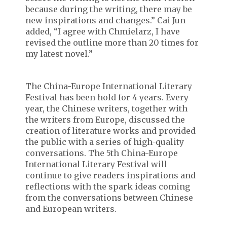
because during the writing, there may be
new inspirations and changes.” Cai Jun
added, “I agree with Chmielarz, I have
revised the outline more than 20 times for
my latest novel.”
The China-Europe International Literary
Festival has been hold for 4 years. Every
year, the Chinese writers, together with
the writers from Europe, discussed the
creation of literature works and provided
the public with a series of high-quality
conversations. The 5th China-Europe
International Literary Festival will
continue to give readers inspirations and
reflections with the spark ideas coming
from the conversations between Chinese
and European writers.