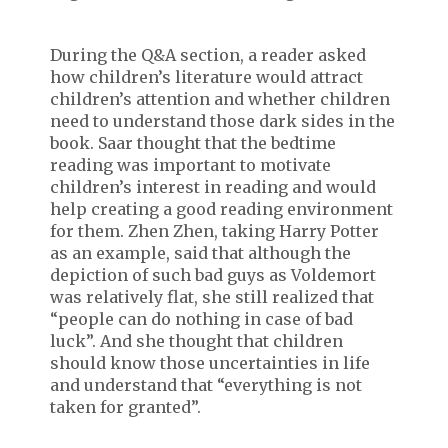
During the Q&A section, a reader asked
how children’s literature would attract
children’s attention and whether children
need to understand those dark sides in the
book. Saar thought that the bedtime
reading was important to motivate
children’s interest in reading and would
help creating a good reading environment
for them. Zhen Zhen, taking Harry Potter
as an example, said that although the
depiction of such bad guys as Voldemort
was relatively flat, she still realized that
“people can do nothing in case of bad
luck”. And she thought that children
should know those uncertainties in life
and understand that “everything is not
taken for granted”.