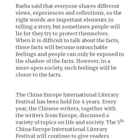
Barba said that everyone shares different
views, experiences and reflections, so the
right words are important elements in
telling a story, but sometimes people will
lie for they try to protect themselves.
When it is difficult to talk about the facts,
those facts will become untouchable
feelings and people can only be exposed to
the shadow of the facts. However, in a
more open society, such feelings will be
closer to the facts.
The China-Europe International Literary
Festival has been hold for 4 years. Every
year, the Chinese writers, together with
the writers from Europe, discussed a
th
variety of topics on life and society. The 5
China-Europe International Literary
Festival will continue to give readers