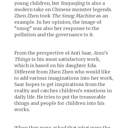
young children, but
Youyaojing
is also a
modern take on Chinese monster legends.
Zhen Zhen took
The Smog Machine
as an
example. In her opinion, the image of
“smog” was also her response to the
pollution and the governance to it.
From the perspective of Anti Saar,
Anni’s
Things
is his most satisfactory work,
which is based on his daughter Eda.
Different from Zhen Zhen who would like
to add various imaginations into her work,
Saar hopes to get inspirations from the
reality and catches children’s emotions in
daily life. He tries to put the treasurable
things and people for children into his
works.
When they were asked that what were the