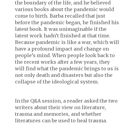
the boundary of the life, and he believed
various books about the pandemic would
come to birth. Barba recalled that just
before the pandemic began, he finished his
latest book. It was unimaginable if the
latest work hadn’t finished at that time.
Because pandemic is like a war, which will
have a profound impact and change on
people’s mind. When people look back to
the recent works after a few years, they
will find what the pandemic brings to us is
not only death and disasters but also the
collapse of the ideological system.
In the Q&A session, a reader asked the two
writers about their view on literature,
trauma and memories, and whether
literatures can be used to heal trauma.