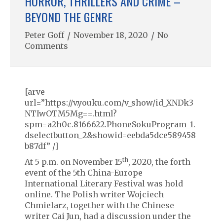
HORROR, THRILLERS AND CRIME –
BEYOND THE GENRE
Peter Goff
/
November 18, 2020
/
No
Comments
[arve
url=”https://v.youku.com/v_show/id_XNDk3
NTIwOTM5Mg==.html?
spm=a2h0c.8166622.PhoneSokuProgram_1.
dselectbutton_2&showid=eebda5dce589458
b87df” /]
th
At 5 p.m. on November 15
, 2020, the forth
event of the 5th China-Europe
International Literary Festival was hold
online. The Polish writer Wojciech
Chmielarz, together with the Chinese
writer Cai Jun, had a discussion under the