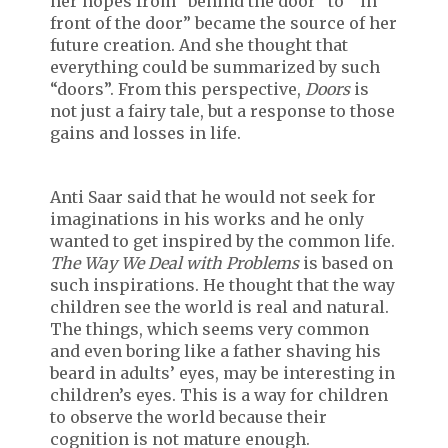
her hopes from “behind the door” to “ in
front of the door” became the source of her
future creation. And she thought that
everything could be summarized by such
“doors”. From this perspective,
Doors
is
not just a fairy tale, but a response to those
gains and losses in life.
Anti Saar said that he would not seek for
imaginations in his works and he only
wanted to get inspired by the common life.
The Way We Deal with Problems
is based on
such inspirations. He thought that the way
children see the world is real and natural.
The things, which seems very common
and even boring like a father shaving his
beard in adults’ eyes, may be interesting in
children’s eyes. This is a way for children
to observe the world because their
cognition is not mature enough.