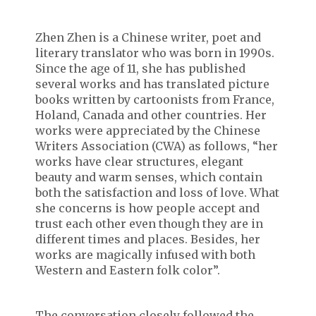
Zhen Zhen is a Chinese writer, poet and
literary translator who was born in 1990s.
Since the age of 11, she has published
several works and has translated picture
books written by cartoonists from France,
Holand, Canada and other countries. Her
works were appreciated by the Chinese
Writers Association (CWA) as follows, “her
works have clear structures, elegant
beauty and warm senses, which contain
both the satisfaction and loss of love. What
she concerns is how people accept and
trust each other even though they are in
different times and places. Besides, her
works are magically infused with both
Western and Eastern folk color”.
The conversation closely followed the