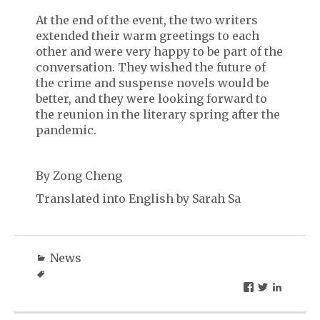
At the end of the event, the two writers
extended their warm greetings to each
other and were very happy to be part of the
conversation. They wished the future of
the crime and suspense novels would be
better, and they were looking forward to
the reunion in the literary spring after the
pandemic.
By Zong Cheng
Translated into English by Sarah Sa
News