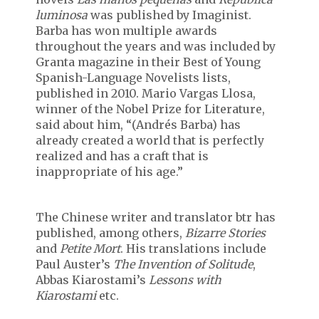
luminosa
was published by Imaginist.
Barba has won multiple awards
throughout the years and was included by
Granta magazine in their Best of Young
Spanish-Language Novelists lists,
published in 2010. Mario Vargas Llosa,
winner of the Nobel Prize for Literature,
said about him, “(Andrés Barba) has
already created a world that is perfectly
realized and has a craft that is
inappropriate of his age.”
The Chinese writer and translator btr has
published, among others,
Bizarre Stories
and
Petite Mort
. His translations include
Paul Auster’s
The Invention of Solitude
,
Abbas Kiarostami’s
Lessons with
Kiarostami
etc.