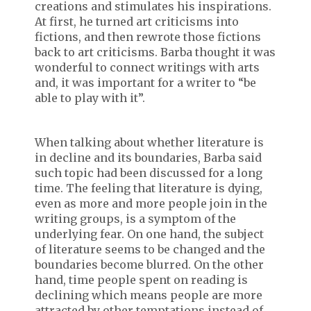
creations and stimulates his inspirations.
At first, he turned art criticisms into
fictions, and then rewrote those fictions
back to art criticisms. Barba thought it was
wonderful to connect writings with arts
and, it was important for a writer to “be
able to play with it”.
When talking about whether literature is
in decline and its boundaries, Barba said
such topic had been discussed for a long
time. The feeling that literature is dying,
even as more and more people join in the
writing groups, is a symptom of the
underlying fear. On one hand, the subject
of literature seems to be changed and the
boundaries become blurred. On the other
hand, time people spent on reading is
declining which means people are more
attracted by other temptations instead of