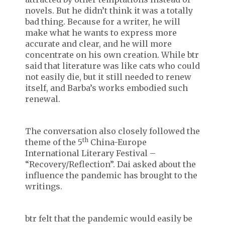
novels. But he didn’t think it was a totally
bad thing. Because for a writer, he will
make what he wants to express more
accurate and clear, and he will more
concentrate on his own creation. While btr
said that literature was like cats who could
not easily die, but it still needed to renew
itself, and Barba’s works embodied such
renewal.
The conversation also closely followed the
th
theme of the 5
China-Europe
International Literary Festival –
“Recovery/Reflection”. Dai asked about the
influence the pandemic has brought to the
writings.
btr felt that the pandemic would easily be