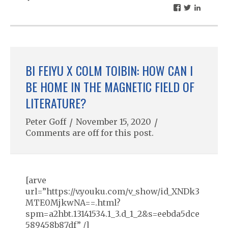
BI FEIYU X COLM TOIBIN: HOW CAN I
BE HOME IN THE MAGNETIC FIELD OF
LITERATURE?
Peter Goff
/
November 15, 2020
/
Comments are off for this post.
[arve
url=”https://v.youku.com/v_show/id_XNDk3
MTE0MjkwNA==.html?
spm=a2hbt.13141534.1_3.d_1_2&s=eebda5dce
589458b87df” /]