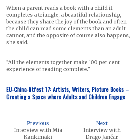
When a parent reads a book with a child it
completes a triangle, a beautiful relationship,
because they share the joy of the book and often
the child can read some elements than an adult
cannot, and the opposite of course also happens,
she said.
“All the elements together make 100 per cent
experience of reading complete.”
EU-China-litfest 17: Artists, Writers, Picture Books –
Creating a Space where Adults and Children Engage
P
o
Previous
Next
s
Interview with Mia
Interview with
Kankimäki
Drago Jančar