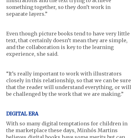
illustrations and the text trying to achieve
something together, so they don’t work in
separate layers.”
Even though picture books tend to have very little
text, that certainly doesn’t mean they are simple,
and the collaboration is key to the learning
experience, she said.
“It’s really important to work with illustrators
closely in this relationship, so that we can be sure
that the reader will understand everything, or will
be challenged by the work that we are making.”
DIGITAL ERA
With so many digital temptations for children in
the marketplace these days, Minhós Martins
believes digital books have some merits but can