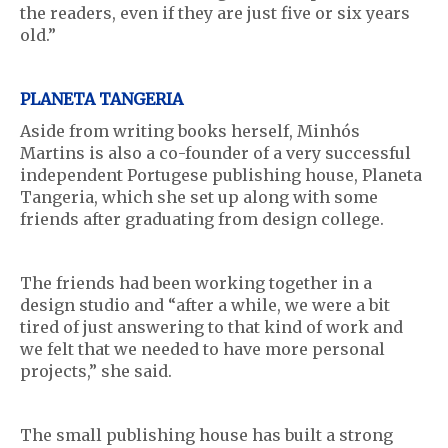
the readers, even if they are just five or six years
old.”
PLANETA TANGERIA
Aside from writing books herself, Minhós
Martins is also a co-founder of a very successful
independent Portugese publishing house, Planeta
Tangeria, which she set up along with some
friends after graduating from design college.
The friends had been working together in a
design studio and “after a while, we were a bit
tired of just answering to that kind of work and
we felt that we needed to have more personal
projects,” she said.
The small publishing house has built a strong