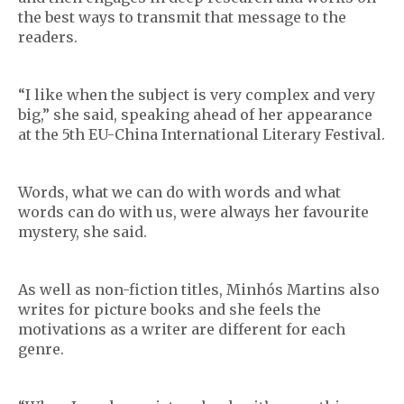
the best ways to transmit that message to the
readers.
“I like when the subject is very complex and very
big,” she said, speaking ahead of her appearance
at the 5th EU-China International Literary Festival.
Words, what we can do with words and what
words can do with us, were always her favourite
mystery, she said.
As well as non-fiction titles, Minhós Martins also
writes for picture books and she feels the
motivations as a writer are different for each
genre.