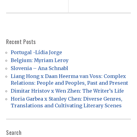
t
n
a
v
i
Recent Posts
g
Portugal -Lídia Jorge
a
Belgium: Myriam Leroy
t
Slovenia – Ana Schnabl
Liang Hong x Daan Heerma van Voss: Complex
i
Relations: People and Peoples, Past and Present
o
Dimitar Hristov x Wen Zhen: The Writer’s Life
n
Horia Garbea x Stanley Chen: Diverse Genres,
Translations and Cultivating Literary Scenes
Search