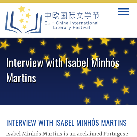
Skip
Toggle
to
navigat
content
Interview with Isabel Minhós
Martins
INTERVIEW WITH ISABEL MINHÓS MARTINS
Isabel Minhós Martins is an acclaimed Portugese