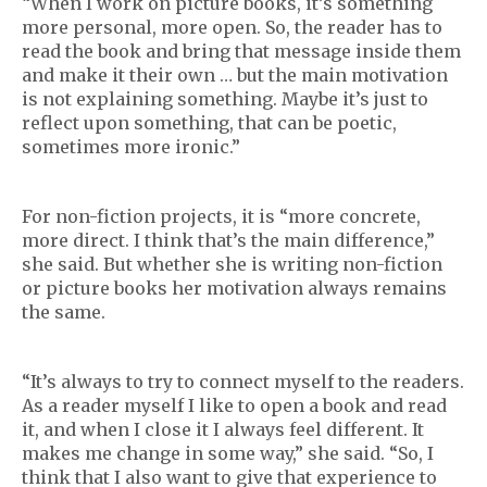
“When I work on picture books, it’s something
more personal, more open. So, the reader has to
read the book and bring that message inside them
and make it their own … but the main motivation
is not explaining something. Maybe it’s just to
reflect upon something, that can be poetic,
sometimes more ironic.”
For non-fiction projects, it is “more concrete,
more direct. I think that’s the main difference,”
she said. But whether she is writing non-fiction
or picture books her motivation always remains
the same.
“It’s always to try to connect myself to the readers.
As a reader myself I like to open a book and read
it, and when I close it I always feel different. It
makes me change in some way,” she said. “So, I
think that I also want to give that experience to