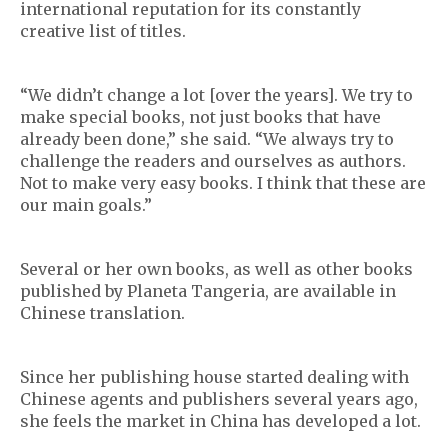
international reputation for its constantly
creative list of titles.
“We didn’t change a lot [over the years]. We try to
make special books, not just books that have
already been done,” she said. “We always try to
challenge the readers and ourselves as authors.
Not to make very easy books. I think that these are
our main goals.”
Several or her own books, as well as other books
published by Planeta Tangeria, are available in
Chinese translation.
Since her publishing house started dealing with
Chinese agents and publishers several years ago,
she feels the market in China has developed a lot.