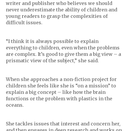
writer and publisher who believes we should
never underestimate the ability of children and
young readers to grasp the complexities of
difficult issues.
“I think it is always possible to explain
everything to children, even when the problems
are complex. It’s good to give them a big view – a
prismatic view of the subject,” she said.
When she approaches a non-fiction project for
children she feels like she is “on a mission” to
explain a big concept – like how the brain
functions or the problem with plastics in the
oceans.
She tackles issues that interest and concern her,
and then engages in deep research and works on