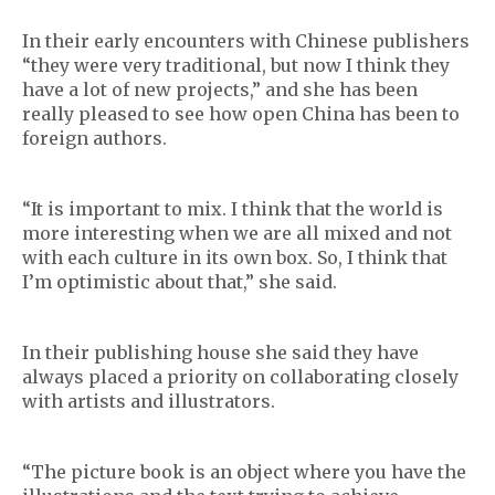
In their early encounters with Chinese publishers
“they were very traditional, but now I think they
have a lot of new projects,” and she has been
really pleased to see how open China has been to
foreign authors.
“It is important to mix. I think that the world is
more interesting when we are all mixed and not
with each culture in its own box. So, I think that
I’m optimistic about that,” she said.
In their publishing house she said they have
always placed a priority on collaborating closely
with artists and illustrators.
“The picture book is an object where you have the