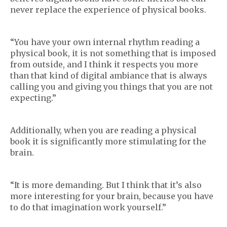
never replace the experience of physical books.
“You have your own internal rhythm reading a
physical book, it is not something that is imposed
from outside, and I think it respects you more
than that kind of digital ambiance that is always
calling you and giving you things that you are not
expecting.”
Additionally, when you are reading a physical
book it is significantly more stimulating for the
brain.
“It is more demanding. But I think that it’s also
more interesting for your brain, because you have
to do that imagination work yourself.”