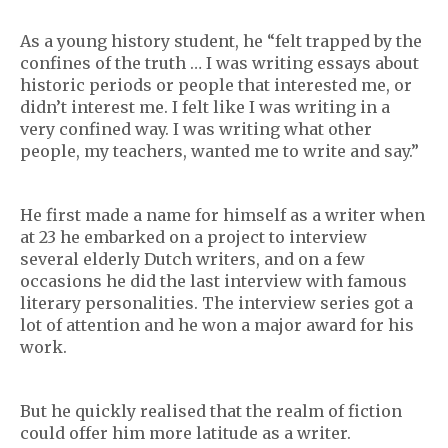
As a young history student, he “felt trapped by the
confines of the truth … I was writing essays about
historic periods or people that interested me, or
didn’t interest me. I felt like I was writing in a
very confined way. I was writing what other
people, my teachers, wanted me to write and say.”
He first made a name for himself as a writer when
at 23 he embarked on a project to interview
several elderly Dutch writers, and on a few
occasions he did the last interview with famous
literary personalities. The interview series got a
lot of attention and he won a major award for his
work.
But he quickly realised that the realm of fiction
could offer him more latitude as a writer.