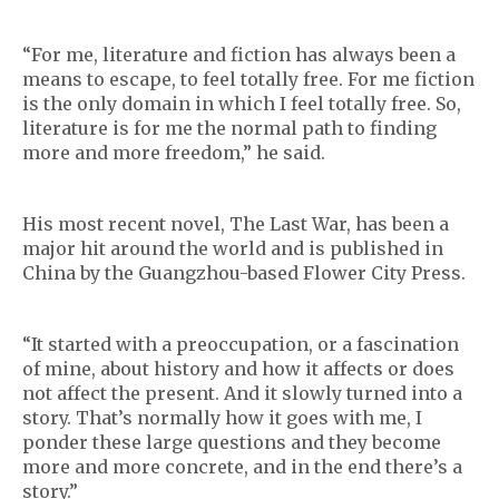
“For me, literature and fiction has always been a
means to escape, to feel totally free. For me fiction
is the only domain in which I feel totally free. So,
literature is for me the normal path to finding
more and more freedom,” he said.
His most recent novel, The Last War, has been a
major hit around the world and is published in
China by the Guangzhou-based Flower City Press.
“It started with a preoccupation, or a fascination
of mine, about history and how it affects or does
not affect the present. And it slowly turned into a
story. That’s normally how it goes with me, I
ponder these large questions and they become
more and more concrete, and in the end there’s a
story.”