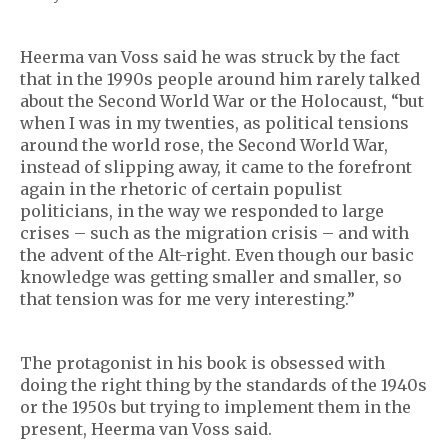
Heerma van Voss said he was struck by the fact
that in the 1990s people around him rarely talked
about the Second World War or the Holocaust, “but
when I was in my twenties, as political tensions
around the world rose, the Second World War,
instead of slipping away, it came to the forefront
again in the rhetoric of certain populist
politicians, in the way we responded to large
crises – such as the migration crisis – and with
the advent of the Alt-right. Even though our basic
knowledge was getting smaller and smaller, so
that tension was for me very interesting.”
The protagonist in his book is obsessed with
doing the right thing by the standards of the 1940s
or the 1950s but trying to implement them in the
present, Heerma van Voss said.