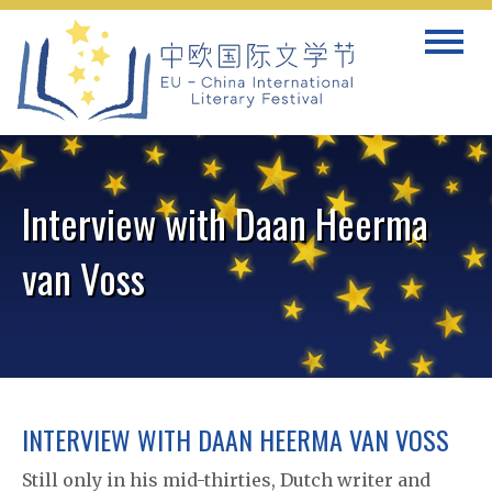
Skip
Toggle
to
navigat
content
Interview with Daan Heerma
van Voss
INTERVIEW WITH DAAN HEERMA VAN VOSS
Still only in his mid-thirties, Dutch writer and