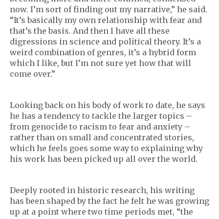
now. I’m sort of finding out my narrative,” he said.
“It’s basically my own relationship with fear and
that’s the basis. And then I have all these
digressions in science and political theory. It’s a
weird combination of genres, it’s a hybrid form
which I like, but I’m not sure yet how that will
come over.”
Looking back on his body of work to date, he says
he has a tendency to tackle the larger topics –
from genocide to racism to fear and anxiety –
rather than on small and concentrated stories,
which he feels goes some way to explaining why
his work has been picked up all over the world.
Deeply rooted in historic research, his writing
has been shaped by the fact he felt he was growing
up at a point where two time periods met, “the