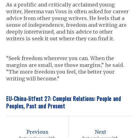
As a prolific and critically acclaimed young
writer, Heerma van Voss is often asked for career
advice from other young writers. He feels that a
sense of independence, freedom and writing are
deeply intertwined, and his advice to other
writers is seek it out where they can find it.
“Seek freedom wherever you can. When the
margins are small, use those margins,” he said.
“The more freedom you feel, the better your
writing will become.”
EU-China-litfest 27: Complex Relations: People and
Peoples, Past and Present
P
o
Previous
Next