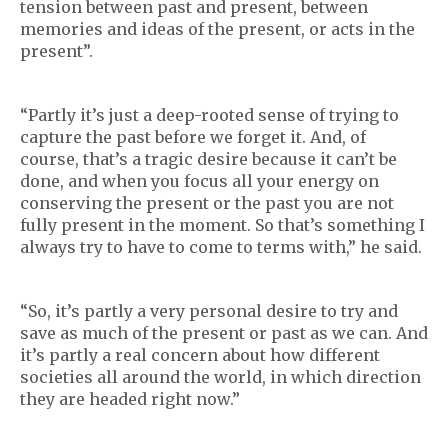
tension between past and present, between
memories and ideas of the present, or acts in the
present”.
“Partly it’s just a deep-rooted sense of trying to
capture the past before we forget it. And, of
course, that’s a tragic desire because it can’t be
done, and when you focus all your energy on
conserving the present or the past you are not
fully present in the moment. So that’s something I
always try to have to come to terms with,” he said.
“So, it’s partly a very personal desire to try and
save as much of the present or past as we can. And
it’s partly a real concern about how different
societies all around the world, in which direction
they are headed right now.”