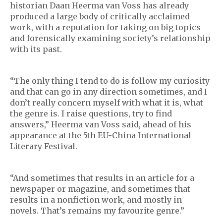
historian Daan Heerma van Voss has already
produced a large body of critically acclaimed
work, with a reputation for taking on big topics
and forensically examining society’s relationship
with its past.
“The only thing I tend to do is follow my curiosity
and that can go in any direction sometimes, and I
don’t really concern myself with what it is, what
the genre is. I raise questions, try to find
answers,” Heerma van Voss said, ahead of his
appearance at the 5th EU-China International
Literary Festival.
“And sometimes that results in an article for a
newspaper or magazine, and sometimes that
results in a nonfiction work, and mostly in
novels. That’s remains my favourite genre.”