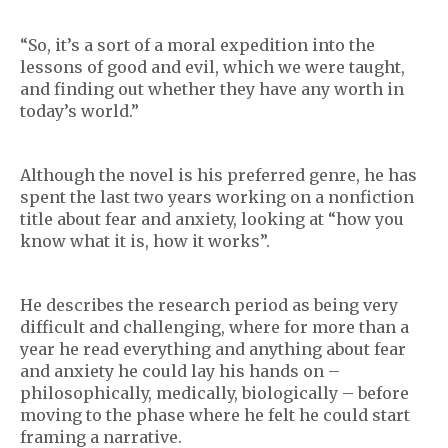
“So, it’s a sort of a moral expedition into the
lessons of good and evil, which we were taught,
and finding out whether they have any worth in
today’s world.”
Although the novel is his preferred genre, he has
spent the last two years working on a nonfiction
title about fear and anxiety, looking at “how you
know what it is, how it works”.
He describes the research period as being very
difficult and challenging, where for more than a
year he read everything and anything about fear
and anxiety he could lay his hands on –
philosophically, medically, biologically – before
moving to the phase where he felt he could start
framing a narrative.