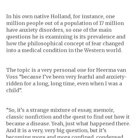
In his own native Holland, for instance, one
million people out of a population of 17 million
have anxiety disorders, so one of the main
questions he is examining is its prevalence and
how the philosophical concept of fear changed
into a medical condition in the Western world.
The topic is a very personal one for Heerma van
Voss “because I’ve been very fearful and anxiety-
ridden for a long, long time, even when I was a
child”.
“So, it’s a strange mixture of essay, memoir,
classic nonfiction and the quest to find out how it
became a disease. Yeah, just what happened there.
And it is a very, very big question, but it’s
becoming more and more confined, condensed