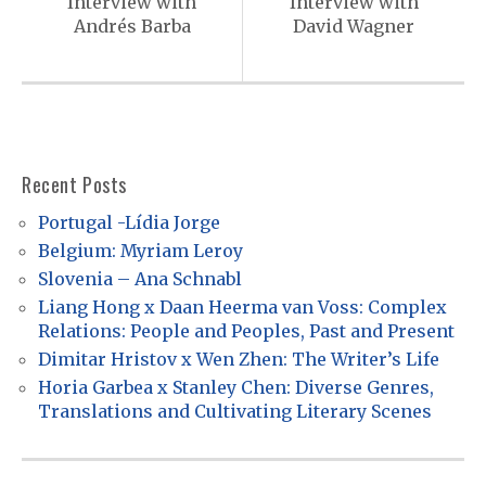
s
Interview with
Interview with
Andrés Barba
David Wagner
t
n
a
v
i
Recent Posts
g
Portugal -Lídia Jorge
a
Belgium: Myriam Leroy
t
Slovenia – Ana Schnabl
Liang Hong x Daan Heerma van Voss: Complex
i
Relations: People and Peoples, Past and Present
o
Dimitar Hristov x Wen Zhen: The Writer’s Life
n
Horia Garbea x Stanley Chen: Diverse Genres,
Translations and Cultivating Literary Scenes