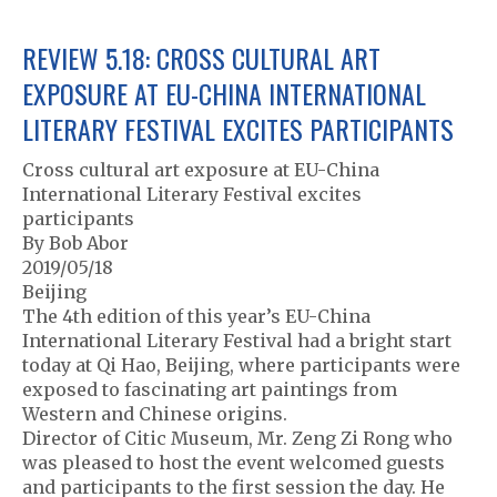
REVIEW 5.18: CROSS CULTURAL ART
EXPOSURE AT EU-CHINA INTERNATIONAL
LITERARY FESTIVAL EXCITES PARTICIPANTS
Cross cultural art exposure at EU-China
International Literary Festival excites
participants
By Bob Abor
2019/05/18
Beijing
The 4th edition of this year’s EU-China
International Literary Festival had a bright start
today at Qi Hao, Beijing, where participants were
exposed to fascinating art paintings from
Western and Chinese origins.
Director of Citic Museum, Mr. Zeng Zi Rong who
was pleased to host the event welcomed guests
and participants to the first session the day. He