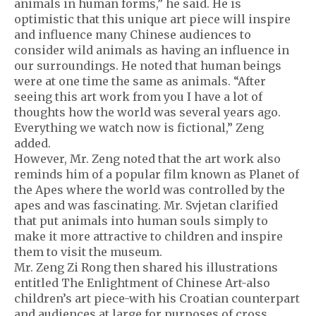
animals in human forms,” he said. He is
optimistic that this unique art piece will inspire
and influence many Chinese audiences to
consider wild animals as having an influence in
our surroundings. He noted that human beings
were at one time the same as animals. “After
seeing this art work from you I have a lot of
thoughts how the world was several years ago.
Everything we watch now is fictional,” Zeng
added.
However, Mr. Zeng noted that the art work also
reminds him of a popular film known as Planet of
the Apes where the world was controlled by the
apes and was fascinating. Mr. Svjetan clarified
that put animals into human souls simply to
make it more attractive to children and inspire
them to visit the museum.
Mr. Zeng Zi Rong then shared his illustrations
entitled The Enlightment of Chinese Art-also
children’s art piece-with his Croatian counterpart
and audiences at large for purposes of cross