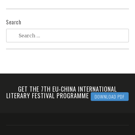
Search
GET THE 7TH EU-CHINA INTERNATIONAL
LITERARY FESTIVAL PROGRAMME
DOWNLOAD PDF