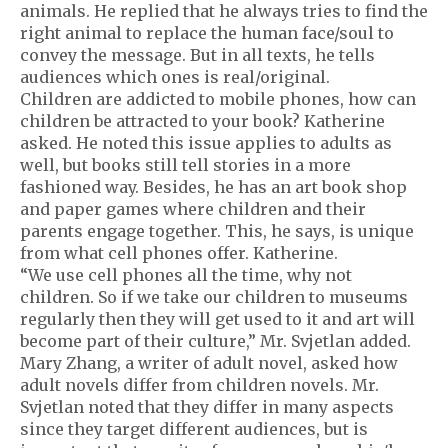
animals. He replied that he always tries to find the
right animal to replace the human face/soul to
convey the message. But in all texts, he tells
audiences which ones is real/original.
Children are addicted to mobile phones, how can
children be attracted to your book? Katherine
asked. He noted this issue applies to adults as
well, but books still tell stories in a more
fashioned way. Besides, he has an art book shop
and paper games where children and their
parents engage together. This, he says, is unique
from what cell phones offer. Katherine.
“We use cell phones all the time, why not
children. So if we take our children to museums
regularly then they will get used to it and art will
become part of their culture,” Mr. Svjetlan added.
Mary Zhang, a writer of adult novel, asked how
adult novels differ from children novels. Mr.
Svjetlan noted that they differ in many aspects
since they target different audiences, but is