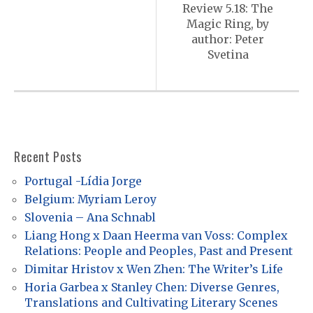
s
Review 5.18: The
Magic Ring, by
t
author: Peter
n
Svetina
a
v
i
g
Recent Posts
a
Portugal -Lídia Jorge
t
Belgium: Myriam Leroy
i
Slovenia – Ana Schnabl
o
Liang Hong x Daan Heerma van Voss: Complex
Relations: People and Peoples, Past and Present
n
Dimitar Hristov x Wen Zhen: The Writer’s Life
Horia Garbea x Stanley Chen: Diverse Genres,
Translations and Cultivating Literary Scenes