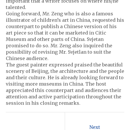
important that a writer focuses on where his/he
talented.
Going forward, Mr. Zeng who is also a famous
illustrator of children’s art in China, requested his
counterpart to publish a Chinese version of his
art piece so that it can be marketed in Citic
Museum and other parts of China. Svjetan
promised to do so. Mr. Zeng also inquired the
possibility of revising Mr. Svjetlan to suit the
Chinese audience.
The guest painter expressed praised the beautiful
scenery of Beijing, the architecture and the people
and their culture. He is already looking forward to
visiting more museums in China. The host
appreciated this counterpart and audiences their
attention and active participation throughout the
session in his closing remarks.
P
o
Next