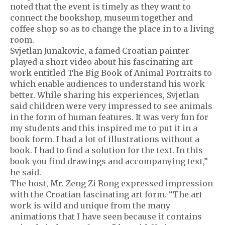
noted that the event is timely as they want to
connect the bookshop, museum together and
coffee shop so as to change the place in to a living
room.
Svjetlan Junakovic, a famed Croatian painter
played a short video about his fascinating art
work entitled The Big Book of Animal Portraits to
which enable audiences to understand his work
better. While sharing his experiences, Svjetlan
said children were very impressed to see animals
in the form of human features. It was very fun for
my students and this inspired me to put it in a
book form. I had a lot of illustrations without a
book. I had to find a solution for the text. In this
book you find drawings and accompanying text,”
he said.
The host, Mr. Zeng Zi Rong expressed impression
with the Croatian fascinating art form. “The art
work is wild and unique from the many
animations that I have seen because it contains