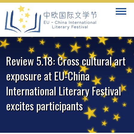
Skip
Toggle
to
navigat
content
Review 5.18: Cross cultural art
exposure at EU-China
International Literary Festival
excites participants