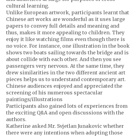
cultural learning.
Unlike European artwork, participants learnt that
Chinese art works are wonderful as it uses large
papers to convey full details and meaning and
thus, makes it more appealing to children. They
enjoy it like watching films even though there is
no voice. For instance, one illustration in the book
shows two boats sailing towards the bridge and is
about collide with each other. And then you see
passengers very nervous. At the same time, they
drew similarities in the two different ancient art
pieces helps us to understand contemporary art.
Chinese audiences enjoyed and appreciated the
screening of his numerous spectacular
paintings/illustrations
Participants also gained lots of experiences from
the exciting Q&A and open discussions with the
authors.
Katherine asked Mr. Svjetlan Junakovic whether
there were any intentions when adopting those